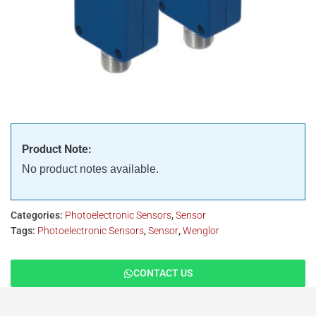
Product Note:
No product notes available.
Categories:
Photoelectronic Sensors
,
Sensor
Tags:
Photoelectronic Sensors
,
Sensor
,
Wenglor
CONTACT US