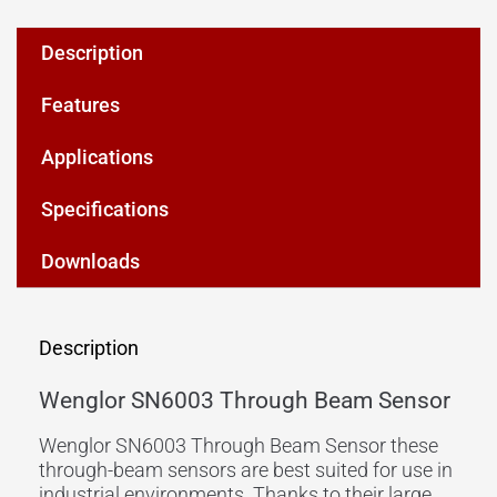
Description
Features
Applications
Specifications
Downloads
Description
Wenglor SN6003 Through Beam Sensor
Wenglor SN6003 Through Beam Sensor these
through-beam sensors are best suited for use in
industrial environments. Thanks to their large