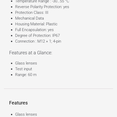
Temperature Range : -30…55 °C
Reverse Polarity Protection: yes
Protection Class: III
Mechanical Data
Housing Material: Plastic
Full Encapsulation: yes
Degree of Protection: IP67
Connection : M12 × 1; 4-pin
Features at a Glance:
Glass lenses
Test input
Range: 60 m
Features
Glass lenses