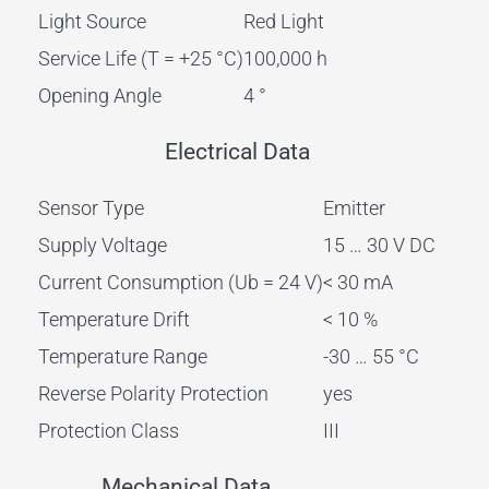
Light Source
Red Light
Service Life (T = +25 °C)
100,000 h
Opening Angle
4 °
Electrical Data
Sensor Type
Emitter
Supply Voltage
15 … 30 V DC
Current Consumption (Ub = 24 V)
< 30 mA
Temperature Drift
< 10 %
Temperature Range
-30 … 55 °C
Reverse Polarity Protection
yes
Protection Class
III
Mechanical Data