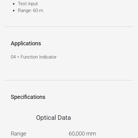
Test input
Range: 60 m
Applications
04 = Function Indicator
Specifications
Optical Data
Range
60,000 mm