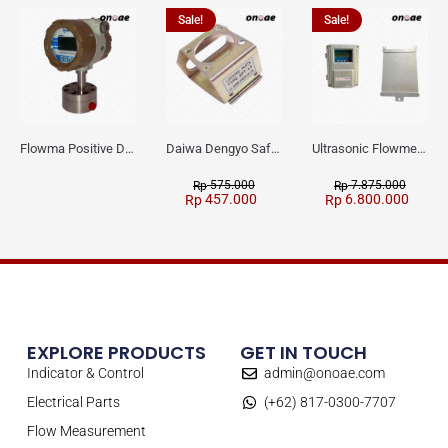
Sale!
Sale!
Flowma Positive Displacement Oval Gear EX-Proof WPD-520
Daiwa Dengyo Safety Plug SPT L3
Ultrasonic Flowmeter Flowmasonic WUF 100 CF Clamp-on Old Type
575.000
7.875.000
Rp
Rp
457.000
6.800.000
Rp
Rp
EXPLORE PRODUCTS
GET IN TOUCH
Indicator & Control
admin@onoae.com
Electrical Parts
(+62) 817-0300-7707
Flow Measurement