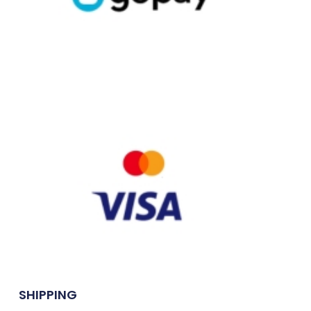
SHIPPING