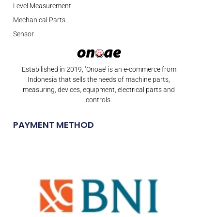
Level Measurement
Mechanical Parts
Sensor
Estabilished in 2019, ‘Onoae’ is an e-commerce from
Indonesia that sells the needs of machine parts,
measuring, devices, equipment, electrical parts and
controls.
PAYMENT METHOD