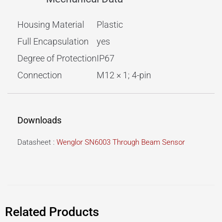
Housing Material
Plastic
Full Encapsulation
yes
Degree of Protection
IP67
Connection
M12 × 1; 4-pin
Downloads
Datasheet :
Wenglor SN6003 Through Beam Sensor
Related Products