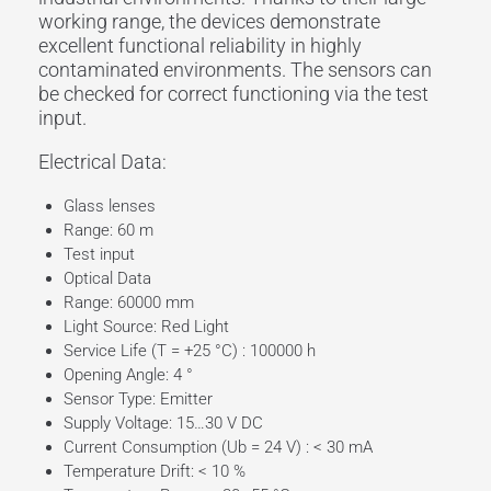
working range
, the devices demonstrate
excellent functional reliability in highly
contaminated environments. The sensors can
be checked for correct functioning via the
test
input
.
Electrical Data:
Glass lenses
Range: 60 m
Test input
Optical Data
Range: 60000 mm
Light Source: Red Light
Service Life (T = +25 °C) : 100000 h
Opening Angle: 4 °
Sensor Type: Emitter
Supply Voltage: 15…30 V DC
Current Consumption (Ub = 24 V) : < 30 mA
Temperature Drift: < 10 %