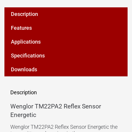
Description
Features
Applications
Specifications
Downloads
Description
Wenglor TM22PA2 Reflex Sensor
Energetic
Wenglor TM22PA2 Reflex Sensor Energetic the