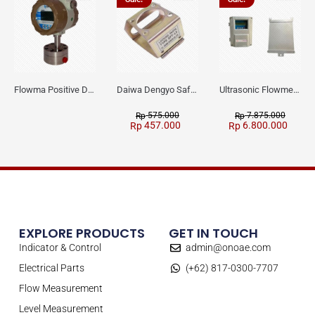
Flowma Positive Displacement Oval Gear EX-Proof WPD-520
Daiwa Dengyo Safety Plug SPT L3
Ultrasonic Flowmeter Flowmasonic WUF 100 CF Clamp-on Old Type
575.000
7.875.000
Rp
Rp
457.000
6.800.000
Rp
Rp
EXPLORE PRODUCTS
GET IN TOUCH
Indicator & Control
admin@onoae.com
Electrical Parts
(+62) 817-0300-7707
Flow Measurement
Level Measurement