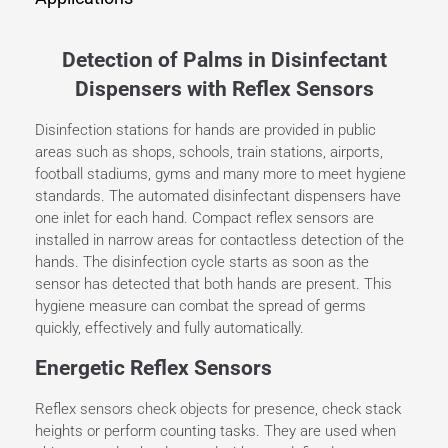
Detection of Palms in Disinfectant
Dispensers with Reflex Sensors
Disinfection stations for hands are provided in public
areas such as shops, schools, train stations, airports,
football stadiums, gyms and many more to meet hygiene
standards. The automated disinfectant dispensers have
one inlet for each hand. Compact reflex sensors are
installed in narrow areas for contactless detection of the
hands. The disinfection cycle starts as soon as the
sensor has detected that both hands are present. This
hygiene measure can combat the spread of germs
quickly, effectively and fully automatically.
Energetic Reflex Sensors
Reflex sensors check objects for presence, check stack
heights or perform counting tasks. They are used when