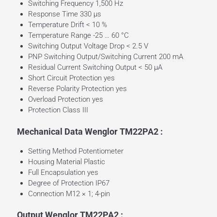
Switching Frequency 1,500 Hz
Response Time 330 µs
Temperature Drift < 10 %
Temperature Range -25 … 60 °C
Switching Output Voltage Drop < 2.5 V
PNP Switching Output/Switching Current 200 mA
Residual Current Switching Output < 50 µA
Short Circuit Protection yes
Reverse Polarity Protection yes
Overload Protection yes
Protection Class III
Mechanical Data Wenglor TM22PA2 :
Setting Method Potentiometer
Housing Material Plastic
Full Encapsulation yes
Degree of Protection IP67
Connection M12 × 1; 4-pin
Output Wenglor TM22PA2 :