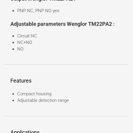
PNP NC, PNP NO yes
Adjustable parameters Wenglor TM22PA2 :
Circuit NC
NC+NO
NO
Features
Compact housing
Adjustable detection range
Applications