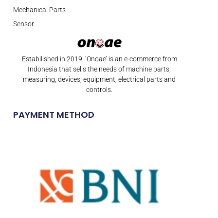
Mechanical Parts
Sensor
Estabilished in 2019, ‘Onoae’ is an e-commerce from
Indonesia that sells the needs of machine parts,
measuring, devices, equipment, electrical parts and
controls.
PAYMENT METHOD