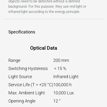
objects need to be detected without a defined
background. For this purpose, they use red light or
infrared light according to the energy principle.
Specifications
Optical Data
Range
200 mm
Switching Hysteresis
< 15 %
Light Source
Infrared Light
Service Life (T = +25 °C)
100,000 h
Max. Ambient Light
10,000 Lux
Opening Angle
12 °