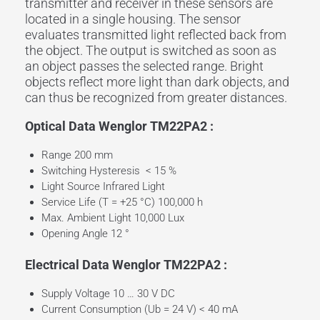
transmitter and
receiver
in these sensors are
located in a single housing. The sensor
evaluates
transmitted light
reflected back from
the
object
. The
output
is switched as soon as
an
object
passes the selected
range
. Bright
objects reflect more light than dark objects, and
can thus be recognized from greater distances.
Optical Data Wenglor TM22PA2 :
Range 200 mm
Switching Hysteresis < 15 %
Light Source Infrared Light
Service Life (T = +25 °C) 100,000 h
Max. Ambient Light 10,000 Lux
Opening Angle 12 °
Electrical Data Wenglor TM22PA2 :
Supply Voltage 10 … 30 V DC
Current Consumption (Ub = 24 V) < 40 mA