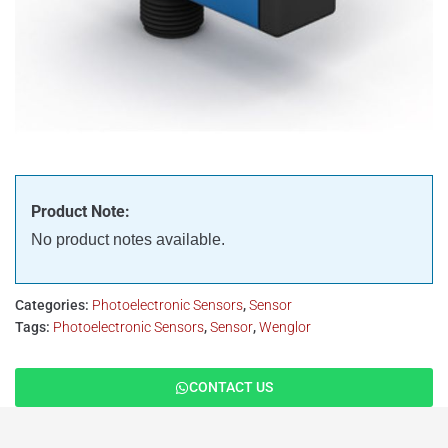
Product Note:
No product notes available.
Categories:
Photoelectronic Sensors
,
Sensor
Tags:
Photoelectronic Sensors
,
Sensor
,
Wenglor
CONTACT US