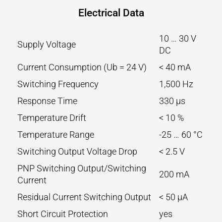
Electrical Data
10 … 30 V
Supply Voltage
DC
Current Consumption (Ub = 24 V)
< 40 mA
Switching Frequency
1,500 Hz
Response Time
330 µs
Temperature Drift
< 10 %
Temperature Range
-25 … 60 °C
Switching Output Voltage Drop
< 2.5 V
PNP Switching Output/Switching
200 mA
Current
Residual Current Switching Output
< 50 µA
Short Circuit Protection
yes