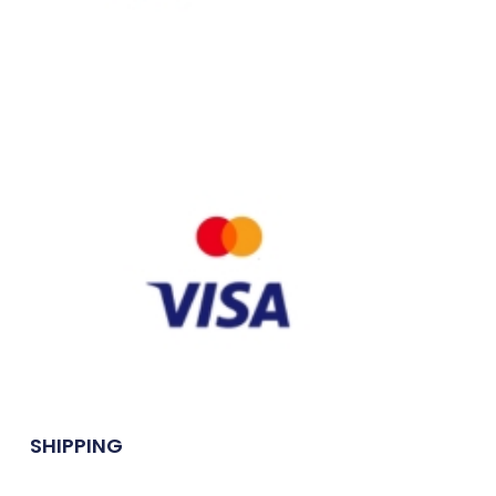
SHIPPING