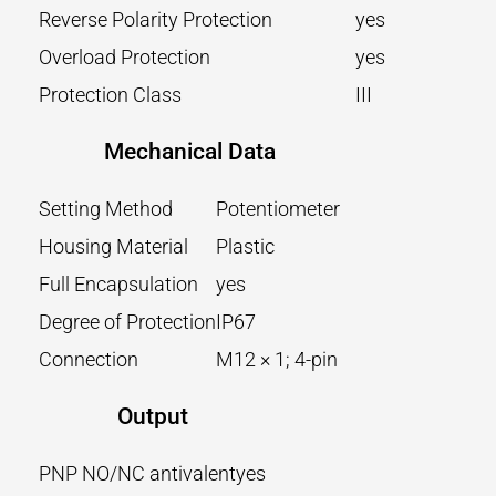
Reverse Polarity Protection
yes
Overload Protection
yes
Protection Class
III
Mechanical Data
Setting Method
Potentiometer
Housing Material
Plastic
Full Encapsulation
yes
Degree of Protection
IP67
Connection
M12 × 1; 4-pin
Output
PNP NO/NC antivalent
yes