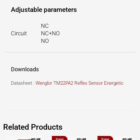
Adjustable parameters
NC
Circuit
NC+NO
NO
Downloads
Datasheet :
Wenglor TM22PA2 Reflex Sensor Energetic
Related Products
Sale!
Sale!