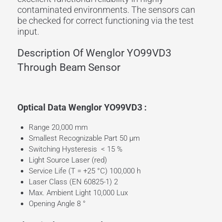
contaminated environments. The sensors can
be checked for correct functioning via the
test
input
.
Description Of Wenglor YO99VD3
Through Beam Sensor
Optical Data Wenglor YO99VD3 :
Range 20,000 mm
Smallest Recognizable Part 50 µm
Switching Hysteresis < 15 %
Light Source Laser (red)
Service Life (T = +25 °C) 100,000 h
Laser Class (EN 60825-1) 2
Max. Ambient Light 10,000 Lux
Opening Angle 8 °