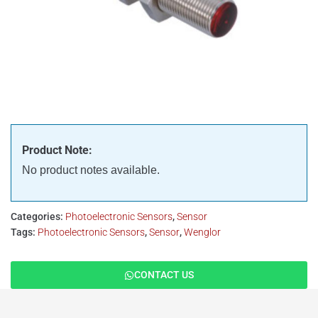
Product Note:
No product notes available.
Categories:
Photoelectronic Sensors
,
Sensor
Tags:
Photoelectronic Sensors
,
Sensor
,
Wenglor
CONTACT US