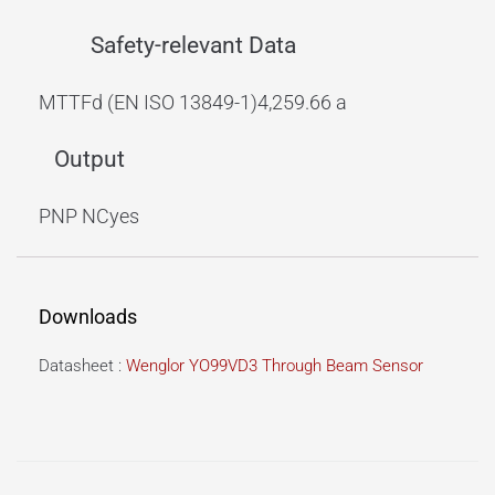
Safety-relevant Data
MTTFd (EN ISO 13849-1)
4,259.66 a
Output
PNP NC
yes
Downloads
Datasheet :
Wenglor YO99VD3 Through Beam Sensor