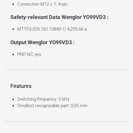
Connection M12 × 1; 4-pin
Safety-relevant Data Wenglor YO99VD3 :
MTTFd (EN ISO 13849-1) 4,259.66 a
Output Wenglor YO99VD3 :
PNP NC yes
Features
Switching frequency: 5 kHz
Smallest recognizable part: 0,05 mm