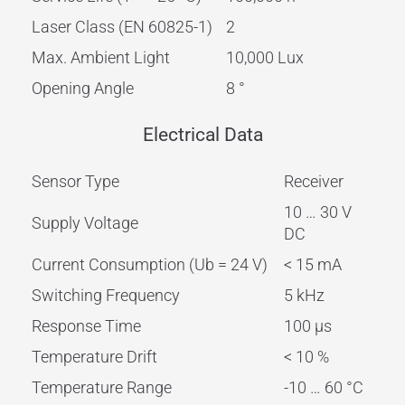
Laser Class (EN 60825-1)
2
Max. Ambient Light
10,000 Lux
Opening Angle
8 °
Electrical Data
Sensor Type
Receiver
10 … 30 V
Supply Voltage
DC
Current Consumption (Ub = 24 V)
< 15 mA
Switching Frequency
5 kHz
Response Time
100 µs
Temperature Drift
< 10 %
Temperature Range
-10 … 60 °C