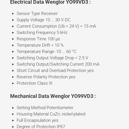
Electrical Data Wenglor YO99VD3 :
Sensor Type Receiver
Supply Voltage 10 … 30 V DC
Current Consumption (Ub = 24 V) < 15 mA
Switching Frequency 5 kHz
Response Time 100 µs
Temperature Drift < 10 %
Temperature Range -10 … 60 °C
Switching Output Voltage Drop < 2.5 V
Switching Output/Switching Current 200 mA
Short Circuit and Overload Protection yes
Reverse Polarity Protection yes
Protection Class III
Mechanical Data Wenglor YO99VD3 :
Setting Method Potentiometer
Housing Material CuZn, nickel-plated
Full Encapsulation yes
Degree of Protection IP67