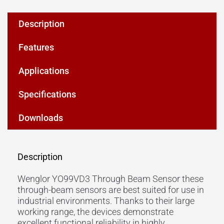
Description
Features
Applications
Specifications
Downloads
Description
Wenglor YO99VD3 Through Beam Sensor these
through-beam sensors are best suited for use in
industrial environments. Thanks to their large
working range
, the devices demonstrate
excellent functional reliability in highly