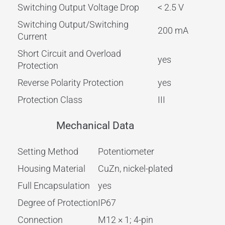
Switching Output Voltage Drop
< 2.5 V
Switching Output/Switching
200 mA
Current
Short Circuit and Overload
yes
Protection
Reverse Polarity Protection
yes
Protection Class
III
Mechanical Data
Setting Method
Potentiometer
Housing Material
CuZn, nickel-plated
Full Encapsulation
yes
Degree of Protection
IP67
Connection
M12 × 1; 4-pin