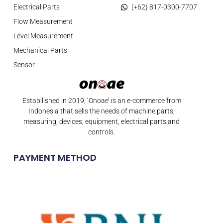
Electrical Parts
(+62) 817-0300-7707
Flow Measurement
Level Measurement
Mechanical Parts
Sensor
Estabilished in 2019, ‘Onoae’ is an e-commerce from
Indonesia that sells the needs of machine parts,
measuring, devices, equipment, electrical parts and
controls.
PAYMENT METHOD