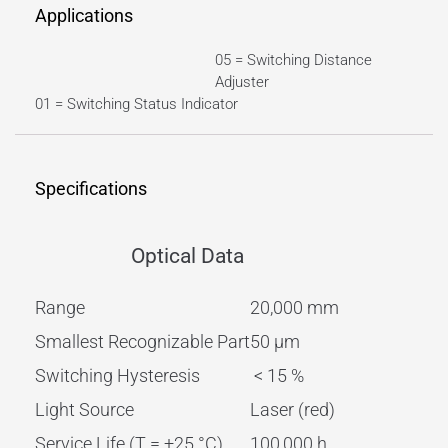
Applications
05 = Switching Distance
Adjuster
01 = Switching Status Indicator
Specifications
Optical Data
Range
20,000 mm
Smallest Recognizable Part
50 µm
Switching Hysteresis
< 15 %
Light Source
Laser (red)
Service Life (T = +25 °C)
100,000 h