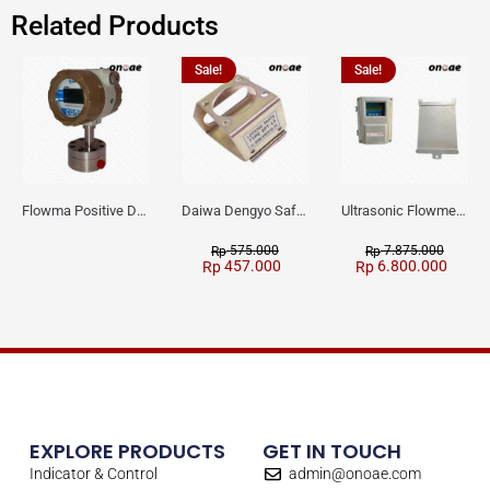
Related Products
Sale!
Sale!
Flowma Positive Displacement Oval Gear EX-Proof WPD-520
Daiwa Dengyo Safety Plug SPT L3
Ultrasonic Flowmeter Flowmasonic WUF 100 CF Clamp-on Old Type
575.000
7.875.000
Rp
Rp
457.000
6.800.000
Rp
Rp
EXPLORE PRODUCTS
GET IN TOUCH
Indicator & Control
admin@onoae.com