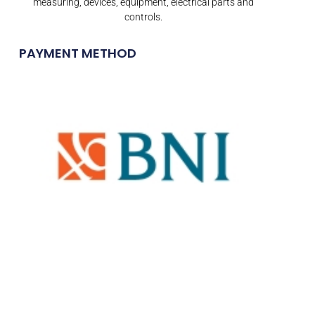
measuring, devices, equipment, electrical parts and
controls.
PAYMENT METHOD