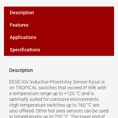
Description
Features
Applications
Specifications
Description
EEGE IGV Inductive Proximitxy Sensor focus is
on TROPICAL switches that exceed IP 69K with
a temperature range up to +120 °C and is
optimally suited for corrosive environments.
High temperature switches up to 160 °C are
also offered. Other hot area sensors can be used
in temperatures up to 250 °C. The lower end of