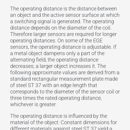
The operating distance is the distance between
an object and the active sensor surface at which
a switching signal is generated. The operating
distance depends on the diameter of the coil.
Therefore larger sensors are required for longer
operating distances. On some of the EGE
sensors, the operating distance is adjustable. If
a metal object dampens only a part of the
alternating field, the operating distance
decreases; a larger object increases it. The
following approximate values are derived from a
standard rectangular measurement plate made
of steel ST 37 with an edge length that
corresponds to the diameter of the sensor coil or
three times the rated operating distance,
whichever is greater.
The operating distance is influenced by the
material of the object: Constant dimensions for
different materials against steel ST 37 yield a