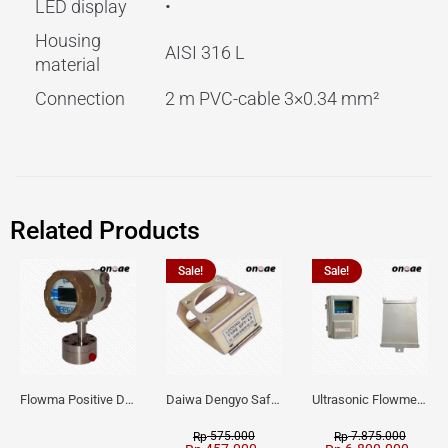
LED display
•
Housing
AISI 316 L
material
Connection
2 m PVC-cable 3×0.34 mm²
Related Products
Sale!
Sale!
Flowma Positive Displacement Oval Gear EX-Proof WPD-520
Daiwa Dengyo Safety Plug SPT L3
Ultrasonic Flowmeter Flowmasonic WUF 100 CF Clamp-on Old Type
575.000
7.875.000
Rp
Rp