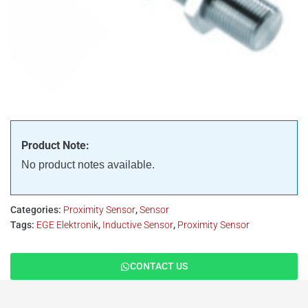
Product Note:
No product notes available.
Categories:
Proximity Sensor
,
Sensor
Tags:
EGE Elektronik
,
Inductive Sensor
,
Proximity Sensor
CONTACT US