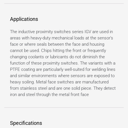
Applications
The inductive proximity switches series IGV are used in
areas with heavy-duty mechanical loads at the sensor’s
face or where seals between the face and housing
cannot be used. Chips hitting the front or frequently
changing coolants or lubricants do not diminish the
function of these proximity switches. The variants with a
PTFE coating are particularly well-suited for welding lines
and similar environments where sensors are exposed to
heavy soiling. Metal face switches are manufactured
from stainless steel and are one solid piece. They detect
iron and steel through the metal front face
Specifications