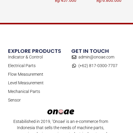
457.000
6.800.000
Rp
Rp
EXPLORE PRODUCTS
GET IN TOUCH
Indicator & Control
admin@onoae.com
Electrical Parts
(+62) 817-0300-7707
Flow Measurement
Level Measurement
Mechanical Parts
Sensor
Estabilished in 2019, ‘Onoae’ is an e-commerce from
Indonesia that sells the needs of machine parts,