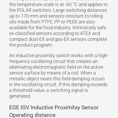
the temperature scale is at -60 °C and applies to
the POLAR switches. Large switching distances
up to 170 mm and sensors resistant to rolling
oils made from PTFE, PP or PEEK are also
available for the food industry. Intrinsically safe
ex-classified sensors according to ATEX and
compact dust-EX and gas-EX sensors complete
the product program.
An inductive proximity switch works with a high-
frequency oscillating circuit that creates an
alternating electromagnetic field on the active
sensor surface by means of a coil. When a
metallic object nears this field damping occurs
in the oscillating circuit. If this damping exceeds
a threshold value, a switching signal is
generated.
EGE IGV Inductive Proximitxy Sensor
Operating distance