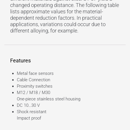
changed operating distance. The following table
lists approximate values for the material-
dependent reduction factors. In practical
applications, variations could occur due to
different alloying, for example.
Features
Metal face sensors
Cable Connection
Proximity switches
M12 / M18 / M30
One-piece stainless
steel housing
DC 10…30 V
Shock resistant
Impact proof