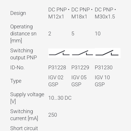
DC PNP •
DC PNP •
DC PNP •
Design
M12x1
M18x1
M30x1.5
Operating
distance sn
2
5
10
[mm]
Switching
output PNP
ID-No.
P31228
P31229
P31230
IGV 02
IGV 05
IGV 10
Type
GSP
GSP
GSP
Supply voltage
10…30 DC
[V]
Switching
250
current [mA]
Short circuit