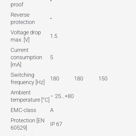
•
proof
Reverse
•
protection
Voltage drop
1.5
max. [V]
Current
consumption
5
[mA]
Switching
180
180
150
frequency [Hz]
Ambient
– 25…+80
temperature [°C]
EMC-class
A
Protection [EN
IP 67
60529]