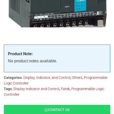
Product Note:
No product notes available.
Categories:
Display, Indicator, and Control
,
Others
,
Programmable
Logic Controller
Tags:
Display Indicator and Control
,
Fatek
,
Programmable Logic
Controller
CONTACT US