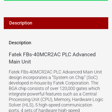
Description
Description
Fatek FBs-40MCR2AC PLC Advanced
Main Unit
Fatek FBs-40MCR2AC PLC Advanced Main Unit
design incorporates a “System on Chip” (SoC)
developed in-house by Fatek Corporation. The
BGA chip consists of over 120,000 gates which
integrate powerful features such as a Central
Processing Unit (CPU), Memory, Hardware Logic
Solver (HLS), 5 high-speed communication
ports, 4 sets of hardware high-speed