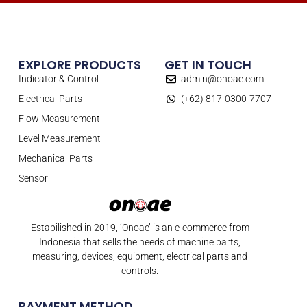
EXPLORE PRODUCTS
GET IN TOUCH
Indicator & Control
admin@onoae.com
Electrical Parts
(+62) 817-0300-7707
Flow Measurement
Level Measurement
Mechanical Parts
Sensor
Estabilished in 2019, ‘Onoae’ is an e-commerce from
Indonesia that sells the needs of machine parts,
measuring, devices, equipment, electrical parts and
controls.
PAYMENT METHOD