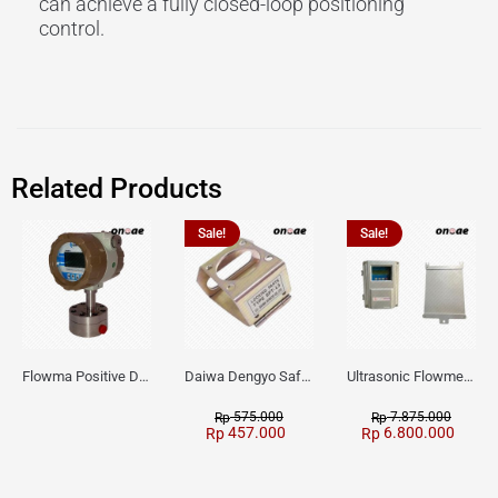
can achieve a fully closed-loop positioning
control.
Related Products
Sale!
Sale!
Flowma Positive Displacement Oval Gear EX-Proof WPD-520
Daiwa Dengyo Safety Plug SPT L3
Ultrasonic Flowmeter Flowmasonic WUF 100 CF Clamp-on Old Type
575.000
7.875.000
Rp
Rp
457.000
6.800.000
Rp
Rp