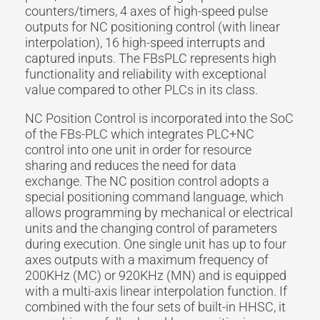
counters/timers, 4 axes of high-speed pulse
outputs for NC positioning control (with linear
interpolation), 16 high-speed interrupts and
captured inputs. The FBsPLC represents high
functionality and reliability with exceptional
value compared to other PLCs in its class.
NC Position Control is incorporated into the SoC
of the FBs-PLC which integrates PLC+NC
control into one unit in order for resource
sharing and reduces the need for data
exchange. The NC position control adopts a
special positioning command language, which
allows programming by mechanical or electrical
units and the changing control of parameters
during execution. One single unit has up to four
axes outputs with a maximum frequency of
200KHz (MC) or 920KHz (MN) and is equipped
with a multi-axis linear interpolation function. If
combined with the four sets of built-in HHSC, it