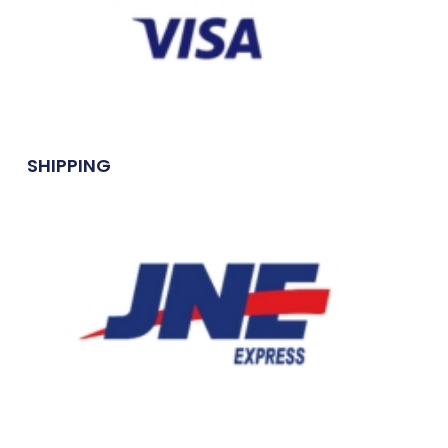
SHIPPING