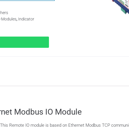
thers
O Modules
,
Indicator
ernet Modbus IO Module
 This Remote IO module is based on Ethernet Modbus TCP communica