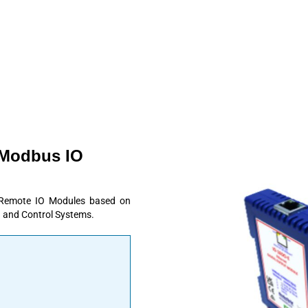
 Modbus IO
 Remote IO Modules based on
 and Control Systems.