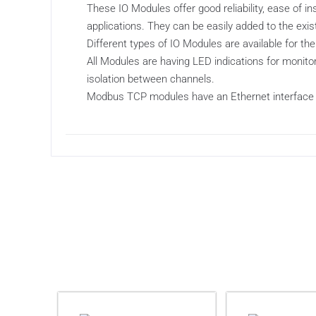
These IO Modules offer good reliability, ease of 
applications. They can be easily added to the ex
Different types of IO Modules are available for the
All Modules are having LED indications for monitor
isolation between channels.
Modbus TCP modules have an Ethernet interface