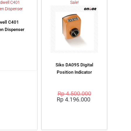
Sale!
dwell C401
n Dispenser
AD MORE
Siko DA09S Digital
Position Indicator
Rp
4.500.000
Rp
4.196.000
ADD TO CART