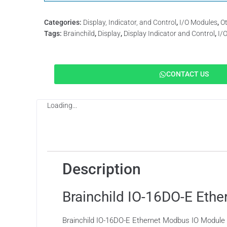
Categories:
Display, Indicator, and Control
,
I/O Modules
,
O
Tags:
Brainchild
,
Display
,
Display Indicator and Control
,
I/
CONTACT US
Loading...
Description
Description
Brainchild IO-16DO-E Eth
Brainchild IO-16DO-E Ethernet Modbus IO Module