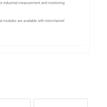
 for industrial measurement and monitoring
ial modules are available with interchannel