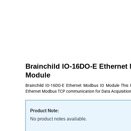
Products
About
Contact
Request A Quote
Brainchild IO-16DO-E Ethernet
Module
Brainchild IO-16DO-E Ethernet Modbus IO Module This
Ethernet Modbus TCP communication for Data Acquisition
Product Note:
No product notes available.