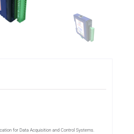
tion for Data Acquisition and Control Systems.