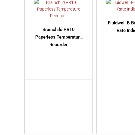
Fluidwell B-B
Brainchild PR10
Rate Indi
Paperless Temperature
Recorder
READ M
READ MORE