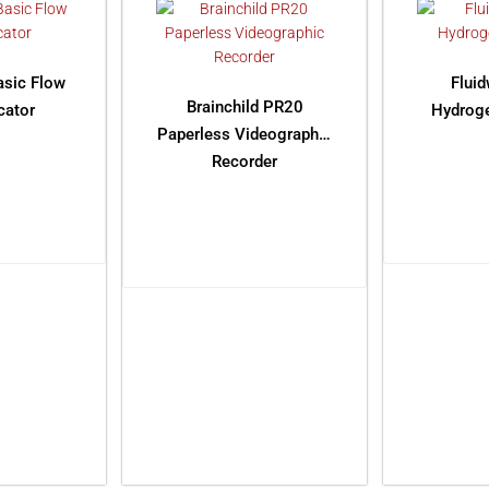
asic Flow
Flui
Brainchild PR20
cator
Hydroge
Paperless Videographic
Recorder
ORE
RE
READ MORE