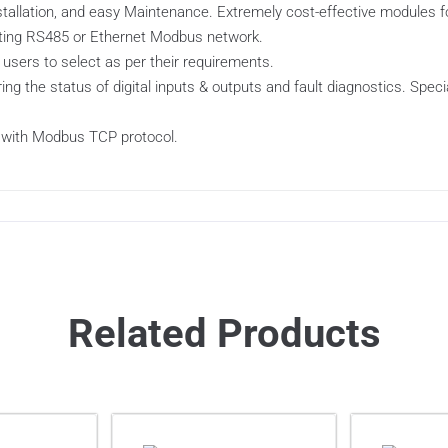
installation, and easy Maintenance. Extremely cost-effective modules
isting RS485 or Ethernet Modbus network.
 users to select as per their requirements.
ing the status of digital inputs & outputs and fault diagnostics. Spec
 with Modbus TCP protocol.
Related Products