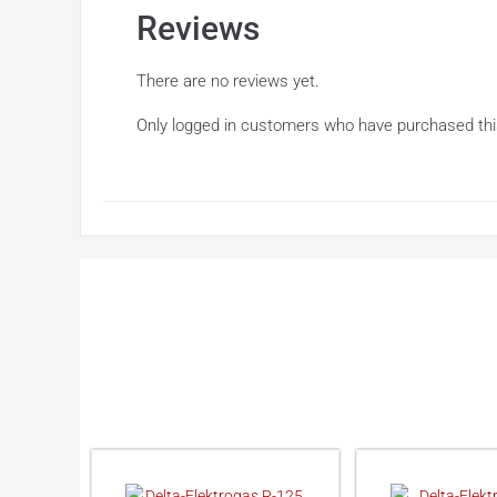
Reviews
There are no reviews yet.
Only logged in customers who have purchased thi