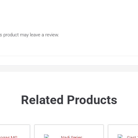
s product may leave a review.
Related Products