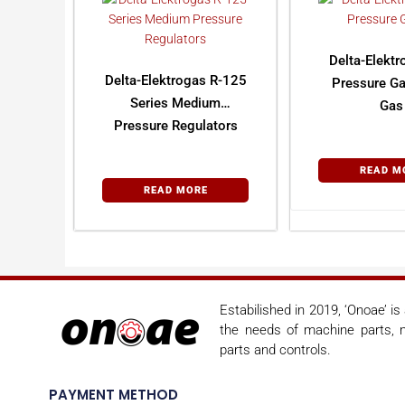
Delta-Elekt
Delta-Elektrogas R-125
Pressure Ga
Series Medium
Gas
Pressure Regulators
READ M
READ MORE
Estabilished in 2019, ‘Onoae’ i
the needs of machine parts, m
parts and controls.
PAYMENT METHOD