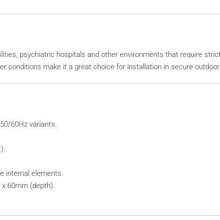
ilities, psychiatric hospitals and other environments that require stri
r conditions make it a great choice for installation in secure outdoo
 50/60Hz variants.
).
e internal elements.
 x 60mm (depth).