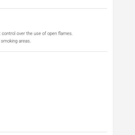
ct control over the use of open flames.
r smoking areas.