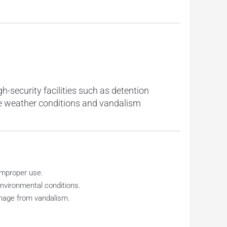
h-security facilities such as detention
me weather conditions and vandalism
improper use.
nvironmental conditions.
amage from vandalism.