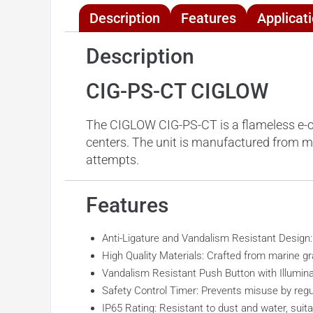
Description
Features
Applicat
Description
CIG-PS-CT CIGLOW
The CIGLOW CIG-PS-CT is a flameless e-ciga
centers. The unit is manufactured from m
attempts.
Features
Anti-Ligature and Vandalism Resistant Design
High Quality Materials: Crafted from marine g
Vandalism Resistant Push Button with Illumina
Safety Control Timer: Prevents misuse by regul
IP65 Rating: Resistant to dust and water, suita