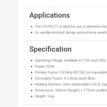
Applications
The CIG-PS-CT is ideal for use in detention fac
Its vandal-resistant design and extreme weathe
Specification
Operating Voltage: Available in 110V and 230V,
Power: 60VA.
Primary Fusion: 0.8 Amp BS1362 (or equivalent
Secondary Fusion: 6.3 Amp Quick Blow.
Heating Element: Uses replaceable CIG-SL typ
Dimensions: 230mm (height) x 175mm (width)
Weight: 3 kg.