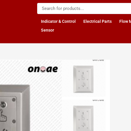
Indicator & Control
Electrical Parts
Flow 
Sensor