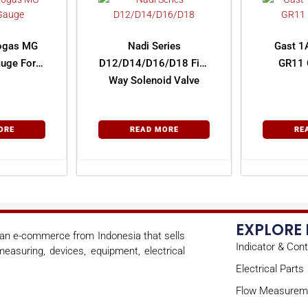
rogas MG
Nadi Series
Gast 1
uge For
D12/D14/D16/D18 Five
GR11 
Way Solenoid Valve
ORE
READ MORE
RE
EXPLORE
s an e-commerce from Indonesia that sells
Indicator & Cont
easuring, devices, equipment, electrical
Electrical Parts
Flow Measurem