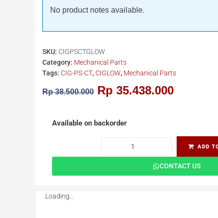
No product notes available.
SKU:
CIGPSCTGLOW
Category:
Mechanical Parts
Tags:
CIG-PS-CT
,
CIGLOW
,
Mechanical Parts
Rp
35.438.000
Rp
38.500.000
Available on backorder
ADD T
CONTACT US
Loading...