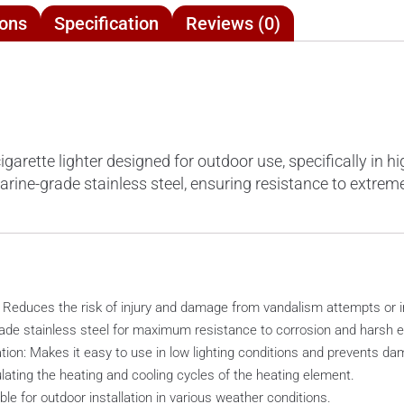
ions
Specification
Reviews (0)
rette lighter designed for outdoor use, specifically in hig
arine-grade stainless steel, ensuring resistance to extre
: Reduces the risk of injury and damage from vandalism attempts or 
rade stainless steel for maximum resistance to corrosion and harsh e
tion: Makes it easy to use in low lighting conditions and prevents d
ating the heating and cooling cycles of the heating element.
ble for outdoor installation in various weather conditions.