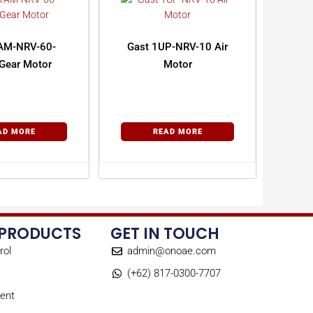
AM-NRV-60-
Gast 1UP-NRV-10 Air
Gear Motor
Motor
AD MORE
READ MORE
 PRODUCTS
GET IN TOUCH
rol
admin@onoae.com
(+62) 817-0300-7707
ent