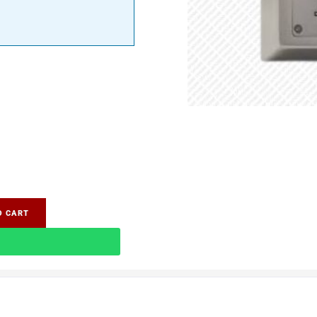
O CART