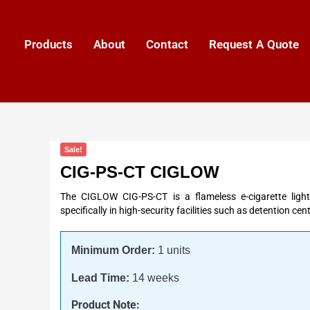
Products
About
Contact
Request A Quote
Sale!
CIG-PS-CT CIGLOW
The CIGLOW CIG-PS-CT is a flameless e-cigarette light
specifically in high-security facilities such as detention cen
Minimum Order:
1 units
Lead Time:
14 weeks
Product Note: