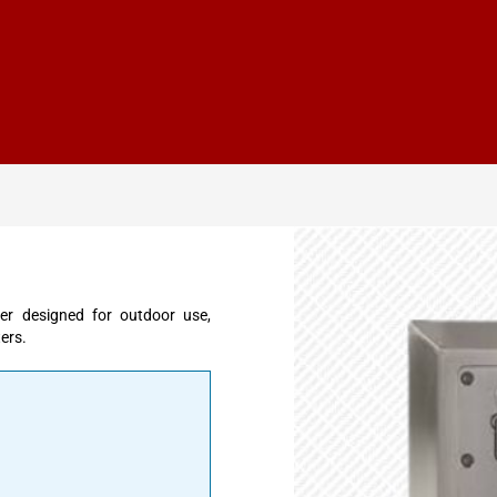
er designed for outdoor use,
ters.