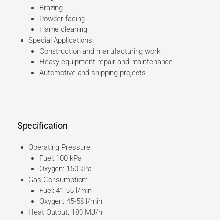
Brazing
Powder facing
Flame cleaning
Special Applications:
Construction and manufacturing work
Heavy equipment repair and maintenance
Automotive and shipping projects
Specification
Operating Pressure:
Fuel: 100 kPa
Oxygen: 150 kPa
Gas Consumption:
Fuel: 41-55 l/min
Oxygen: 45-58 l/min
Heat Output: 180 MJ/h