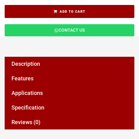
ADD TO CART
CONTACT US
Description
Features
Applications
Specification
Reviews (0)