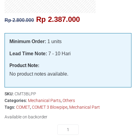
Rp
2.387.000
Rp
2.800.000
Minimum Order:
1 units
Lead Time Note:
7 - 10 Hari
Product Note:
No product notes available.
SKU:
CMT3BLPP
Categories:
Mechanical Parts
,
Others
Tags:
COMET
,
COMET 3 Blowpipe
,
Mechanical Part
Available on backorder