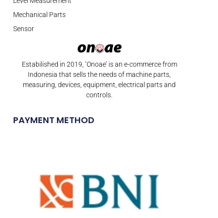
Level Measurement
Mechanical Parts
Sensor
Estabilished in 2019, ‘Onoae’ is an e-commerce from
Indonesia that sells the needs of machine parts,
measuring, devices, equipment, electrical parts and
controls.
PAYMENT METHOD