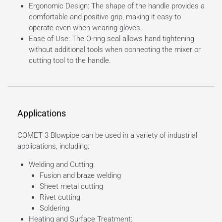
Ergonomic Design: The shape of the handle provides a
comfortable and positive grip, making it easy to
operate even when wearing gloves.
Ease of Use: The O-ring seal allows hand tightening
without additional tools when connecting the mixer or
cutting tool to the handle.
Applications
COMET 3 Blowpipe can be used in a variety of industrial
applications, including:
Welding and Cutting:
Fusion and braze welding
Sheet metal cutting
Rivet cutting
Soldering
Heating and Surface Treatment: