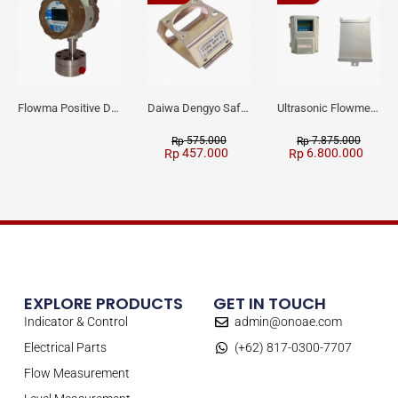
Flowma Positive Displacement Oval Gear EX-Proof WPD-520
Daiwa Dengyo Safety Plug SPT L3
Ultrasonic Flowmeter Flowmasonic WUF 100 CF Clamp-on Old Type
575.000
7.875.000
Rp
Rp
457.000
6.800.000
Rp
Rp
EXPLORE PRODUCTS
GET IN TOUCH
Indicator & Control
admin@onoae.com
Electrical Parts
(+62) 817-0300-7707
Flow Measurement