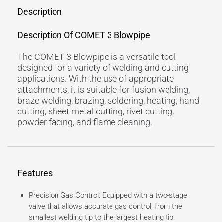
Description
Description Of COMET 3 Blowpipe
The COMET 3 Blowpipe is a versatile tool
designed for a variety of welding and cutting
applications. With the use of appropriate
attachments, it is suitable for fusion welding,
braze welding, brazing, soldering, heating, hand
cutting, sheet metal cutting, rivet cutting,
powder facing, and flame cleaning.
Features
Precision Gas Control: Equipped with a two-stage
valve that allows accurate gas control, from the
smallest welding tip to the largest heating tip.