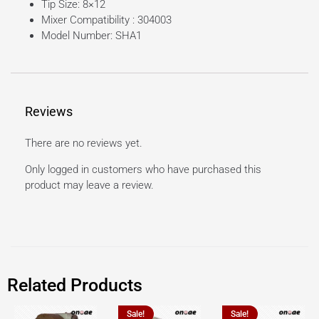
Tip Size: 8×12
Mixer Compatibility : 304003
Model Number: SHA1
Reviews
There are no reviews yet.
Only logged in customers who have purchased this
product may leave a review.
Related Products
Sale!
Sale!