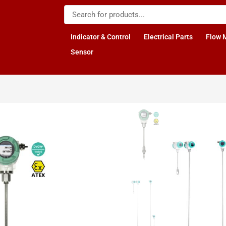
Indicator & Control
Electrical Parts
Flow 
Sensor