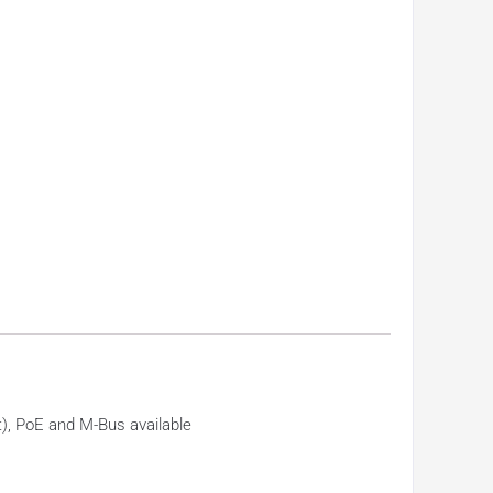
), PoE and M-Bus available