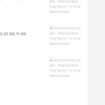
00, DS 500, PI 500