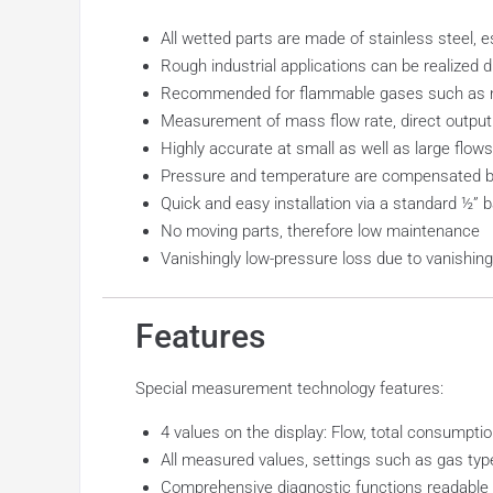
All wetted parts are made of stainless steel, 
Rough industrial applications can be realized
Recommended for flammable gases such as nat
Measurement of mass flow rate, direct output
Highly accurate at small as well as large flows
Pressure and temperature are compensated by
Quick and easy installation via a standard ½” ba
No moving parts, therefore low maintenance
Vanishingly low-pressure loss due to vanishing
Features
Special measurement technology features:
4 values on the display: Flow, total consumption
All measured values, settings such as gas ty
Comprehensive diagnostic functions readable o