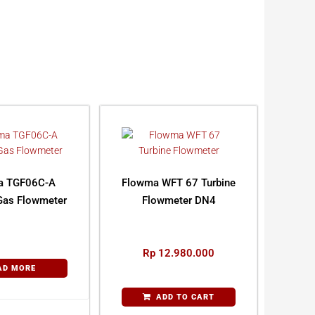
a TGF06C-A
Flowma WFT 67 Turbine
Gas Flowmeter
Flowmeter DN4
Rp
12.980.000
AD MORE
ADD TO CART