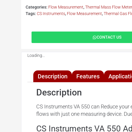
Categories:
Flow Measurement
,
Thermal Mass Flow Mete
Tags:
CS Instruments
,
Flow Measurement
,
Thermal Gas F
CONTACT US
Loading...
Description
Features
Applicat
Description
CS Instruments VA 550 can Reduce your e
flows with just one measuring device. Due 
CS Instruments VA 550 A