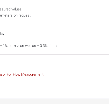
easured values
iameters on request
lay
 1% of m.v. as well as ± 0.3% of f.s.
nsor For Flow Measurement