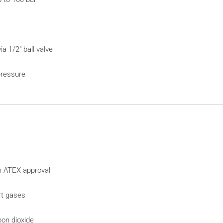
a 1/2″ ball valve
pressure
th ATEX approval
rt gases
on dioxide