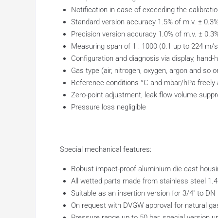
Notification in case of exceeding the calibrati
Standard version accuracy 1.5% of m.v. ± 0.3% 
Precision version accuracy 1.0% of m.v. ± 0.3%
Measuring span of 1 : 1000 (0.1 up to 224 m/s
Configuration and diagnosis via display, hand-
Gas type (air, nitrogen, oxygen, argon and so o
Reference conditions °C and mbar/hPa freely 
Zero-point adjustment, leak flow volume supp
Pressure loss negligible
Special mechanical features:
Robust impact-proof aluminium die cast housin
All wetted parts made from stainless steel 1.
Suitable as an insertion version for 3/4″ to DN
On request with DVGW approval for natural gas
Pressure range up to 50 bar, special version u