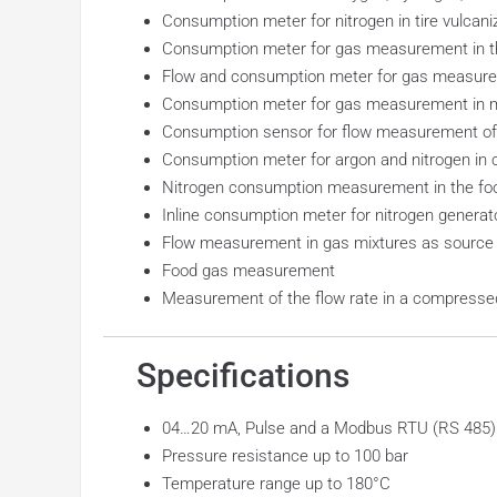
Consumption meter for nitrogen in tire vulcani
Consumption meter for gas measurement in t
Flow and consumption meter for gas measurem
Consumption meter for gas measurement in m
Consumption sensor for flow measurement of
Consumption meter for argon and nitrogen in 
Nitrogen consumption measurement in the foo
Inline consumption meter for nitrogen generat
Flow measurement in gas mixtures as source
Food gas measurement
Measurement of the flow rate in a compressed 
Specifications
04…20 mA, Pulse and a Modbus RTU (RS 485) in
Pressure resistance up to 100 bar
Temperature range up to 180°C