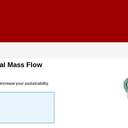
al Mass Flow
ncrease your sustainability.