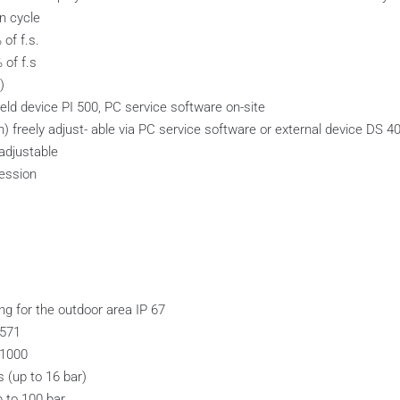
on cycle
of f.s.
 of f.s
)
held device PI 500, PC service software on-site
n) freely adjust- able via PC service software or external device DS 4
adjustable
ression
g for the outdoor area IP 67
4571
 1000
 (up to 16 bar)
p to 100 bar