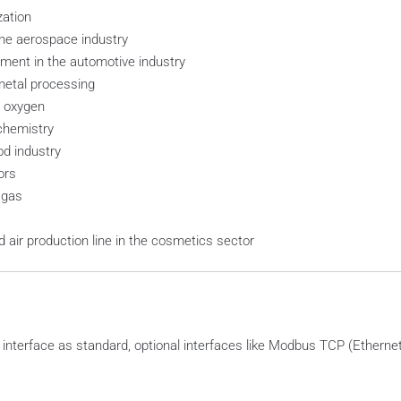
zation
he aerospace industry
ent in the automotive industry
etal processing
 oxygen
chemistry
d industry
ors
 gas
air production line in the cosmetics sector
terface as standard, optional interfaces like Modbus TCP (Ethernet