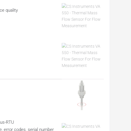
ce quality
dbus-RTU
, error codes, serial number