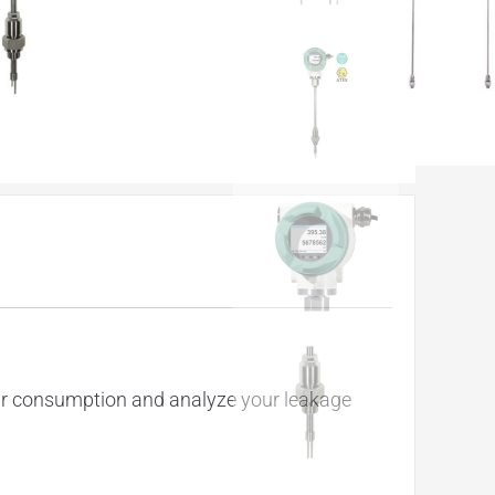
our consumption and analyze your leakage