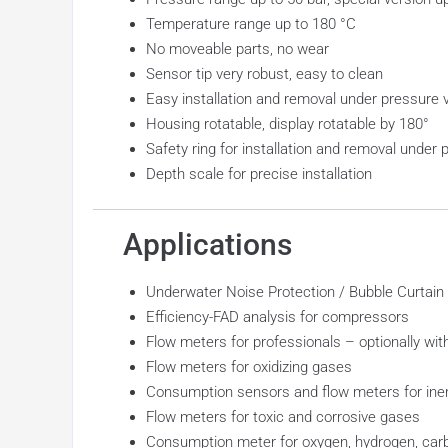
Temperature range up to 180 °C
No moveable parts, no wear
Sensor tip very robust, easy to clean
Easy installation and removal under pressure vi
Housing rotatable, display rotatable by 180°
Safety ring for installation and removal under 
Depth scale for precise installation
Applications
Underwater Noise Protection / Bubble Curtain
Efficiency-FAD analysis for compressors
Flow meters for professionals – optionally wi
Flow meters for oxidizing gases
Consumption sensors and flow meters for ine
Flow meters for toxic and corrosive gases
Consumption meter for oxygen, hydrogen, carb