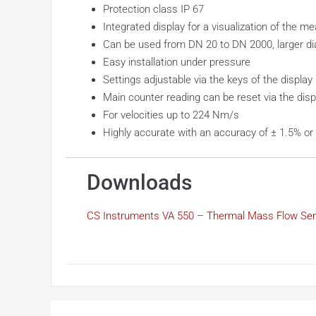
Protection class IP 67
Integrated display for a visualization of the m
Can be used from DN 20 to DN 2000, larger d
Easy installation under pressure
Settings adjustable via the keys of the display
Main counter reading can be reset via the disp
For velocities up to 224 Nm/s
Highly accurate with an accuracy of ± 1.5% or ±
Downloads
CS Instruments VA 550 – Thermal Mass Flow Se