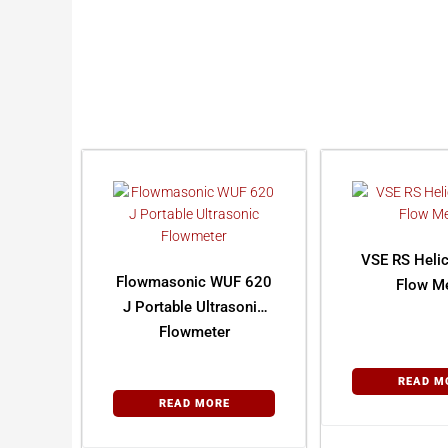
VSE RS Helic
Flowmasonic WUF 620
Flow Me
J Portable Ultrasonic
Flowmeter
READ M
READ MORE