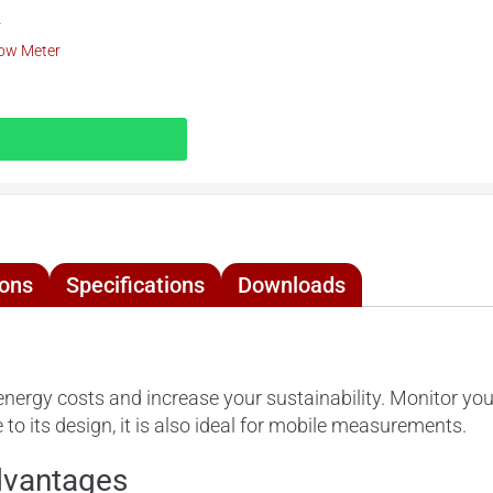
r
low Meter
ions
Specifications
Downloads
nergy costs and increase your sustainability. Monitor y
to its design, it is also ideal for mobile measurements.
dvantages