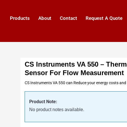
Products
About
Contact
Request A Quote
CS Instruments VA 550 – Therm
Sensor For Flow Measurement
CS Instruments VA 550 can Reduce your energy costs and i
Product Note:
No product notes available.