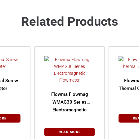
Related Products
al Screw
Flowm
ter
Thermal 
Flowma Flowmag
WMAG30 Series
Electromagnetic
Flowmeter
ORE
RE
READ MORE