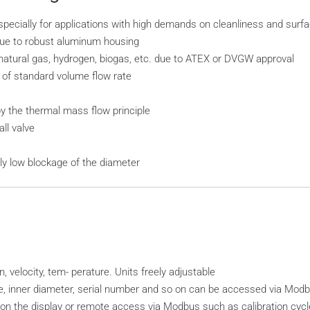
especially for applications with high demands on cleanliness and surfa
 due to robust aluminum housing
ural gas, hydrogen, biogas, etc. due to ATEX or DVGW approval
 of standard volume flow rate
 the thermal mass flow principle
ll valve
ly low blockage of the diameter
, velocity, tem- perature. Units freely adjustable
pe, inner diameter, serial number and so on can be accessed via Mo
n the display or remote access via Modbus such as calibration cycle