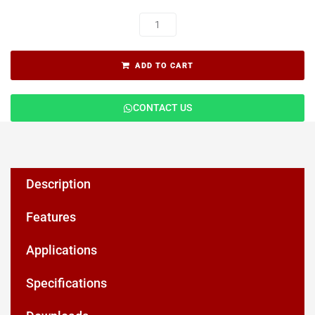
ADD TO CART
CONTACT US
Description
Features
Applications
Specifications