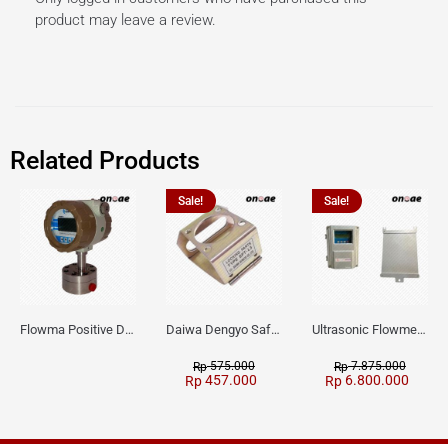
product may leave a review.
Related Products
Sale!
Sale!
Flowma Positive Displacement Oval Gear EX-Proof WPD-520
Daiwa Dengyo Safety Plug SPT L3
Ultrasonic Flowmeter Flowmasonic WUF 100 CF Clamp-on Old Type
575.000
7.875.000
Rp
Rp
457.000
6.800.000
Rp
Rp