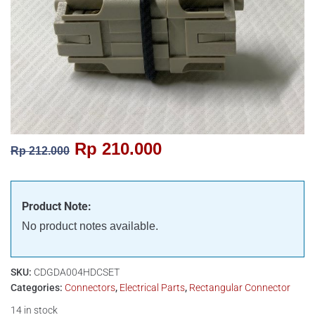
Rp
210.000
Rp
212.000
Product Note:
No product notes available.
SKU:
CDGDA004HDCSET
Categories:
Connectors
,
Electrical Parts
,
Rectangular Connector
14 in stock