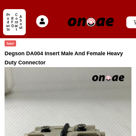
Pr
C
A
o
R
o
b
d
F
nt
o
uc
Q
ac
ut
ts
t
Sale!
Degson DA004 Insert Male And Female Heavy
Duty Connector