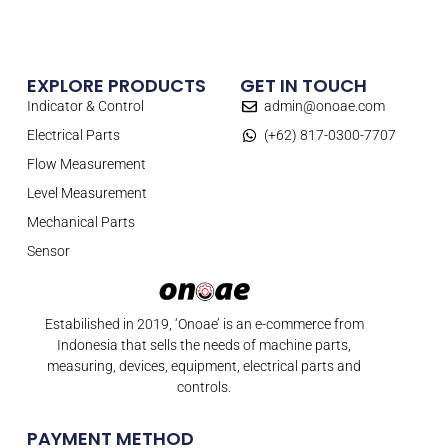
EXPLORE PRODUCTS
GET IN TOUCH
Indicator & Control
admin@onoae.com
Electrical Parts
(+62) 817-0300-7707
Flow Measurement
Level Measurement
Mechanical Parts
Sensor
Estabilished in 2019, ‘Onoae’ is an e-commerce from
Indonesia that sells the needs of machine parts,
measuring, devices, equipment, electrical parts and
controls.
PAYMENT METHOD