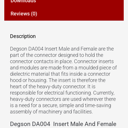
Downloads
Reviews (0)
Description
Degson DA004 Insert Male and Female are the
part of the connector designed to hold the
connector contacts in place. Connector inserts
and modules are made from a moulded piece of
dielectric material that fits inside a connector
hood or housing. The insert is therefore the
heart of the heavy-duty connector. It is
responsible for electrical functioning. Currently,
heavy-duty connectors are used wherever there
is a need for a secure, simple and time-saving
assembly of machinery and facilities.
Degson DA004 Insert Male And Female