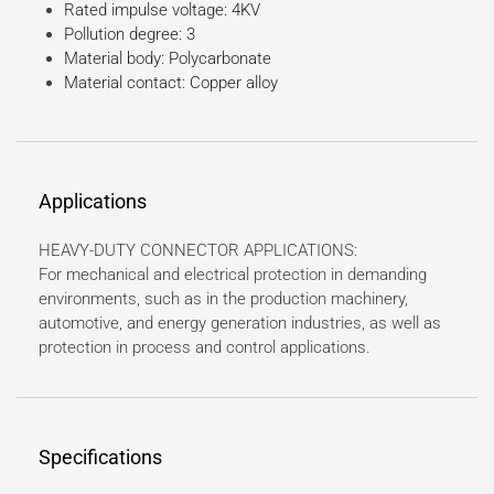
Rated impulse voltage: 4KV
Pollution degree: 3
Material body: Polycarbonate
Material contact: Copper alloy
Applications
HEAVY-DUTY CONNECTOR APPLICATIONS:
For mechanical and electrical protection in demanding
environments, such as in the production machinery,
automotive, and energy generation industries, as well as
protection in process and control applications.
Specifications