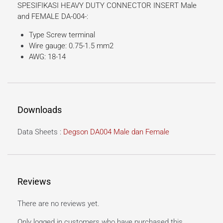
SPESIFIKASI HEAVY DUTY CONNECTOR INSERT Male
and FEMALE DA-004-:
Type Screw terminal
Wire gauge: 0.75-1.5 mm2
AWG: 18-14
Downloads
Data Sheets :
Degson DA004 Male dan Female
Reviews
There are no reviews yet.
Only logged in customers who have purchased this