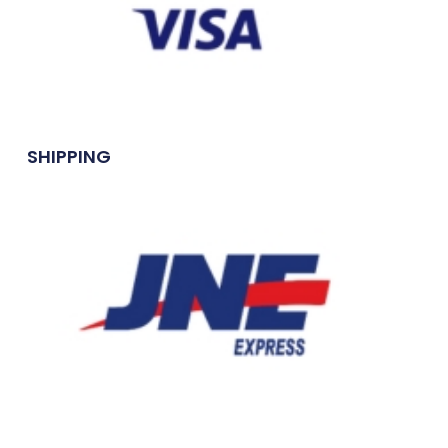
SHIPPING