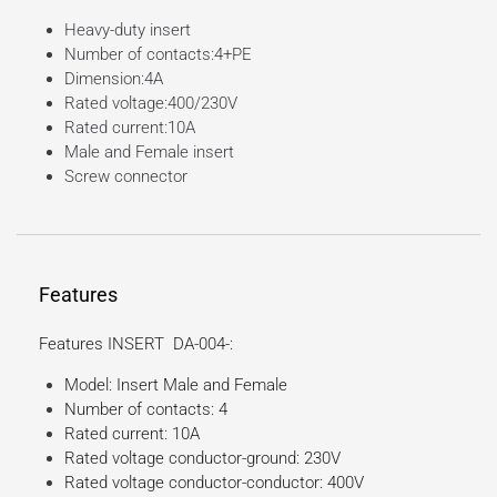
Heavy-duty insert
Number of contacts:4+PE
Dimension:4A
Rated voltage:400/230V
Rated current:10A
Male and Female insert
Screw connector
Features
Features INSERT DA-004-:
Model: Insert Male and Female
Number of contacts: 4
Rated current: 10A
Rated voltage conductor-ground: 230V
Rated voltage conductor-conductor: 400V