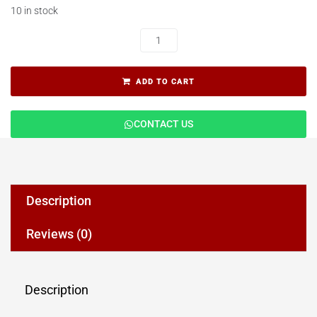
10 in stock
ADD TO CART
CONTACT US
Description
Reviews (0)
Description