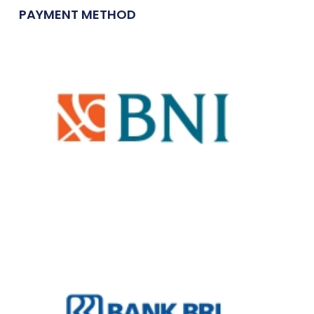
PAYMENT METHOD