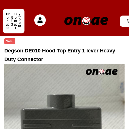
Pr
C
A
o
R
o
b
d
F
nt
o
uc
Q
ac
ut
ts
t
Sale!
Degson DE010 Hood Top Entry 1 lever Heavy
Duty Connector