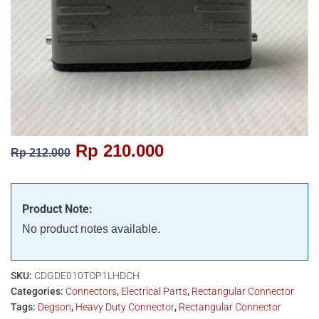
Rp
210.000
Rp
212.000
Product Note:
No product notes available.
SKU:
CDGDE010TOP1LHDCH
Categories:
Connectors
,
Electrical Parts
,
Rectangular Connector
Tags:
Degson
,
Heavy Duty Connector
,
Rectangular Connector