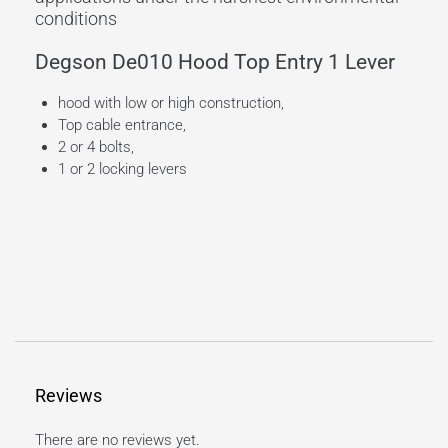
conditions
Degson De010 Hood Top Entry 1 Lever
hood with low or high construction,
Top cable entrance,
2 or 4 bolts,
1 or 2 locking levers
Reviews
There are no reviews yet.