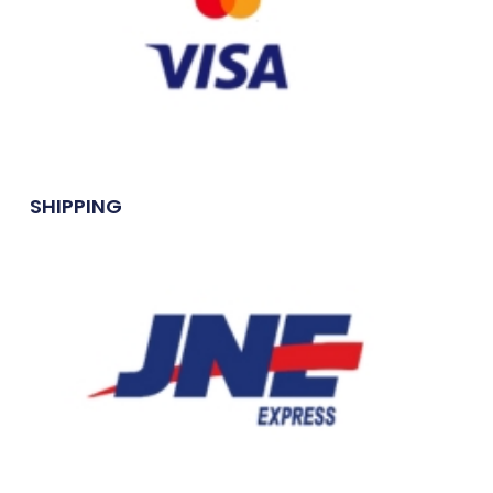
SHIPPING