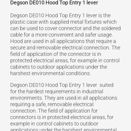
Degson DE010 Hood Top Entry 1 lever
Degson DE010 Hood Top Entry 1 lever is the
plastic case with supplied metal fixtures which
can be used to cover connector and the soldered
cable for a more convenient and safer usage.
Hood are used in all applications that require a
secure and removable electrical connection. The
field of application of the connector is in
protected electrical areas, for example in control
cabinets to outdoor applications under the
harshest environmental conditions.
Degson DE010 Hood Top Entry 1 lever suited
for the hardest requirements in industrial
environments. They are used in all applications
requiring a safe, removable electrical
connection. The field of application for
connectors is in protected electrical areas, for
example in control cabinets to outdoor
applications under the harshest environmental