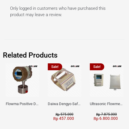
Only logged in customers who have purchased this
product may leave a review.
Related Products
Sale!
Sale!
Flowma Positive Displacement Oval Gear EX-Proof WPD-520
Daiwa Dengyo Safety Plug SPT L3
Ultrasonic Flowmeter Flowmasonic WUF 100 CF Clamp-on Old Type
575.000
7.875.000
Rp
Rp
457.000
6.800.000
Rp
Rp