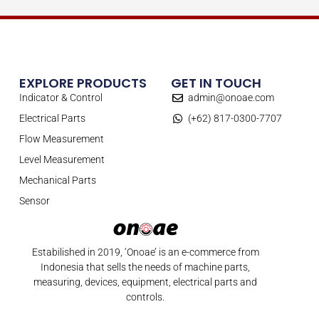
EXPLORE PRODUCTS
GET IN TOUCH
Indicator & Control
admin@onoae.com
Electrical Parts
(+62) 817-0300-7707
Flow Measurement
Level Measurement
Mechanical Parts
Sensor
Estabilished in 2019, ‘Onoae’ is an e-commerce from
Indonesia that sells the needs of machine parts,
measuring, devices, equipment, electrical parts and
controls.