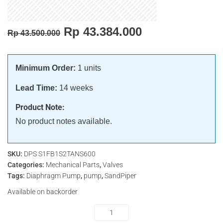
Rp
43.384.000
Rp
43.500.000
Minimum Order:
1 units
Lead Time:
14 weeks
Product Note:
No product notes available.
SKU:
DPS S1FB1S2TANS600
Categories:
Mechanical Parts
,
Valves
Tags:
Diaphragm Pump
,
pump
,
SandPiper
Available on backorder