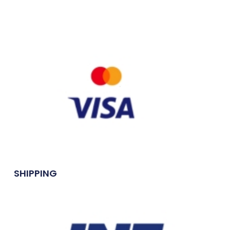
SHIPPING