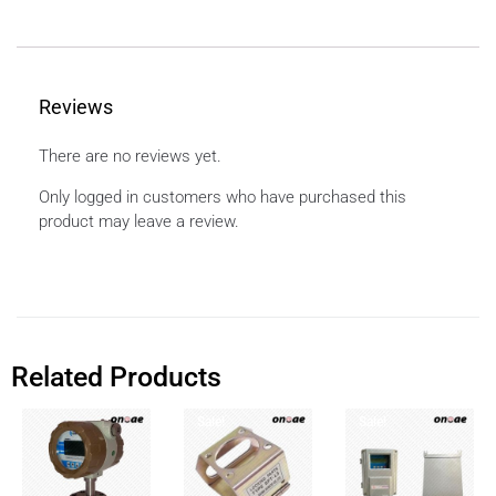
Reviews
There are no reviews yet.
Only logged in customers who have purchased this
product may leave a review.
Related Products
Sale!
Sale!