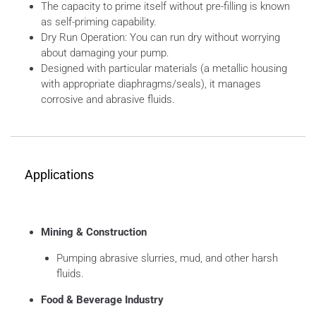
The capacity to prime itself without pre-filling is known
as self-priming capability.
Dry Run Operation: You can run dry without worrying
about damaging your pump.
Designed with particular materials (a metallic housing
with appropriate diaphragms/seals), it manages
corrosive and abrasive fluids.
Applications
Mining & Construction
Pumping abrasive slurries, mud, and other harsh
fluids.
Food & Beverage Industry