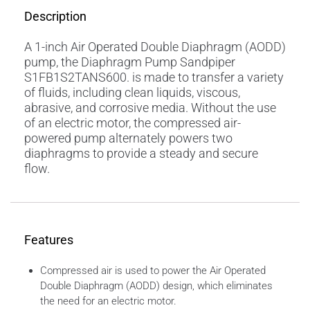
Description
A 1-inch Air Operated Double Diaphragm (AODD)
pump, the Diaphragm Pump Sandpiper
S1FB1S2TANS600. is made to transfer a variety
of fluids, including clean liquids, viscous,
abrasive, and corrosive media. Without the use
of an electric motor, the compressed air-
powered pump alternately powers two
diaphragms to provide a steady and secure
flow.
Features
Compressed air is used to power the Air Operated
Double Diaphragm (AODD) design, which eliminates
the need for an electric motor.