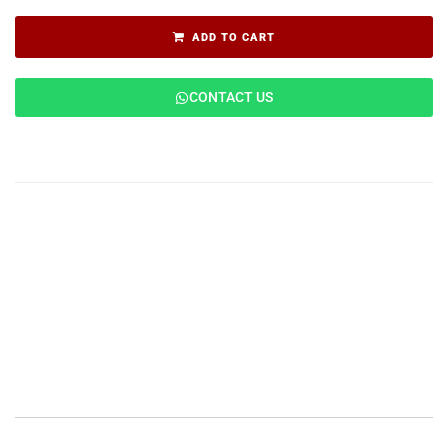
ADD TO CART
CONTACT US
Description
Features
Applications
Specifications
Reviews (0)