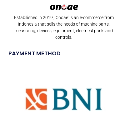
Estabilished in 2019, ‘Onoae’ is an e-commerce from
Indonesia that sells the needs of machine parts,
measuring, devices, equipment, electrical parts and
controls.
PAYMENT METHOD