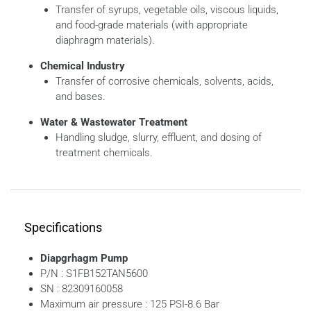
Transfer of syrups, vegetable oils, viscous liquids,
and food-grade materials (with appropriate
diaphragm materials).
Chemical Industry
Transfer of corrosive chemicals, solvents, acids,
and bases.
Water & Wastewater Treatment
Handling sludge, slurry, effluent, and dosing of
treatment chemicals.
Specifications
Diapgrhagm Pump
P/N : S1FB152TAN5600
SN : 82309160058
Maximum air pressure : 125 PSI-8.6 Bar