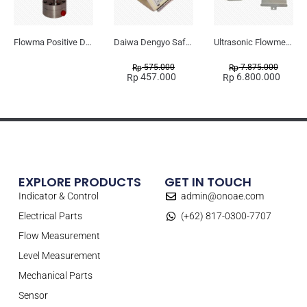
Flowma Positive Displacement Oval Gear EX-Proof WPD-520
Daiwa Dengyo Safety Plug SPT L3
Ultrasonic Flowmeter Flowmasonic WUF 100 CF Clamp-on Old Type
575.000
7.875.000
Rp
Rp
457.000
6.800.000
Rp
Rp
EXPLORE PRODUCTS
GET IN TOUCH
Indicator & Control
admin@onoae.com
Electrical Parts
(+62) 817-0300-7707
Flow Measurement
Level Measurement
Mechanical Parts
Sensor