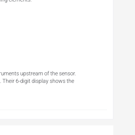
struments upstream of the sensor.
 Their 6-digit display shows the