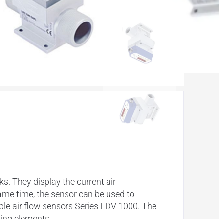
. They display the current air
ame time, the sensor can be used to
le air flow sensors Series LDV 1000. The
ring elements.