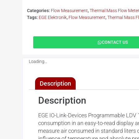
Categories:
Flow Measurement
,
Thermal Mass Flow Mete
Tags:
EGE Elektronik
,
Flow Measurement
,
Thermal Mass F
CONTACT US
Loading...
Description
Description
EGE IO-Link-Devices Programmable LDV 10
consumption in an easy-to-read display a
measure air consumed in standard liters 
influence of temperature and absolute pre