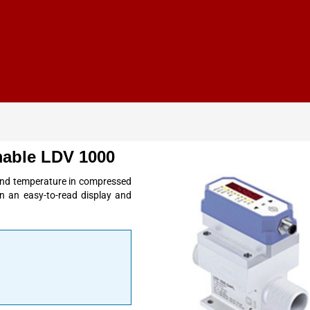
able LDV 1000
nd temperature in compressed
in an easy-to-read display and