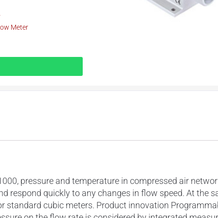
r
low Meter
00, pressure and temperature in compressed air networks
nd respond quickly to any changes in flow speed. At the s
or standard cubic meters. Product innovation Programmab
ssure on the flow rate is considered by integrated measu