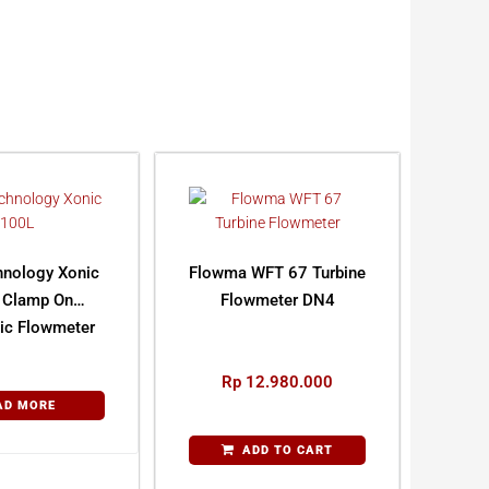
hnology Xonic
Flowma WFT 67 Turbine
 Clamp On
Flowmeter DN4
nic Flowmeter
Rp
12.980.000
AD MORE
ADD TO CART