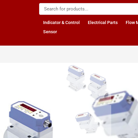
Indicator & Control
Electrical Parts
Flow 
Sensor