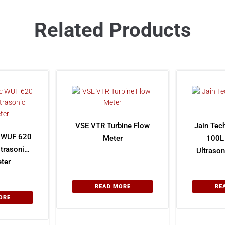
Related Products
VSE VTR Turbine Flow
Jain Tec
 WUF 620
Meter
100L
ltrasonic
Ultraso
ter
READ MORE
RE
ORE