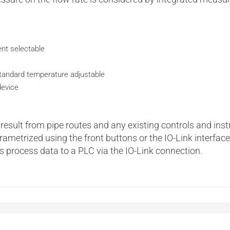
nt selectable
tandard temperature adjustable
device
 result from pipe routes and any existing controls and in
metrized using the front buttons or the IO-Link interface.
process data to a PLC via the IO-Link connection.