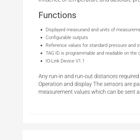
Functions
Displayed measurand and units of measureme
Configurable outputs
Reference values for standard pressure and s
TAG ID is programmable and readable on the 
IO-Link Device V1.1
Any run-in and run-out distances required
Operation and display The sensors are para
measurement values which can be sent as 