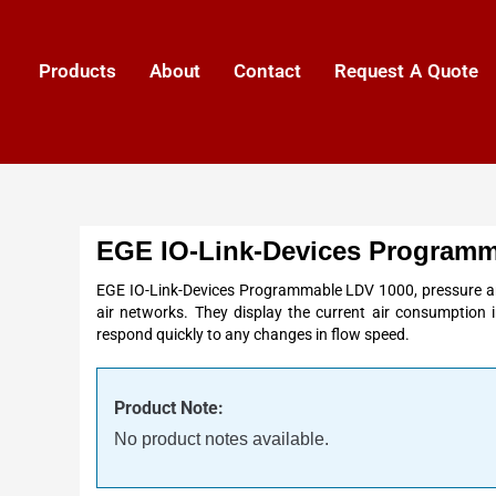
Products
About
Contact
Request A Quote
EGE IO-Link-Devices Programm
EGE IO-Link-Devices Programmable LDV 1000, pressure a
air networks. They display the current air consumption 
respond quickly to any changes in flow speed.
Product Note:
No product notes available.