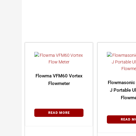
Flowma VFM60 Vortex
Flowmasonic
Flowmeter
J Portable U
Flowme
READ MORE
READ M