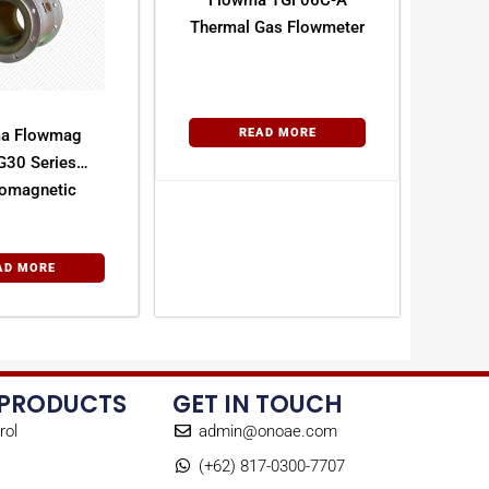
Flowma TGF06C-A
Thermal Gas Flowmeter
a Flowmag
READ MORE
30 Series
romagnetic
owmeter
AD MORE
 PRODUCTS
GET IN TOUCH
rol
admin@onoae.com
(+62) 817-0300-7707