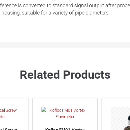
ference is converted to standard signal output after proc
ousing, suitable for a variety of pipe diameters.
Related Products