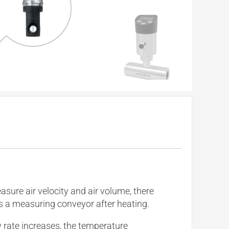
re air velocity and air volume, there
s a measuring conveyor after heating.
 rate increases, the temperature