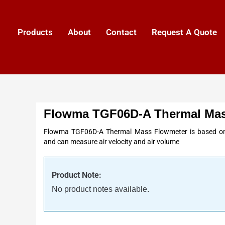
Products
About
Contact
Request A Quote
Flowma TGF06D-A Thermal Mas
Flowma TGF06D-A Thermal Mass Flowmeter is based on 
and can measure air velocity and air volume
Product Note:
No product notes available.