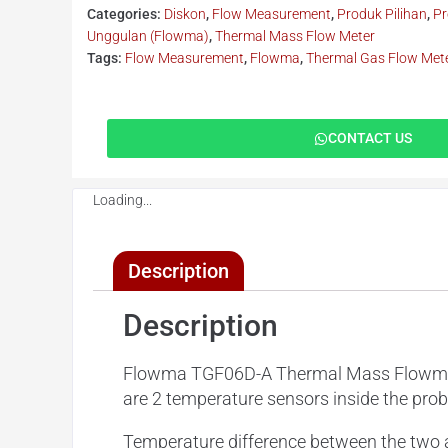
Categories:
Diskon
,
Flow Measurement
,
Produk Pilihan
,
Pr
Unggulan (Flowma)
,
Thermal Mass Flow Meter
Tags:
Flow Measurement
,
Flowma
,
Thermal Gas Flow Met
CONTACT US
Loading...
Description
Description
Flowma TGF06D-A Thermal Mass Flowmeter 
are 2 temperature sensors inside the pro
Temperature difference between the two a