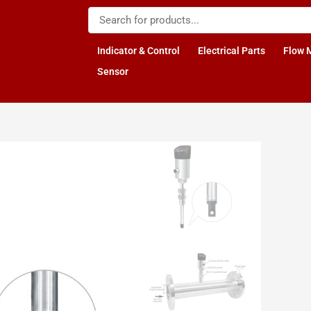
Indicator & Control
Electrical Parts
Flow 
Sensor