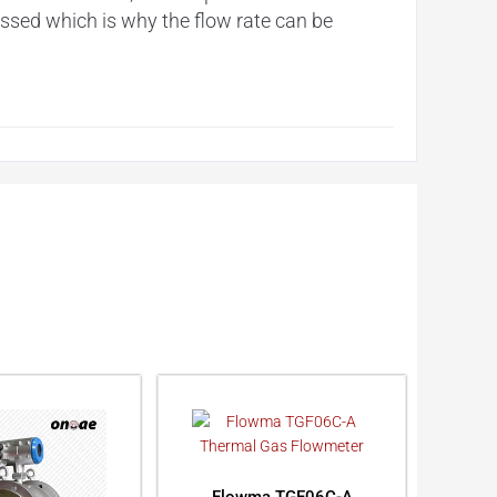
essed which is why the flow rate can be