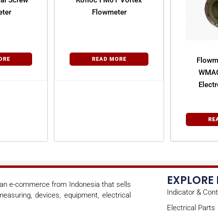
al Screw
Kofloc FM01 Vortex
ter
Flowmeter
ORE
READ MORE
Flowm
WMAG
Elect
Fl
RE
EXPLORE
s an e-commerce from Indonesia that sells
Indicator & Cont
easuring, devices, equipment, electrical
Electrical Parts