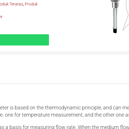
oduk Teratas
,
Produk
er
is based on the thermodynamic principle, and can measu
be: one for temperature measurement, and the other one a
s a basis for measuring flow rate. When the medium flow