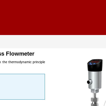
s Flowmeter
the thermodynamic principle