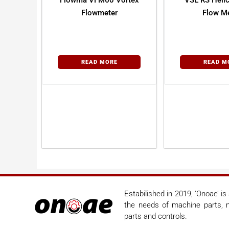
Flowma VFM60 Vortex
VSE RS Helic
Flowmeter
Flow Me
READ MORE
READ M
Estabilished in 2019, ‘Onoae’ i
the needs of machine parts, m
parts and controls.