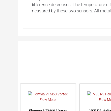
difference decreases. The temperature dif
measured by these two sensors. All-metal h