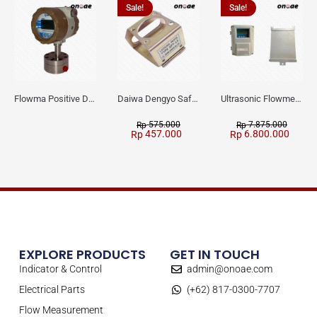
Sale!
Sale!
Flowma Positive Displacement Oval Gear EX-Proof WPD-520
Daiwa Dengyo Safety Plug SPT L3
Ultrasonic Flowmeter Flowmasonic WUF 100 CF Clamp-on Old Type
575.000
7.875.000
Rp
Rp
457.000
6.800.000
Rp
Rp
EXPLORE PRODUCTS
GET IN TOUCH
Indicator & Control
admin@onoae.com
Electrical Parts
(+62) 817-0300-7707
Flow Measurement