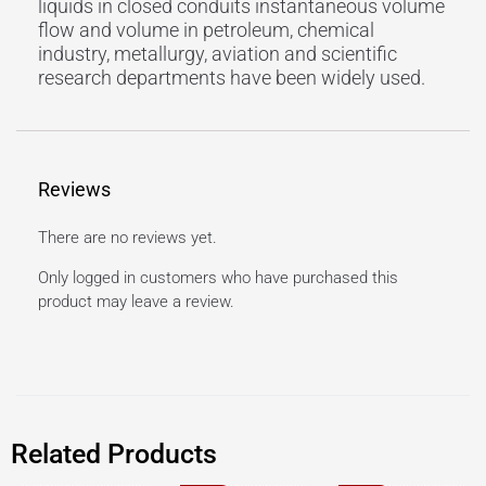
liquids in closed conduits instantaneous volume
flow and volume in petroleum, chemical
industry, metallurgy, aviation and scientific
research departments have been widely used.
Reviews
There are no reviews yet.
Only logged in customers who have purchased this
product may leave a review.
Related Products