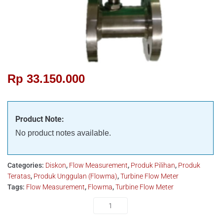
Rp
33.150.000
Product Note:
No product notes available.
Categories:
Diskon
,
Flow Measurement
,
Produk Pilihan
,
Produk
Teratas
,
Produk Unggulan (Flowma)
,
Turbine Flow Meter
Tags:
Flow Measurement
,
Flowma
,
Turbine Flow Meter