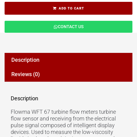
ADD TO CART
CONTACT US
Description
Reviews (0)
Description
Flowma WFT 67 turbine flow meters turbine
flow sensor and receiving from the electrical
pulse signal composed of intelligent display
devices. Used to measure the low-viscosity