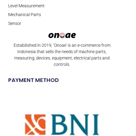
Level Measurement
Mechanical Parts
Sensor
Estabilished in 2019, ‘Onoae’ is an e-commerce from
Indonesia that sells the needs of machine parts,
measuring, devices, equipment, electrical parts and
controls.
PAYMENT METHOD