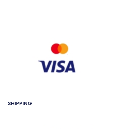
SHIPPING