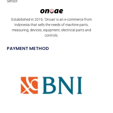
Sensor
Estabilished in 2019, ‘Onoae’ is an e-commerce from
Indonesia that sells the needs of machine parts,
measuring, devices, equipment, electrical parts and
controls.
PAYMENT METHOD