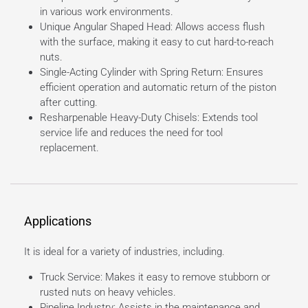
in various work environments.
Unique Angular Shaped Head: Allows access flush
with the surface, making it easy to cut hard-to-reach
nuts.
Single-Acting Cylinder with Spring Return: Ensures
efficient operation and automatic return of the piston
after cutting.
Resharpenable Heavy-Duty Chisels: Extends tool
service life and reduces the need for tool
replacement.
Applications
It is ideal for a variety of industries, including.
Truck Service: Makes it easy to remove stubborn or
rusted nuts on heavy vehicles.
Pipeline Industry: Assists in the maintenance and