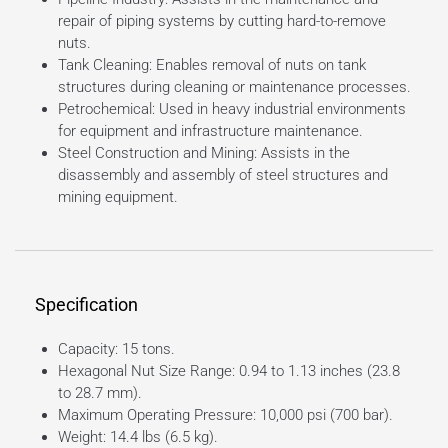
repair of piping systems by cutting hard-to-remove
nuts.
Tank Cleaning: Enables removal of nuts on tank
structures during cleaning or maintenance processes.
Petrochemical: Used in heavy industrial environments
for equipment and infrastructure maintenance.
Steel Construction and Mining: Assists in the
disassembly and assembly of steel structures and
mining equipment.
Specification
Capacity: 15 tons.
Hexagonal Nut Size Range: 0.94 to 1.13 inches (23.8
to 28.7 mm).
Maximum Operating Pressure: 10,000 psi (700 bar).
Weight: 14.4 lbs (6.5 kg).