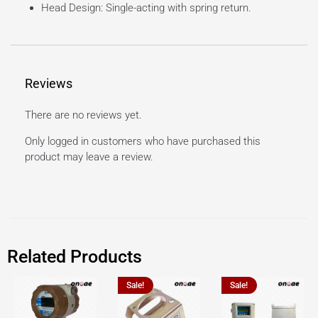
Head Design: Single-acting with spring return.
Reviews
There are no reviews yet.
Only logged in customers who have purchased this
product may leave a review.
Related Products
Sale!
Sale!