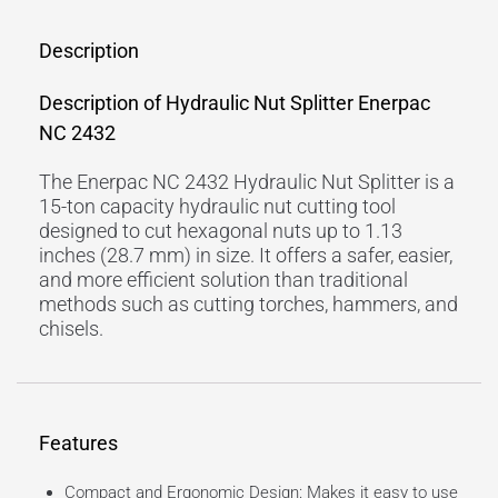
Description
Description of Hydraulic Nut Splitter Enerpac
NC 2432
The Enerpac NC 2432 Hydraulic Nut Splitter is a
15-ton capacity hydraulic nut cutting tool
designed to cut hexagonal nuts up to 1.13
inches (28.7 mm) in size. It offers a safer, easier,
and more efficient solution than traditional
methods such as cutting torches, hammers, and
chisels.
Features
Compact and Ergonomic Design: Makes it easy to use