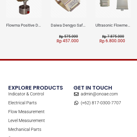
Flowma Positive Displacement Oval Gear EX-Proof WPD-520
Daiwa Dengyo Safety Plug SPT L3
Ultrasonic Flowmeter Flowmasonic WUF 100 CF Clamp-on Old Type
575.000
7.875.000
Rp
Rp
457.000
6.800.000
Rp
Rp
EXPLORE PRODUCTS
GET IN TOUCH
Indicator & Control
admin@onoae.com
Electrical Parts
(+62) 817-0300-7707
Flow Measurement
Level Measurement
Mechanical Parts