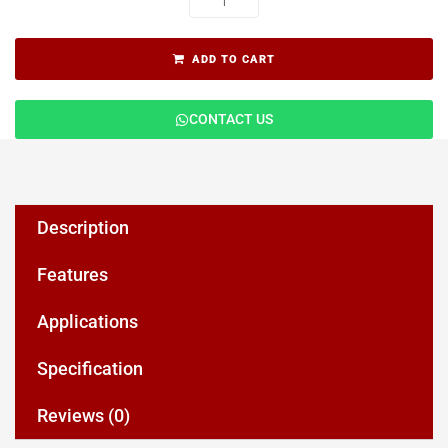
ADD TO CART
CONTACT US
Description
Features
Applications
Specification
Reviews (0)