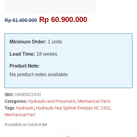
Rp
60.900.000
Rp
61.400.000
Minimum Order:
1 units
Lead Time:
18 weeks
Product Note:
No product notes available.
SKU:
HNSENC2432
Categories:
Hydraulic and Pneumatic
,
Mechanical Parts
Tags:
Hydraulic
,
Hydraulic Nut Splitter Enerpac NC 2432
,
Mechanical Part
Available on backorder