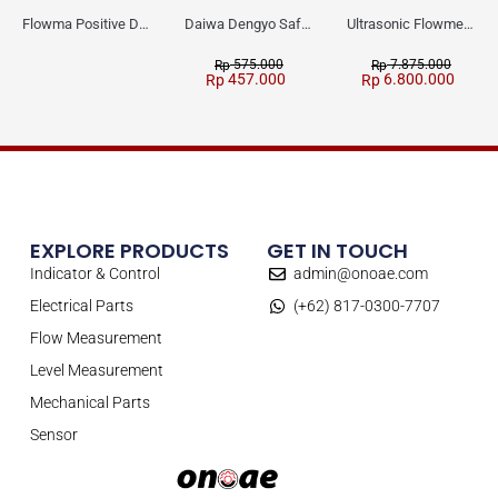
Flowma Positive Displacement Oval Gear EX-Proof WPD-520
Daiwa Dengyo Safety Plug SPT L3
Ultrasonic Flowmeter Flowmasonic WUF 100 CF Clamp-on Old Type
575.000
7.875.000
Rp
Rp
457.000
6.800.000
Rp
Rp
EXPLORE PRODUCTS
GET IN TOUCH
Indicator & Control
admin@onoae.com
Electrical Parts
(+62) 817-0300-7707
Flow Measurement
Level Measurement
Mechanical Parts
Sensor