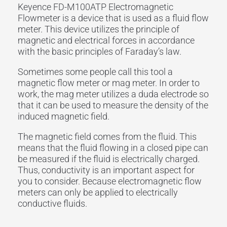
Keyence FD-M100ATP Electromagnetic
Flowmeter is a device that is used as a fluid flow
meter. This device utilizes the principle of
magnetic and electrical forces in accordance
with the basic principles of Faraday’s law.
Sometimes some people call this tool a
magnetic flow meter or mag meter. In order to
work, the mag meter utilizes a duda electrode so
that it can be used to measure the density of the
induced magnetic field.
The magnetic field comes from the fluid. This
means that the fluid flowing in a closed pipe can
be measured if the fluid is electrically charged.
Thus, conductivity is an important aspect for
you to consider. Because electromagnetic flow
meters can only be applied to electrically
conductive fluids.