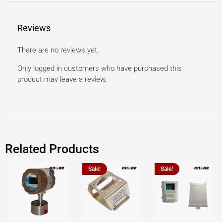
Reviews
There are no reviews yet.
Only logged in customers who have purchased this
product may leave a review.
Related Products
Sale!
Sale!