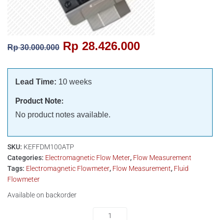
Rp
28.426.000
Rp
30.000.000
Lead Time:
10 weeks
Product Note:
No product notes available.
SKU:
KEFFDM100ATP
Categories:
Electromagnetic Flow Meter
,
Flow Measurement
Tags:
Electromagnetic Flowmeter
,
Flow Measurement
,
Fluid
Flowmeter
Available on backorder