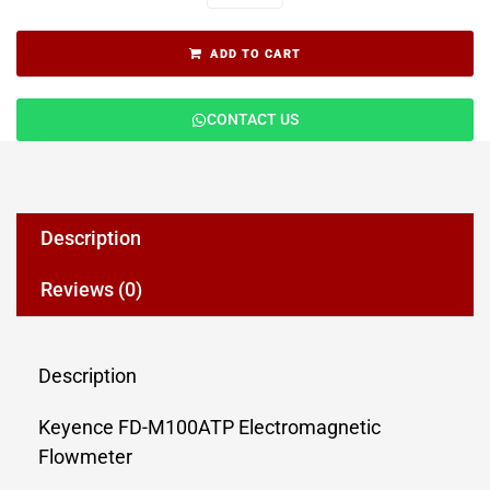
ADD TO CART
CONTACT US
Description
Reviews (0)
Description
Keyence FD-M100ATP Electromagnetic
Flowmeter