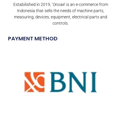
Estabilished in 2019, ‘Onoae’ is an e-commerce from
Indonesia that sells the needs of machine parts,
measuring, devices, equipment, electrical parts and
controls.
PAYMENT METHOD