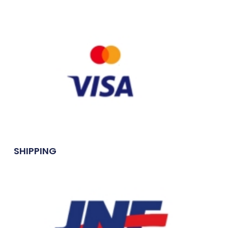
SHIPPING