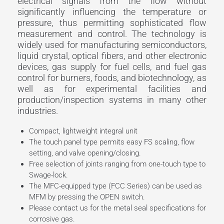
electrical signals from the flow without
significantly influencing the temperature or
pressure, thus permitting sophisticated flow
measurement and control. The technology is
widely used for manufacturing semiconductors,
liquid crystal, optical fibers, and other electronic
devices, gas supply for fuel cells, and fuel gas
control for burners, foods, and biotechnology, as
well as for experimental facilities and
production/inspection systems in many other
industries.
Compact, lightweight integral unit
The touch panel type permits easy FS scaling, flow
setting, and valve opening/closing.
Free selection of joints ranging from one-touch type to
Swage-lock.
The MFC-equipped type (FCC Series) can be used as
MFM by pressing the OPEN switch.
Please contact us for the metal seal specifications for
corrosive gas.