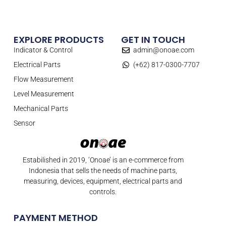
EXPLORE PRODUCTS
GET IN TOUCH
Indicator & Control
admin@onoae.com
Electrical Parts
(+62) 817-0300-7707
Flow Measurement
Level Measurement
Mechanical Parts
Sensor
Estabilished in 2019, ‘Onoae’ is an e-commerce from
Indonesia that sells the needs of machine parts,
measuring, devices, equipment, electrical parts and
controls.
PAYMENT METHOD