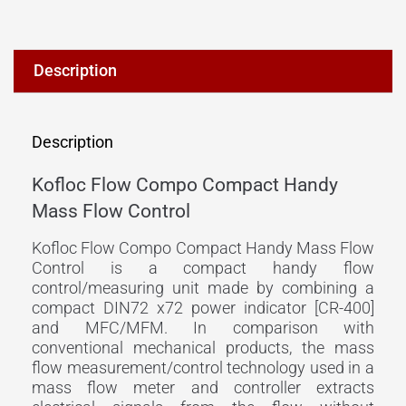
Description
Description
Kofloc Flow Compo Compact Handy
Mass Flow Control
Kofloc Flow Compo Compact Handy Mass Flow
Control is a compact handy flow
control/measuring unit made by combining a
compact DIN72 x72 power indicator [CR-400]
and MFC/MFM. In comparison with
conventional mechanical products, the mass
flow measurement/control technology used in a
mass flow meter and controller extracts