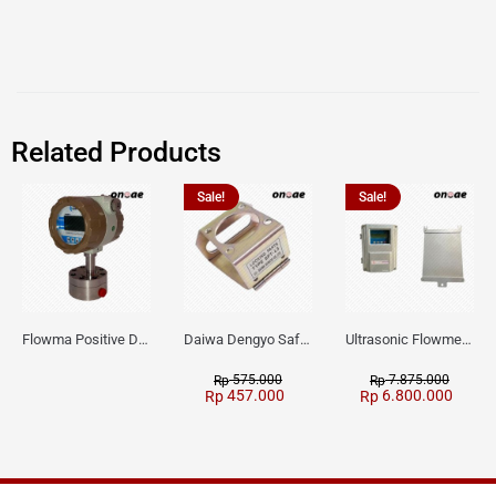
Related Products
Sale!
Sale!
Flowma Positive Displacement Oval Gear EX-Proof WPD-520
Daiwa Dengyo Safety Plug SPT L3
Ultrasonic Flowmeter Flowmasonic WUF 100 CF Clamp-on Old Type
575.000
7.875.000
Rp
Rp
457.000
6.800.000
Rp
Rp