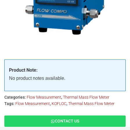
Product Note:
No product notes available.
Categories:
Flow Measurement
,
Thermal Mass Flow Meter
Tags:
Flow Measurement
,
KOFLOC
,
Thermal Mass Flow Meter
CONTACT US