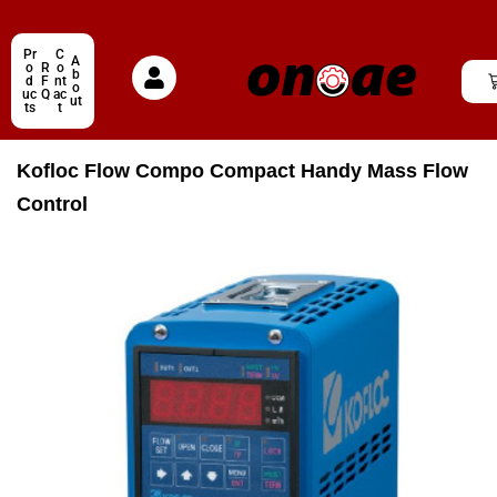
Pr
C
A
o
R
o
b
d
F
nt
o
uc
Q
ac
ut
ts
t
Kofloc Flow Compo Compact Handy Mass Flow
Control