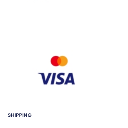
SHIPPING