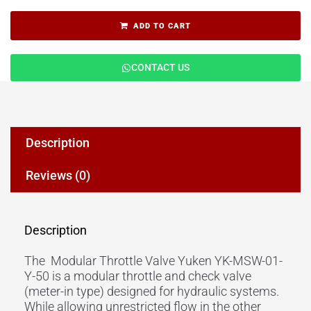
ADD TO CART
CONTACT US
Description
Reviews (0)
Description
The Modular Throttle Valve Yuken YK-MSW-01-
Y-50 is a modular throttle and check valve
(meter-in type) designed for hydraulic systems.
While allowing unrestricted flow in the other