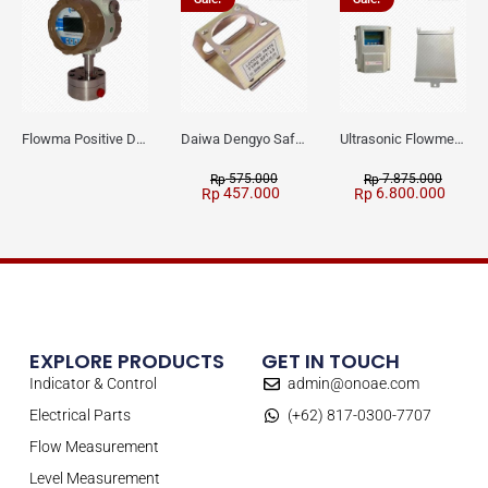
Flowma Positive Displacement Oval Gear EX-Proof WPD-520
Daiwa Dengyo Safety Plug SPT L3
Ultrasonic Flowmeter Flowmasonic WUF 100 CF Clamp-on Old Type
575.000
7.875.000
Rp
Rp
457.000
6.800.000
Rp
Rp
EXPLORE PRODUCTS
GET IN TOUCH
Indicator & Control
admin@onoae.com
Electrical Parts
(+62) 817-0300-7707
Flow Measurement
Level Measurement