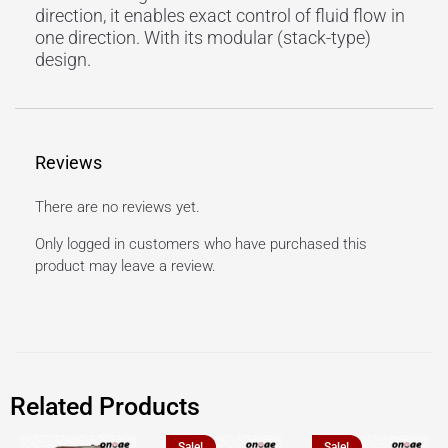
direction, it enables exact control of fluid flow in
one direction. With its modular (stack-type)
design.
Reviews
There are no reviews yet.
Only logged in customers who have purchased this
product may leave a review.
Related Products
Sale!
Sale!