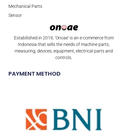
Mechanical Parts
Sensor
Estabilished in 2019, ‘Onoae’ is an e-commerce from
Indonesia that sells the needs of machine parts,
measuring, devices, equipment, electrical parts and
controls.
PAYMENT METHOD