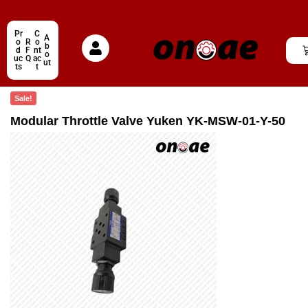
Pr
C
A
o
R
o
b
d
F
nt
o
uc
Q
ac
ut
ts
t
Sale!
Modular Throttle Valve Yuken YK-MSW-01-Y-50