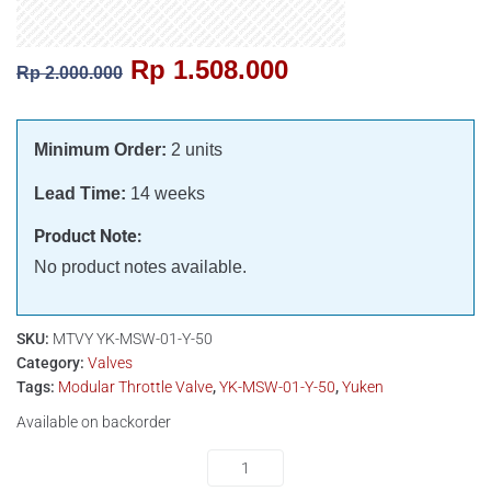
Rp
1.508.000
Rp
2.000.000
Minimum Order:
2 units
Lead Time:
14 weeks
Product Note:
No product notes available.
SKU:
MTVY YK-MSW-01-Y-50
Category:
Valves
Tags:
Modular Throttle Valve
,
YK-MSW-01-Y-50
,
Yuken
Available on backorder