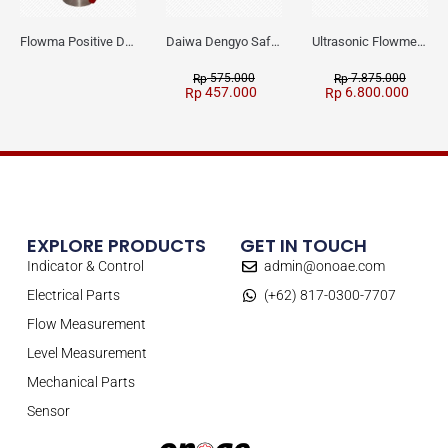
Flowma Positive Displacement Oval Gear EX-Proof WPD-520
Daiwa Dengyo Safety Plug SPT L3
Ultrasonic Flowmeter Flowmasonic WUF 100 CF Clamp-on Old Type
575.000
7.875.000
Rp
Rp
457.000
6.800.000
Rp
Rp
EXPLORE PRODUCTS
GET IN TOUCH
Indicator & Control
admin@onoae.com
Electrical Parts
(+62) 817-0300-7707
Flow Measurement
Level Measurement
Mechanical Parts
Sensor