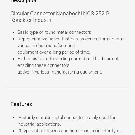
Description
Circular Connector Nanaboshi NCS-252-P
Konektor Industri
Basic type of round metal connectors.
Representative series that has proven performance in
various indoor manufacturing
equipment over a long period of time.
High resistance to starting current and load current,
enabling these connectors
active in various manufacturing equipment.
Features
A sturdy circular metal connector mainly used for
industrial applications.
0 types of shell sizes and numerous connector types