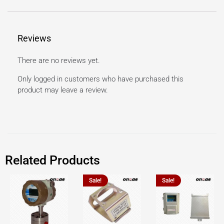
Reviews
There are no reviews yet.
Only logged in customers who have purchased this
product may leave a review.
Related Products
Sale!
Sale!