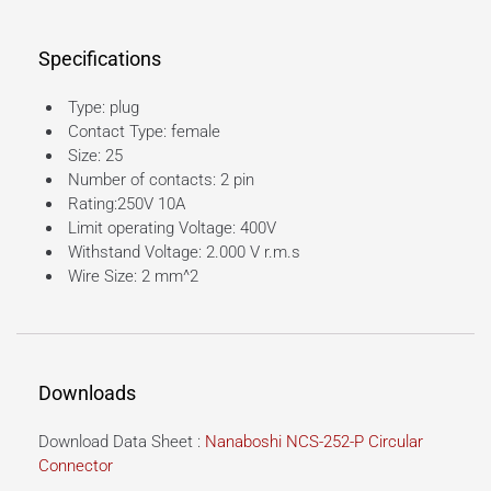
Specifications
Type: plug
Contact Type: female
Size: 25
Number of contacts: 2 pin
Rating:250V 10A
Limit operating Voltage: 400V
Withstand Voltage: 2.000 V r.m.s
Wire Size: 2 mm^2
Downloads
Download Data Sheet :
Nanaboshi NCS-252-P Circular
Connector