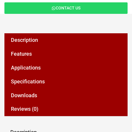
CONTACT US
Description
Features
Applications
Specifications
Downloads
Reviews (0)