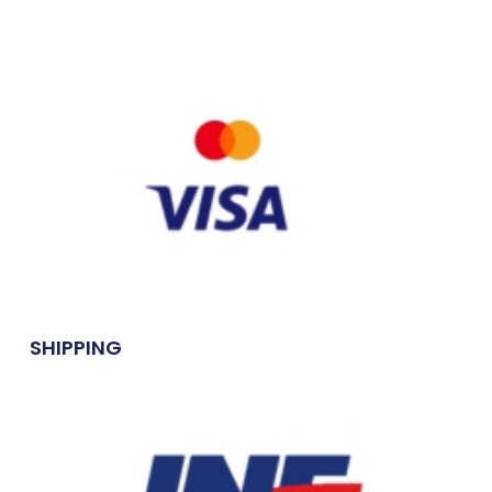
SHIPPING