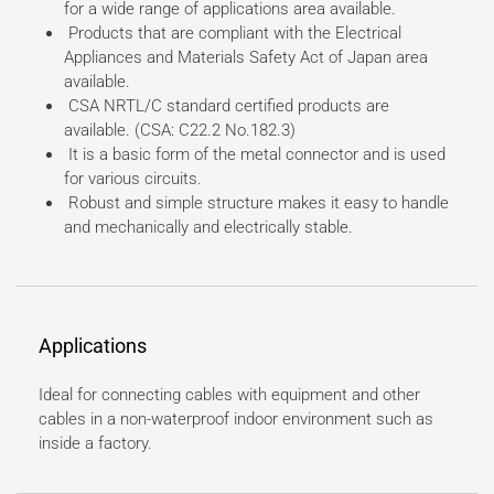
for a wide range of applications area available.
Products that are compliant with the Electrical
Appliances and Materials Safety Act of Japan area
available.
CSA NRTL/C standard certified products are
available. (CSA: C22.2 No.182.3)
It is a basic form of the metal connector and is used
for various circuits.
Robust and simple structure makes it easy to handle
and mechanically and electrically stable.
Applications
Ideal for connecting cables with equipment and other
cables in a non-waterproof indoor environment such as
inside a factory.