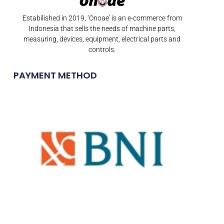
Estabilished in 2019, ‘Onoae’ is an e-commerce from
Indonesia that sells the needs of machine parts,
measuring, devices, equipment, electrical parts and
controls.
PAYMENT METHOD