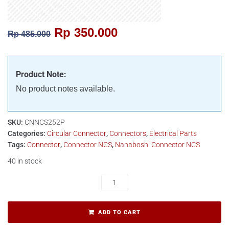
Rp
350.000
Rp
485.000
Product Note:
No product notes available.
SKU:
CNNCS252P
Categories:
Circular Connector
,
Connectors
,
Electrical Parts
Tags:
Connector
,
Connector NCS
,
Nanaboshi Connector NCS
40 in stock
ADD TO CART