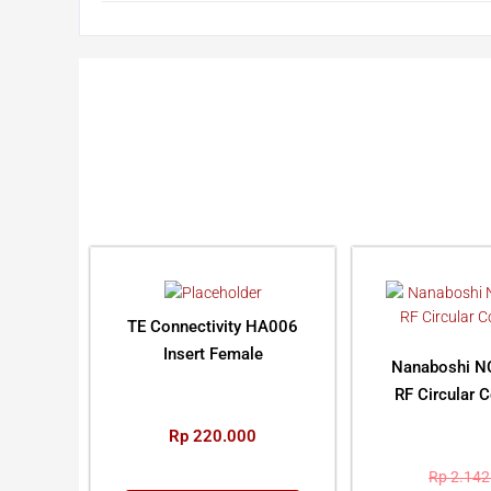
TE Connectivity HA006
Insert Female
Nanaboshi N
RF Circular 
Rp
220.000
Rp
2.142