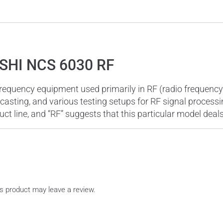
SHI NCS 6030 RF
uency equipment used primarily in RF (radio frequency) a
casting, and various testing setups for RF signal process
uct line, and “RF” suggests that this particular model deal
s product may leave a review.