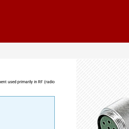
t used primarily in RF (radio