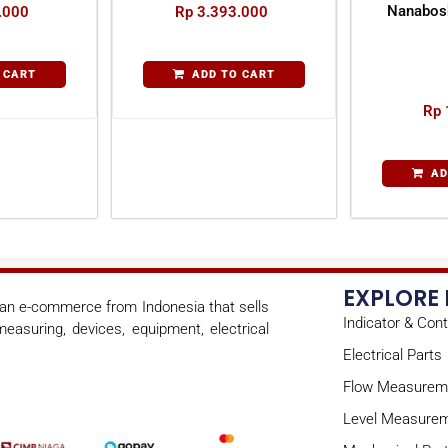
Nanabos
.000
Rp
3.393.000
 CART
ADD TO CART
Rp
AD
EXPLORE
s an e-commerce from Indonesia that sells
Indicator & Cont
easuring, devices, equipment, electrical
Electrical Parts
Flow Measurem
Level Measure