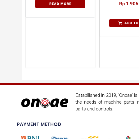
Rp
1.906
READ MORE
ADD TO
Estabilished in 2019, ‘Onoae’ i
the needs of machine parts, m
parts and controls.
PAYMENT METHOD