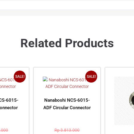
Related Products
SALE!
SALE!
CS-6015-
Nanaboshi NCS-6015-
Connector
ADF Circular Connector
.000
Rp
3.813.000