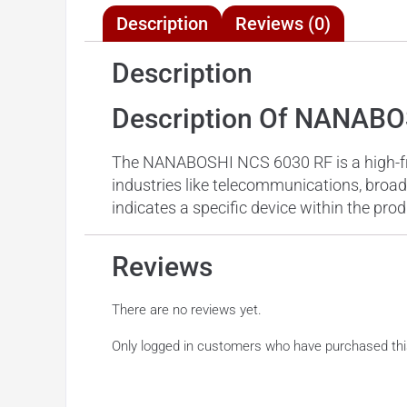
Description
Reviews (0)
Description
Description Of NANABO
The NANABOSHI NCS 6030 RF is a high-freq
industries like telecommunications, broad
indicates a specific device within the prod
Reviews
There are no reviews yet.
Only logged in customers who have purchased thi