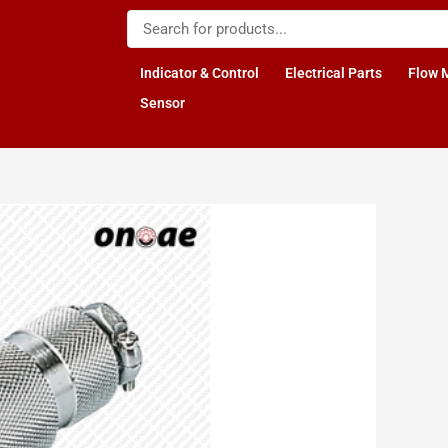
Indicator & Control
Electrical Parts
Flow 
Sensor