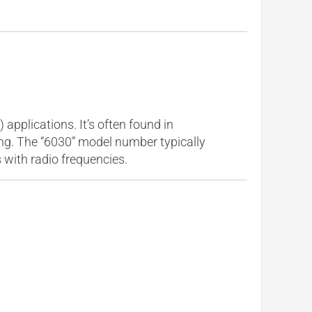
pplications. It’s often found in
ing. The “6030” model number typically
s with radio frequencies.