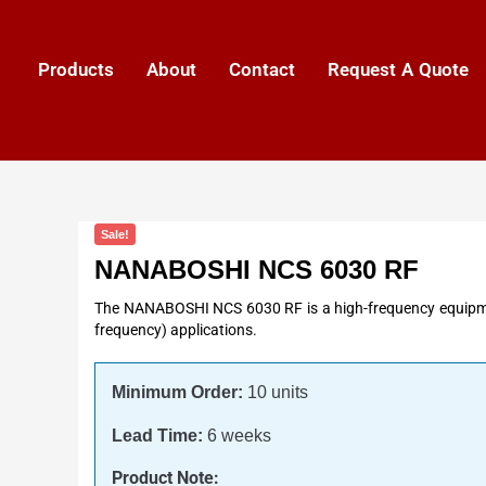
Products
About
Contact
Request A Quote
Sale!
NANABOSHI NCS 6030 RF
The NANABOSHI NCS 6030 RF is a high-frequency equipmen
frequency) applications.
Minimum Order:
10 units
Lead Time:
6 weeks
Product Note: