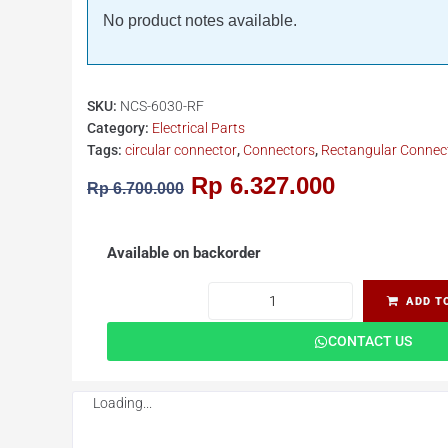
No product notes available.
SKU:
NCS-6030-RF
Category:
Electrical Parts
Tags:
circular connector
,
Connectors
,
Rectangular Connec
Rp
6.327.000
Rp
6.700.000
Available on backorder
ADD T
CONTACT US
Loading...