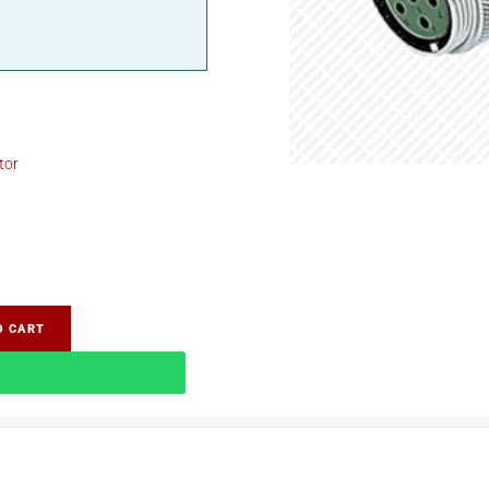
tor
O CART