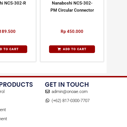
hi NCS-302-R
Nanaboshi NCS-302-
PM Circular Connector
189.500
Rp
450.000
D TO CART
ADD TO CART
 PRODUCTS
GET IN TOUCH
rol
admin@onoae.com
(+62) 817-0300-7707
ent
ment