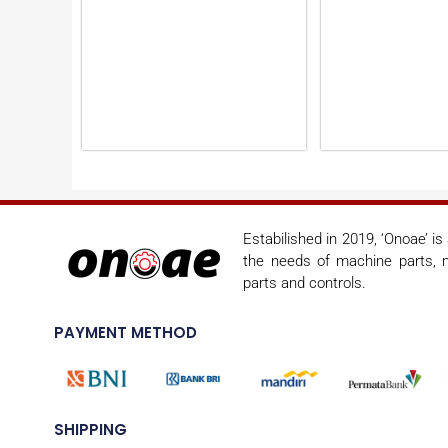
Estabilished in 2019, ‘Onoae’ i
the needs of machine parts, m
parts and controls.
PAYMENT METHOD
SHIPPING