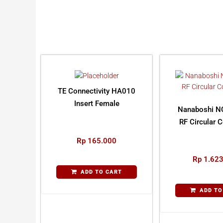
TE Connectivity HA010
Insert Female
Nanaboshi N
RF Circular 
Rp
165.000
Rp
1.623
ADD TO CART
ADD TO