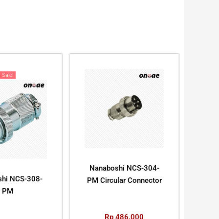
Sale!
Nanaboshi NCS-304-
hi NCS-308-
PM Circular Connector
PM
Rp
486.000