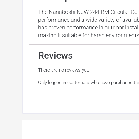
The Nanaboshi NJW-244-RM Circular Connec
performance and a wide variety of availabl
has proven performance in outdoor instal
making it suitable for harsh environments
Reviews
There are no reviews yet.
Only logged in customers who have purchased thi