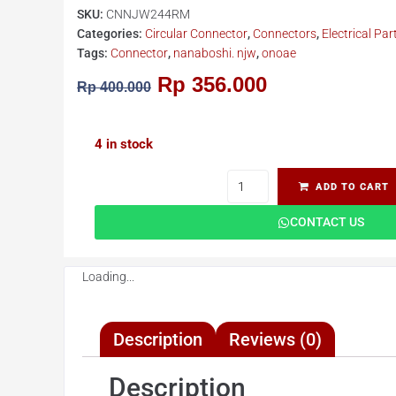
SKU:
CNNJW244RM
Categories:
Circular Connector
,
Connectors
,
Electrical Par
Tags:
Connector
,
nanaboshi. njw
,
onoae
Rp
356.000
Rp
400.000
4 in stock
ADD TO CART
CONTACT US
Loading...
Description
Reviews (0)
Description