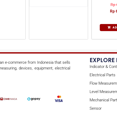
Rp
Rp
6
AD
EXPLORE
s an e-commerce from Indonesia that sells
Indicator & Cont
easuring, devices, equipment, electrical
Electrical Parts
Flow Measurem
Level Measure
Mechanical Par
Sensor