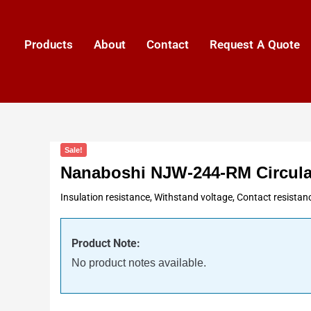
Products
About
Contact
Request A Quote
Sale!
Nanaboshi NJW-244-RM Circula
Insulation resistance, Withstand voltage, Contact resistan
Product Note:
No product notes available.