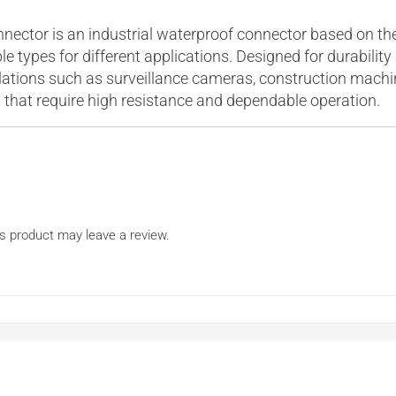
tor is an industrial waterproof connector based on the N
e types for different applications. Designed for durabilit
lations such as surveillance cameras, construction mach
 that require high resistance and dependable operation.
s product may leave a review.