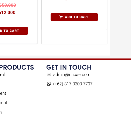
650.000
12.000
ADD TO CART
D TO CART
 PRODUCTS
GET IN TOUCH
rol
admin@onoae.com
(+62) 817-0300-7707
ent
ment
ts