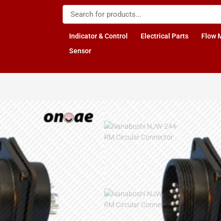
Indicator & Control
Electrical Parts
Flow 
Sensor