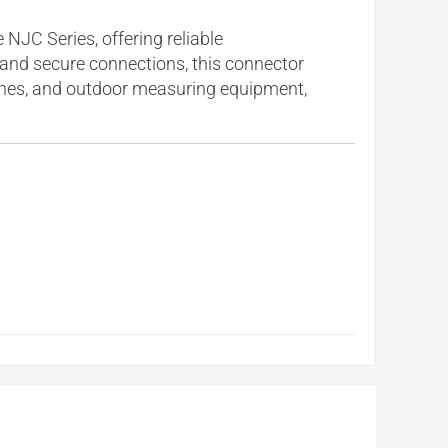
JC Series, offering reliable
y and secure connections, this connector
ines, and outdoor measuring equipment,