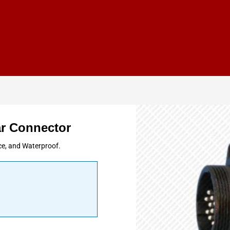
r Connector
ce, and Waterproof.