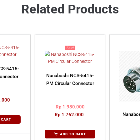
Related Products
Sale!
CS-5415-
Nanaboshi NCS-5415-
Connector
PM Circular Connector
.000
Rp
1.980.000
Nanabos
Rp
1.762.000
 CART
ADD TO CART