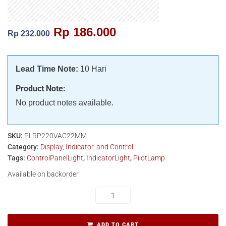
Rp
186.000
Rp
232.000
Lead Time Note:
10 Hari
Product Note:
No product notes available.
SKU:
PLRP220VAC22MM
Category:
Display, Indicator, and Control
Tags:
ControlPanelLight
,
IndicatorLight
,
PilotLamp
Available on backorder
ADD TO CART