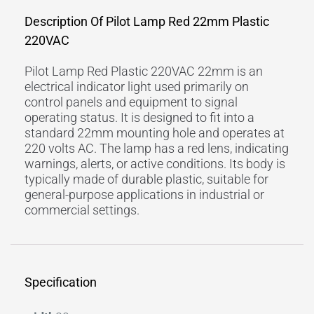
Description Of Pilot Lamp Red 22mm Plastic
220VAC
Pilot Lamp Red Plastic 220VAC 22mm is an
electrical indicator light used primarily on
control panels and equipment to signal
operating status. It is designed to fit into a
standard 22mm mounting hole and operates at
220 volts AC. The lamp has a red lens, indicating
warnings, alerts, or active conditions. Its body is
typically made of durable plastic, suitable for
general-purpose applications in industrial or
commercial settings.
Specification