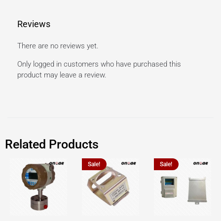
Reviews
There are no reviews yet.
Only logged in customers who have purchased this
product may leave a review.
Related Products
Sale!
Sale!