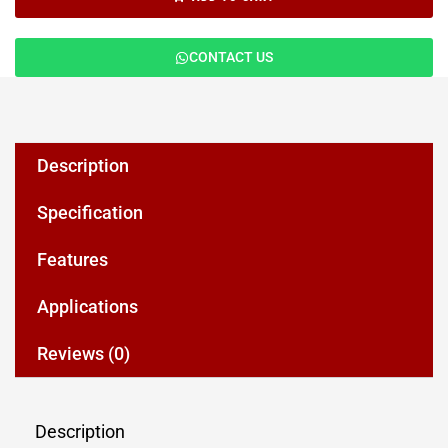
CONTACT US
Description
Specification
Features
Applications
Reviews (0)
Description