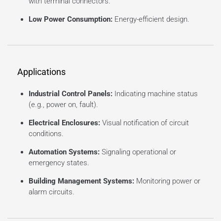
with terminal connectors.
Low Power Consumption:
Energy-efficient design.
Applications
Industrial Control Panels:
Indicating machine status
(e.g., power on, fault).
Electrical Enclosures:
Visual notification of circuit
conditions.
Automation Systems:
Signaling operational or
emergency states.
Building Management Systems:
Monitoring power or
alarm circuits.