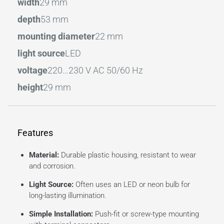
width
29 mm
depth
53 mm
mounting diameter
22 mm
light source
LED
voltage
220…230 V AC 50/60 Hz
height
29 mm
Features
Material:
Durable plastic housing, resistant to wear
and corrosion.
Light Source:
Often uses an LED or neon bulb for
long-lasting illumination.
Simple Installation:
Push-fit or screw-type mounting