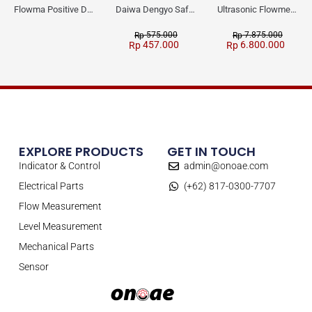
Flowma Positive Displacement Oval Gear EX-Proof WPD-520
Daiwa Dengyo Safety Plug SPT L3
Ultrasonic Flowmeter Flowmasonic WUF 100 CF Clamp-on Old Type
575.000
7.875.000
Rp
Rp
457.000
6.800.000
Rp
Rp
EXPLORE PRODUCTS
GET IN TOUCH
Indicator & Control
admin@onoae.com
Electrical Parts
(+62) 817-0300-7707
Flow Measurement
Level Measurement
Mechanical Parts
Sensor