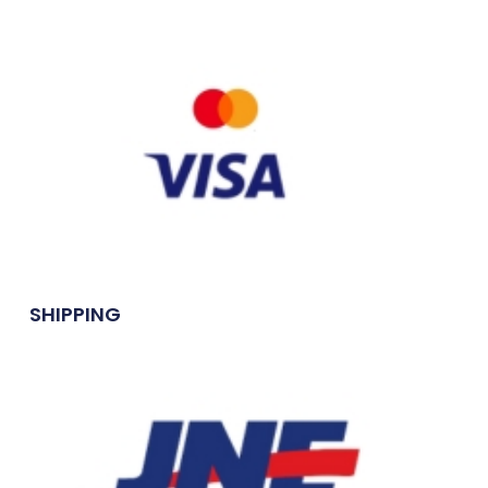
SHIPPING