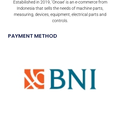
Estabilished in 2019, ‘Onoae’ is an e-commerce from
Indonesia that sells the needs of machine parts,
measuring, devices, equipment, electrical parts and
controls.
PAYMENT METHOD