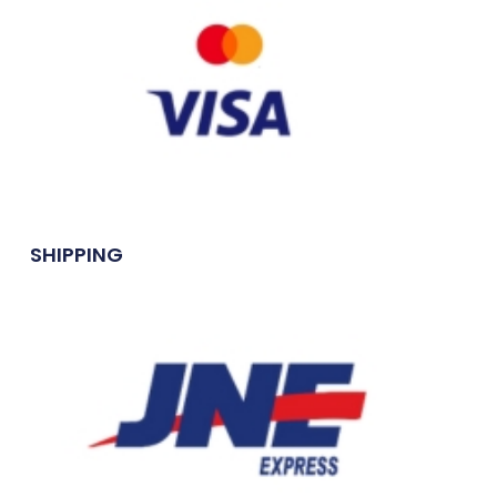
SHIPPING