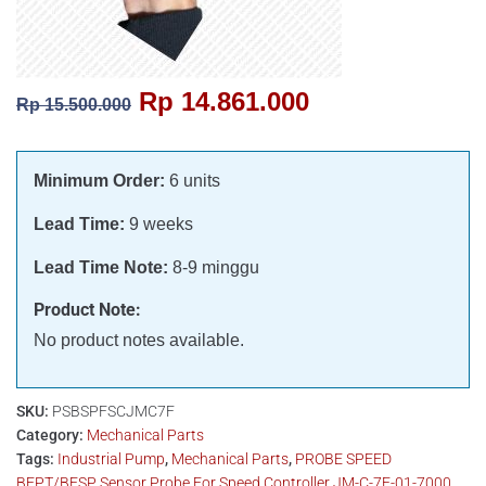
Rp
14.861.000
Rp
15.500.000
Minimum Order:
6 units
Lead Time:
9 weeks
Lead Time Note:
8-9 minggu
Product Note:
No product notes available.
SKU:
PSBSPFSCJMC7F
Category:
Mechanical Parts
Tags:
Industrial Pump
,
Mechanical Parts
,
PROBE SPEED
BFPT/BFSP Sensor Probe For Speed Controller JM-C-7F-01-7000