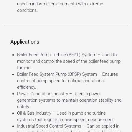
used in industrial environments with extreme
conditions.
Applications
Boiler Feed Pump Turbine (BFPT) System – Used to
monitor and control the speed of the boiler feed pump
turbine.
Boiler Feed System Pump (BFSP) System – Ensures
control of pump speed for optimal operational
efficiency.
Power Generation Industry – Used in power
generation systems to maintain operation stability and
safety.
Oil & Gas Industry – Used in pump and turbine
systems that require precise speed measurement.
Industrial Speed Control Systems – Can be applied in