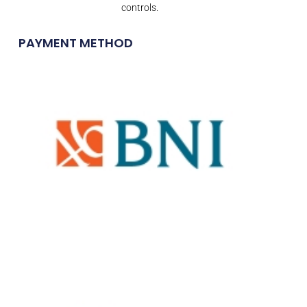
controls.
PAYMENT METHOD