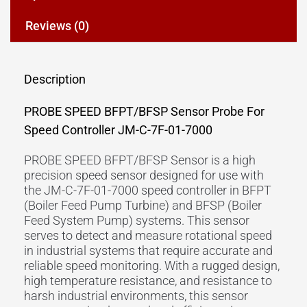
Reviews (0)
Description
PROBE SPEED BFPT/BFSP Sensor Probe For
Speed Controller JM-C-7F-01-7000
PROBE SPEED BFPT/BFSP Sensor is a high
precision speed sensor designed for use with
the JM-C-7F-01-7000 speed controller in BFPT
(Boiler Feed Pump Turbine) and BFSP (Boiler
Feed System Pump) systems. This sensor
serves to detect and measure rotational speed
in industrial systems that require accurate and
reliable speed monitoring. With a rugged design,
high temperature resistance, and resistance to
harsh industrial environments, this sensor