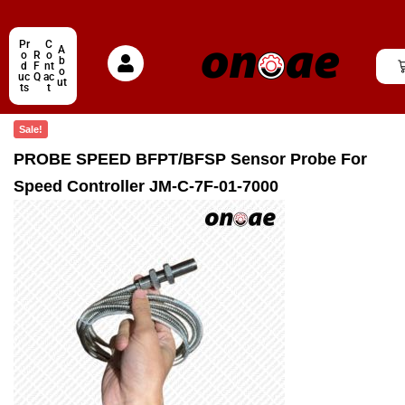
Pr
C
A
o
R
o
b
d
F
nt
o
uc
Q
ac
ut
ts
t
Sale!
PROBE SPEED BFPT/BFSP Sensor Probe For
Speed Controller JM-C-7F-01-7000