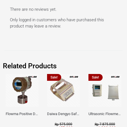
There are no reviews yet.
Only logged in customers who have purchased this
product may leave a review.
Related Products
Sale!
Sale!
Flowma Positive Displacement Oval Gear EX-Proof WPD-520
Daiwa Dengyo Safety Plug SPT L3
Ultrasonic Flowmeter Flowmasonic WUF 100 CF Clamp-on Old Type
575.000
7.875.000
Rp
Rp