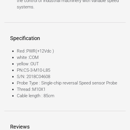
the control of industrial machinery with variable speed
systems.
Specification
Red :PWR(+12Vdc )
white :COM
yellow :OUT
PN:CS-3-M10-L85
S/N: 2018C04608
Probe Type : Single-chip reversal Speed sensor Probe
Thread :M10X1
Cable length : 85cm
Reviews