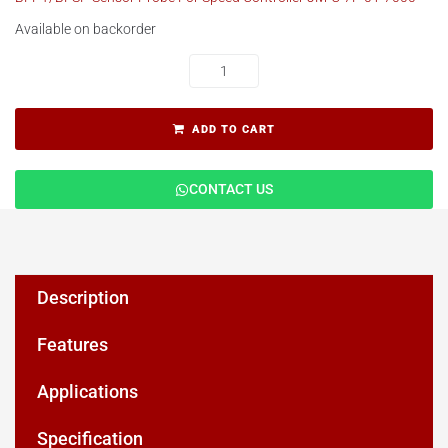
Available on backorder
ADD TO CART
CONTACT US
Description
Features
Applications
Specification