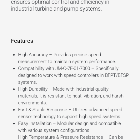
ensures optimal control and efficiency in
industrial turbine and pump systems.
Features
High Accuracy – Provides precise speed
measurement to maintain system performance.
Compatibility with JM-C-7F-01-7000 – Specifically
designed to work with speed controllers in BFPT/BFSP
systems.
High Durability – Made with industrial quality
materials, it is resistant to heat, vibration, and harsh
environments.
Fast & Stable Response – Utilizes advanced speed
sensor technology to support high speed systems.
Easy Installation – Modular design and compatible
with various system configurations.
High Temperature & Pressure Resistance – Can be