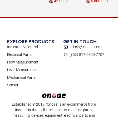
457.000
6.800.000
Rp
Rp
EXPLORE PRODUCTS
GET IN TOUCH
Indicator & Control
admin@onoae.com
Electrical Parts
(+62) 817-0300-7707
Flow Measurement
Level Measurement
Mechanical Parts
Sensor
Estabilished in 2019, ‘Onoae’ is an e-commerce from
Indonesia that sells the needs of machine parts,
measuring, devices, equipment, electrical parts and