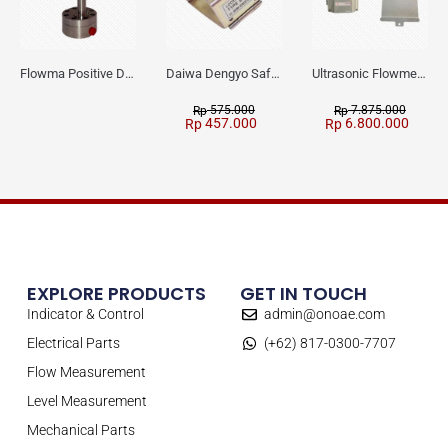
Flowma Positive Displacement Oval Gear EX-Proof WPD-520
Daiwa Dengyo Safety Plug SPT L3
Ultrasonic Flowmeter Flowmasonic WUF 100 CF Clamp-on Old Type
575.000
7.875.000
Rp
Rp
457.000
6.800.000
Rp
Rp
EXPLORE PRODUCTS
GET IN TOUCH
Indicator & Control
admin@onoae.com
Electrical Parts
(+62) 817-0300-7707
Flow Measurement
Level Measurement
Mechanical Parts