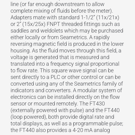
line (or far enough downstream to allow
complete mixing of fluids before the meter).
Adapters mate with standard 1-1/2” (11x/21x)
or 2” (15x/25x) FNPT threaded fittings such as
saddles and weldolets which may be purchased
either locally or from Seametrics. A rapidly
reversing magnetic field is produced in the lower
housing. As the fluid moves through this field, a
voltage is generated that is measured and
translated into a frequency signal proportional
to flow rate. This square wave signal can be
sent directly to a PLC or other control or can be
converted using any of the Seametrics family of
indicators and converters. A modular system of
electronics can be installed directly on the flow
sensor or mounted remotely. The FT430
(externally powered with pulse) and the FT440
(loop powered), both provide digital rate and
total displays, as well as a programmable pulse;
the FT440 also provides a 4-20 mA analog