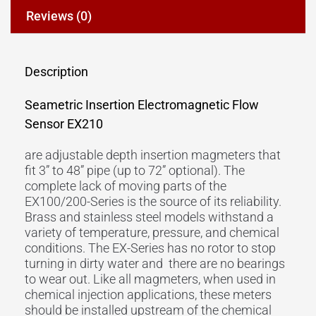
Reviews (0)
Description
Seametric Insertion Electromagnetic Flow
Sensor EX210
are adjustable depth insertion magmeters that
fit 3” to 48” pipe (up to 72” optional). The
complete lack of moving parts of the
EX100/200-Series is the source of its reliability.
Brass and stainless steel models withstand a
variety of temperature, pressure, and chemical
conditions. The EX-Series has no rotor to stop
turning in dirty water and there are no bearings
to wear out. Like all magmeters, when used in
chemical injection applications, these meters
should be installed upstream of the chemical