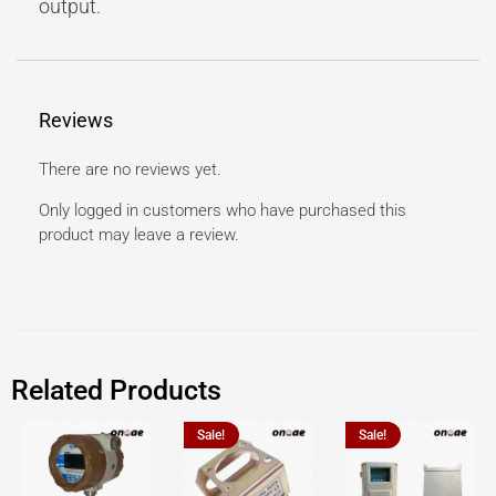
output.
Reviews
There are no reviews yet.
Only logged in customers who have purchased this
product may leave a review.
Related Products
Sale!
Sale!