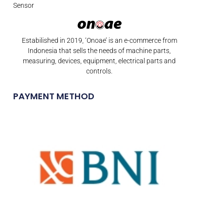
Sensor
Estabilished in 2019, ‘Onoae’ is an e-commerce from
Indonesia that sells the needs of machine parts,
measuring, devices, equipment, electrical parts and
controls.
PAYMENT METHOD