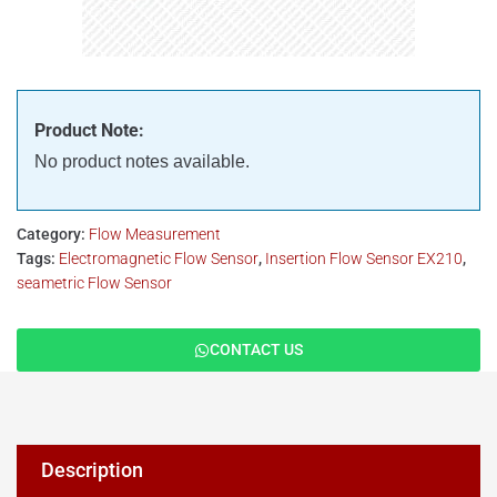
Product Note:
No product notes available.
Category:
Flow Measurement
Tags:
Electromagnetic Flow Sensor
,
Insertion Flow Sensor EX210
,
seametric Flow Sensor
CONTACT US
Description