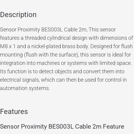
Description
Sensor Proximity BES003L Cable 2m,
This sensor
features a threaded cylindrical design with dimensions of
M8 x 1 and a nickel-plated brass body. Designed for flush
mounting (flush with the surface), this sensor is ideal for
integration into machines or systems with limited space.
Its function is to detect objects and convert them into
electrical signals, which can then be used for control in
automation systems.
Features
Sensor Proximity BES003L Cable 2m Feature