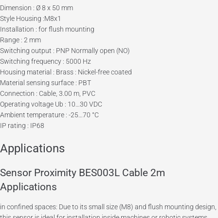
Dimension : Ø 8 x 50 mm
Style Housing :M8x1
Installation : for flush mounting
Range : 2 mm
Switching output : PNP Normally open (NO)
Switching frequency : 5000 Hz
Housing material : Brass : Nickel-free coated
Material sensing surface : PBT
Connection : Cable, 3.00 m, PVC
Operating voltage Ub : 10…30 VDC
Ambient temperature : -25…70 °C
IP rating : IP68
Applications
Sensor Proximity BES003L Cable 2m
Applications
in confined spaces: Due to its small size (M8) and flush mounting design,
this sensor is ideal for installation inside machines or robotic systems