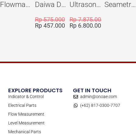
Flowma Positive Displacement Oval Gear EX-Proof WPD-520
Daiwa Dengyo Safety Plug SPT L3
Ultrasonic Flowmeter Flowmasonic WUF 100 CF Clamp-on Old Type
Seametric EX810S Insertion Magmeter Sensor
Rp
575.000
Rp
7.875.000
Rp
457.000
Rp
6.800.000
EXPLORE PRODUCTS
GET IN TOUCH
Indicator & Control
admin@onoae.com
Electrical Parts
(+62) 817-0300-7707
Flow Measurement
Level Measurement
Mechanical Parts