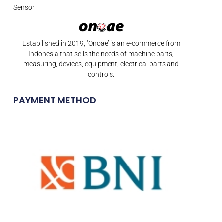
Sensor
Estabilished in 2019, ‘Onoae’ is an e-commerce from
Indonesia that sells the needs of machine parts,
measuring, devices, equipment, electrical parts and
controls.
PAYMENT METHOD