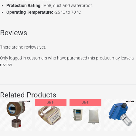
Protection Rating:
IP68, dust and waterproof.
Operating Temperature:
-25 °C to 70 °C
Reviews
There are no reviews yet.
Only logged in customers who have purchased this product may leave a
review.
Related Products
Sale!
Sale!