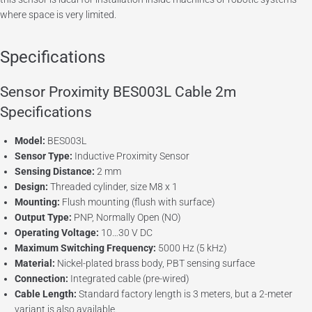
where space is very limited.
Specifications
Sensor Proximity BES003L Cable 2m
Specifications
Model:
BES003L
Sensor Type:
Inductive Proximity Sensor
Sensing Distance:
2 mm
Design:
Threaded cylinder, size M8 x 1
Mounting:
Flush mounting (flush with surface)
Output Type:
PNP, Normally Open (NO)
Operating Voltage:
10…30 V DC
Maximum Switching Frequency:
5000 Hz (5 kHz)
Material:
Nickel-plated brass body, PBT sensing surface
Connection:
Integrated cable (pre-wired)
Cable Length:
Standard factory length is 3 meters, but a 2-meter
variant is also available.