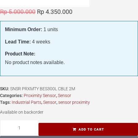
Rp
5.000.000
Rp
4.350.000
Minimum Order:
1 units
Lead Time:
4 weeks
Product Note:
No product notes available.
SKU:
SNSR PRXMTY BES300L CBLE 2M
Categories:
Proximity Sensor
,
Sensor
Tags:
Industrial Parts
,
Sensor
,
sensor proximity
Available on backorder
ADD TO CART