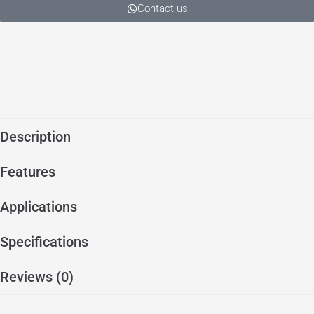
Contact us
Description
Features
Applications
Specifications
Reviews (0)