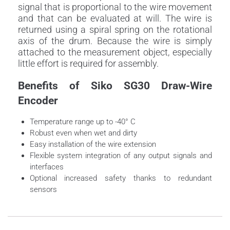
signal that is proportional to the wire movement
and that can be evaluated at will. The wire is
returned using a spiral spring on the rotational
axis of the drum. Because the wire is simply
attached to the measurement object, especially
little effort is required for assembly.
Benefits of Siko SG30 Draw-Wire
Encoder
Temperature range up to -40° C
Robust even when wet and dirty
Easy installation of the wire extension
Flexible system integration of any output signals and
interfaces
Optional increased safety thanks to redundant
sensors