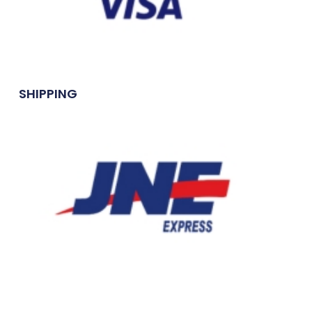
SHIPPING