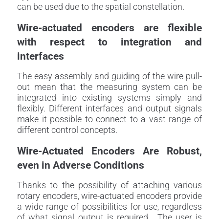
can be used due to the spatial constellation.
Wire-actuated encoders are flexible
with respect to integration and
interfaces
The easy assembly and guiding of the wire pull-
out mean that the measuring system can be
integrated into existing systems simply and
flexibly. Different interfaces and output signals
make it possible to connect to a vast range of
different control concepts.
Wire-Actuated Encoders Are Robust,
even in Adverse Conditions
Thanks to the possibility of attaching various
rotary encoders, wire-actuated encoders provide
a wide range of possibilities for use, regardless
of what signal output is required. The user is