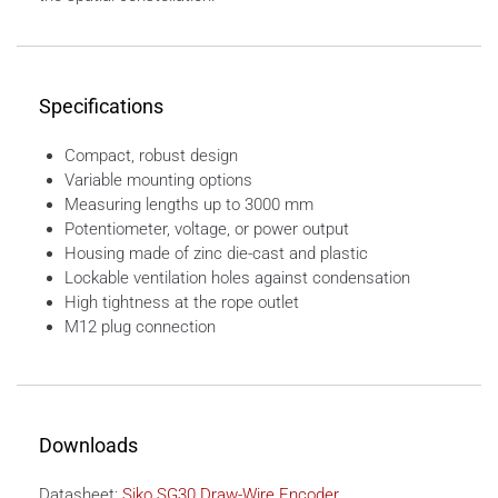
Specifications
Compact, robust design
Variable mounting options
Measuring lengths up to 3000 mm
Potentiometer, voltage, or power output
Housing made of zinc die-cast and plastic
Lockable ventilation holes against condensation
High tightness at the rope outlet
M12 plug connection
Downloads
Datasheet:
Siko SG30 Draw-Wire Encoder