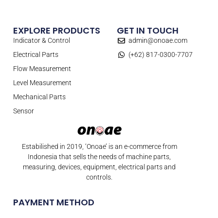
EXPLORE PRODUCTS
GET IN TOUCH
Indicator & Control
admin@onoae.com
Electrical Parts
(+62) 817-0300-7707
Flow Measurement
Level Measurement
Mechanical Parts
Sensor
Estabilished in 2019, ‘Onoae’ is an e-commerce from
Indonesia that sells the needs of machine parts,
measuring, devices, equipment, electrical parts and
controls.
PAYMENT METHOD