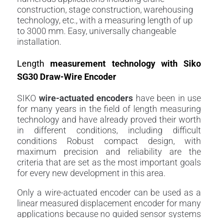
construction, stage construction, warehousing
technology, etc., with a measuring length of up
to 3000 mm. Easy, universally changeable
installation.
Length
measurement technology with Siko
SG30 Draw-Wire Encoder
SIKO
wire-actuated
encoders
have been in use
for many years in the field of length measuring
technology and have already proved their worth
in different conditions, including difficult
conditions Robust compact design, with
maximum precision and reliability are the
criteria that are set as the most important goals
for every new development in this area.
Only a wire-actuated encoder can be used as a
linear measured displacement encoder for many
applications because no guided sensor systems