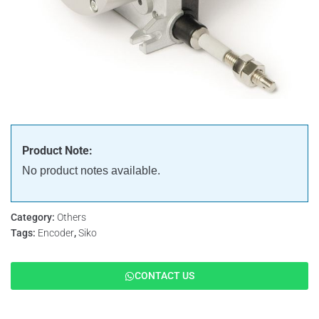
Product Note:
No product notes available.
Category:
Others
Tags:
Encoder
,
Siko
CONTACT US