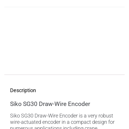
Description
Features
Applications
Specifications
Downloads
Description
Siko SG30 Draw-Wire Encoder
Siko SG30 Draw-Wire Encoder is a very robust
wire-actuated encoder in a compact design for
numerous applications including crane