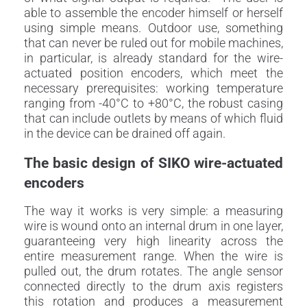
able to assemble the encoder himself or herself
using simple means. Outdoor use, something
that can never be ruled out for mobile machines,
in particular, is already standard for the wire-
actuated position encoders, which meet the
necessary prerequisites: working temperature
ranging from -40°C to +80°C, the robust casing
that can include outlets by means of which fluid
in the device can be drained off again.
The basic design of SIKO wire-actuated
encoders
The way it works is very simple: a measuring
wire is wound onto an internal drum in one layer,
guaranteeing very high linearity across the
entire measurement range. When the wire is
pulled out, the drum rotates. The angle sensor
connected directly to the drum axis registers
this rotation and produces a measurement