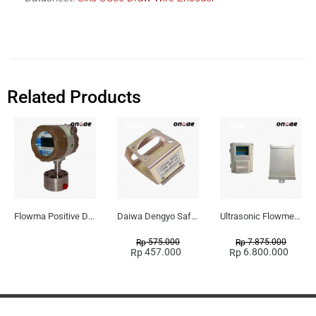
Related Products
Sale!
Sale!
Flowma Positive Displacement Oval Gear EX-Proof WPD-520
Daiwa Dengyo Safety Plug SPT L3
Ultrasonic Flowmeter Flowmasonic WUF 100 CF Clamp-on Old Type
575.000
7.875.000
Rp
Rp
457.000
6.800.000
Rp
Rp