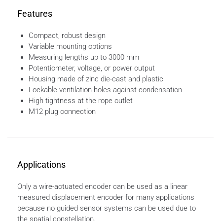
Features
Compact, robust design
Variable mounting options
Measuring lengths up to 3000 mm
Potentiometer, voltage, or power output
Housing made of zinc die-cast and plastic
Lockable ventilation holes against condensation
High tightness at the rope outlet
M12 plug connection
Applications
Only a wire-actuated encoder can be used as a linear
measured displacement encoder for many applications
because no guided sensor systems can be used due to
the spatial constellation.