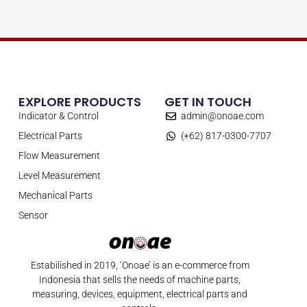
EXPLORE PRODUCTS
GET IN TOUCH
Indicator & Control
admin@onoae.com
Electrical Parts
(+62) 817-0300-7707
Flow Measurement
Level Measurement
Mechanical Parts
Sensor
Estabilished in 2019, ‘Onoae’ is an e-commerce from
Indonesia that sells the needs of machine parts,
measuring, devices, equipment, electrical parts and