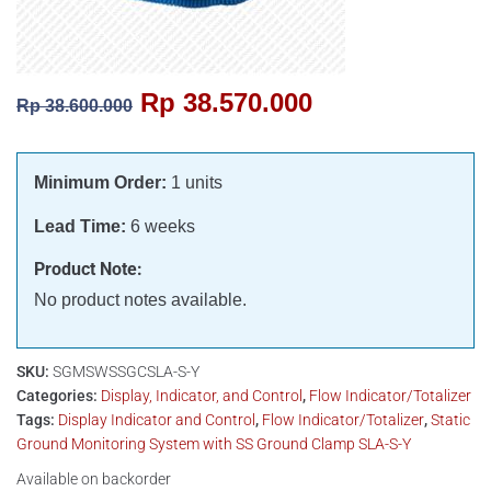
Rp
38.570.000
Rp
38.600.000
Minimum Order:
1 units
Lead Time:
6 weeks
Product Note:
No product notes available.
SKU:
SGMSWSSGCSLA-S-Y
Categories:
Display, Indicator, and Control
,
Flow Indicator/Totalizer
Tags:
Display Indicator and Control
,
Flow Indicator/Totalizer
,
Static
Ground Monitoring System with SS Ground Clamp SLA-S-Y
Available on backorder