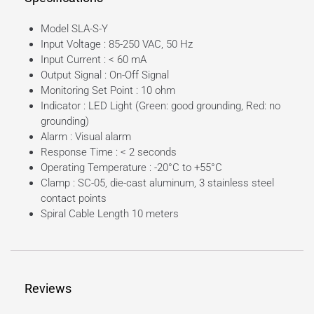
Model SLA-S-Y
Input Voltage : 85-250 VAC, 50 Hz
Input Current : < 60 mA
Output Signal : On-Off Signal
Monitoring Set Point : 10 ohm
Indicator : LED Light (Green: good grounding, Red: no
grounding)
Alarm : Visual alarm
Response Time : < 2 seconds
Operating Temperature : -20°C to +55°C
Clamp : SC-05, die-cast aluminum, 3 stainless steel
contact points
Spiral Cable Length 10 meters
Reviews