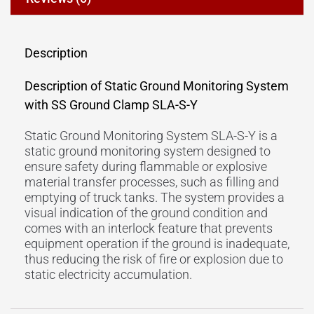
Description
Description of Static Ground Monitoring System
with SS Ground Clamp SLA-S-Y
Static Ground Monitoring System SLA-S-Y is a
static ground monitoring system designed to
ensure safety during flammable or explosive
material transfer processes, such as filling and
emptying of truck tanks. The system provides a
visual indication of the ground condition and
comes with an interlock feature that prevents
equipment operation if the ground is inadequate,
thus reducing the risk of fire or explosion due to
static electricity accumulation.