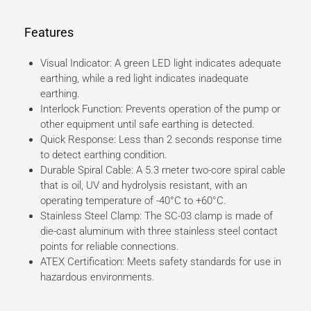
Features
Visual Indicator: A green LED light indicates adequate
earthing, while a red light indicates inadequate
earthing.
Interlock Function: Prevents operation of the pump or
other equipment until safe earthing is detected.
Quick Response: Less than 2 seconds response time
to detect earthing condition.
Durable Spiral Cable: A 5.3 meter two-core spiral cable
that is oil, UV and hydrolysis resistant, with an
operating temperature of -40°C to +60°C.
Stainless Steel Clamp: The SC-03 clamp is made of
die-cast aluminum with three stainless steel contact
points for reliable connections.
ATEX Certification: Meets safety standards for use in
hazardous environments.