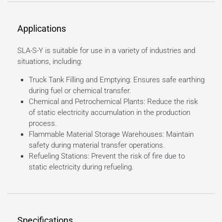
Applications
SLA-S-Y is suitable for use in a variety of industries and
situations, including:
Truck Tank Filling and Emptying: Ensures safe earthing
during fuel or chemical transfer.
Chemical and Petrochemical Plants: Reduce the risk
of static electricity accumulation in the production
process.
Flammable Material Storage Warehouses: Maintain
safety during material transfer operations.
Refueling Stations: Prevent the risk of fire due to
static electricity during refueling.
Specifications