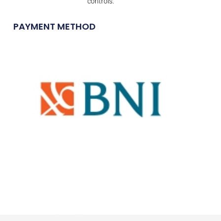
controls.
PAYMENT METHOD