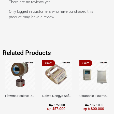
There are no reviews yet.
Only logged in customers who have purchased this
product may leave a review.
Related Products
Sale!
Sale!
Flowma Positive Displacement Oval Gear EX-Proof WPD-520
Daiwa Dengyo Safety Plug SPT L3
Ultrasonic Flowmeter Flowmasonic WUF 100 CF Clamp-on Old Type
575.000
7.875.000
Rp
Rp
457.000
6.800.000
Rp
Rp