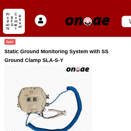
Pr
C
A
o
R
o
b
d
F
nt
o
uc
Q
ac
ut
ts
t
Sale!
Static Ground Monitoring System with SS
Ground Clamp SLA-S-Y