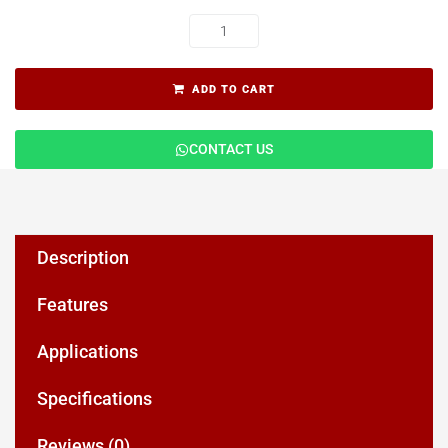
ADD TO CART
CONTACT US
Description
Features
Applications
Specifications
Reviews (0)