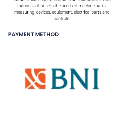
Indonesia that sells the needs of machine parts,
measuring, devices, equipment, electrical parts and
controls.
PAYMENT METHOD