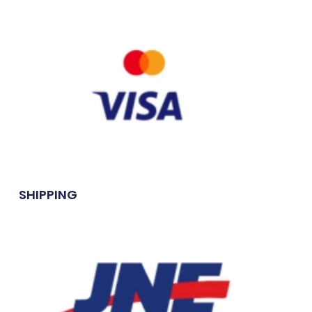
SHIPPING