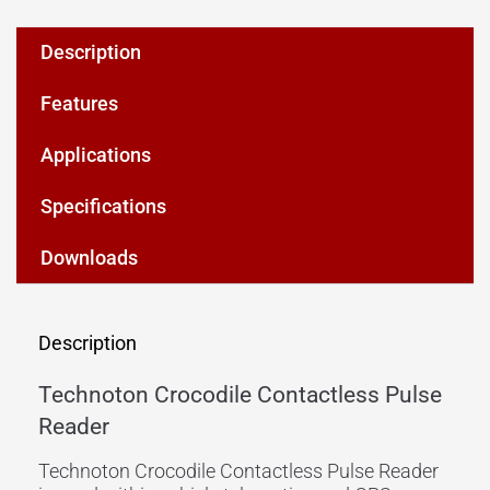
Description
Features
Applications
Specifications
Downloads
Description
Technoton Crocodile Contactless Pulse
Reader
Technoton Crocodile Contactless Pulse Reader