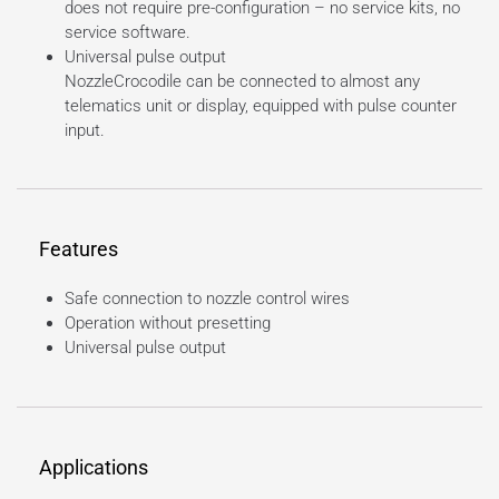
does not require pre-configuration – no service kits, no
service software.
Universal pulse output
NozzleCrocodile can be connected to almost any
telematics unit or display, equipped with pulse counter
input.
Features
Safe connection to nozzle control wires
Operation without presetting
Universal pulse output
Applications