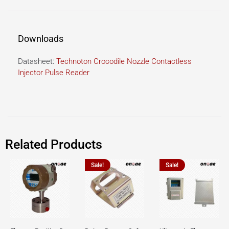
Downloads
Datasheet:
Technoton Crocodile Nozzle Contactless
Injector Pulse Reader
Related Products
Sale!
Sale!