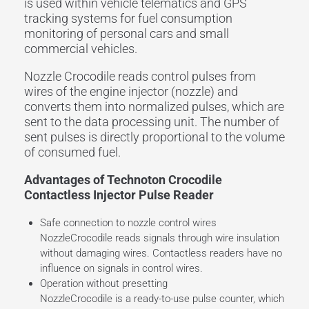
is used within vehicle telematics and GPS
tracking systems for fuel consumption
monitoring of personal cars and small
commercial vehicles.
Nozzle Crocodile reads control pulses from
wires of the engine injector (nozzle) and
converts them into normalized pulses, which are
sent to the data processing unit. The number of
sent pulses is directly proportional to the volume
of consumed fuel.
Advantages of Technoton Crocodile
Contactless Injector Pulse Reader
Safe connection to nozzle control wires
NozzleCrocodile reads signals through wire insulation
without damaging wires. Contactless readers have no
influence on signals in control wires.
Operation without presetting
NozzleCrocodile is a ready-to-use pulse counter, which