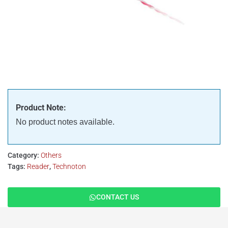
Product Note:
No product notes available.
Category:
Others
Tags:
Reader
,
Technoton
CONTACT US