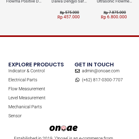
Flowma Positive Displacement Oval Gear EX-Proof WPD-520
Daiwa Dengyo Safety Plug SPT L3
Ultrasonic Flowmeter Flowmasonic WUF 100 CF Clamp-on Old Type
575.000
7.875.000
Rp
Rp
457.000
6.800.000
Rp
Rp
EXPLORE PRODUCTS
GET IN TOUCH
Indicator & Control
admin@onoae.com
Electrical Parts
(+62) 817-0300-7707
Flow Measurement
Level Measurement
Mechanical Parts
Sensor
Estabilished in 2019, ‘Onoae’ is an e-commerce from