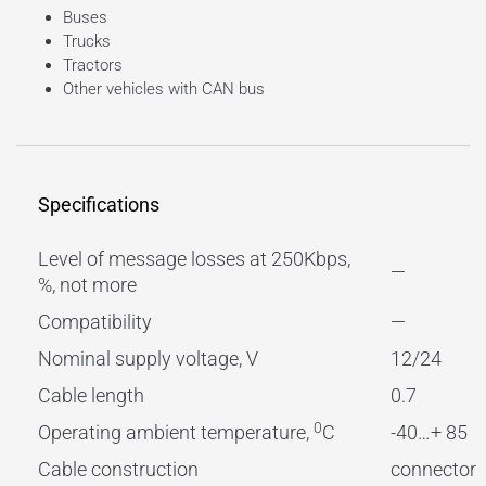
Buses
Trucks
Tractors
Other vehicles with CAN bus
Specifications
Level of message losses at 250Kbps,
—
%, not more
Compatibility
—
Nominal supply voltage, V
12/24
Cable length
0.7
0
Operating ambient temperature,
C
-40…+ 85
Cable construction
connector