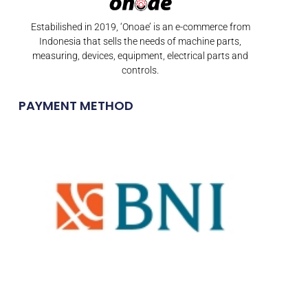
Estabilished in 2019, ‘Onoae’ is an e-commerce from
Indonesia that sells the needs of machine parts,
measuring, devices, equipment, electrical parts and
controls.
PAYMENT METHOD