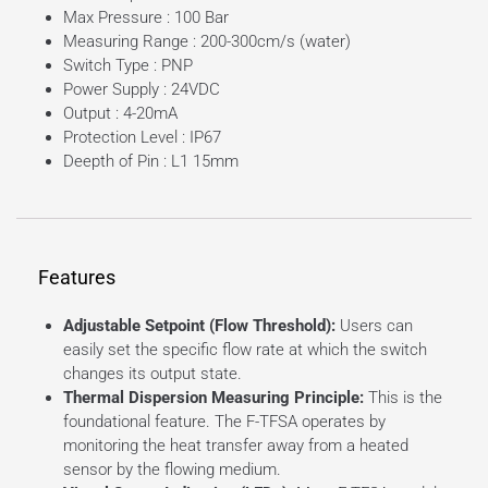
Max Pressure : 100 Bar
Measuring Range : 200-300cm/s (water)
Switch Type : PNP
Power Supply : 24VDC
Output : 4-20mA
Protection Level : IP67
Deepth of Pin : L1 15mm
Features
Adjustable Setpoint (Flow Threshold):
Users can
easily set the specific flow rate at which the switch
changes its output state.
Thermal Dispersion Measuring Principle:
This is the
foundational feature. The F-TFSA operates by
monitoring the heat transfer away from a heated
sensor by the flowing medium.