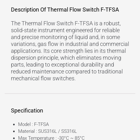
Description Of Thermal Flow Switch F-TFSA
The Thermal Flow Switch F-TFSA is a robust,
solid-state instrument engineered for reliable
and precise monitoring of liquid and, in some
variations, gas flow in industrial and commercial
applications. Its core strength lies in its thermal
dispersion principle, which eliminates moving
parts, leading to exceptional durability and
reduced maintenance compared to traditional
mechanical flow switches.
Specification
Model : F-TFSA
Material : SUS316L / SS316L
Max Temperature : -30°C ~ 85°C