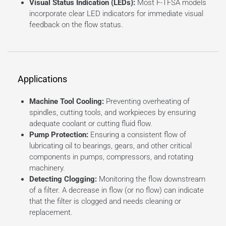
Visual Status Indication (LEDs):
Most F-TFSA models
incorporate clear LED indicators for immediate visual
feedback on the flow status.
Applications
Machine Tool Cooling:
Preventing overheating of
spindles, cutting tools, and workpieces by ensuring
adequate coolant or cutting fluid flow.
Pump Protection:
Ensuring a consistent flow of
lubricating oil to bearings, gears, and other critical
components in pumps, compressors, and rotating
machinery.
Detecting Clogging:
Monitoring the flow downstream
of a filter. A decrease in flow (or no flow) can indicate
that the filter is clogged and needs cleaning or
replacement.