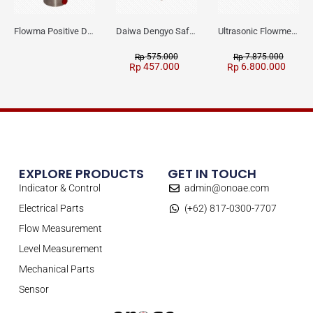
Flowma Positive Displacement Oval Gear EX-Proof WPD-520
Daiwa Dengyo Safety Plug SPT L3
Ultrasonic Flowmeter Flowmasonic WUF 100 CF Clamp-on Old Type
575.000
7.875.000
Rp
Rp
457.000
6.800.000
Rp
Rp
EXPLORE PRODUCTS
GET IN TOUCH
Indicator & Control
admin@onoae.com
Electrical Parts
(+62) 817-0300-7707
Flow Measurement
Level Measurement
Mechanical Parts
Sensor