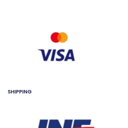
SHIPPING