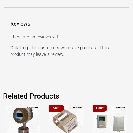
Reviews
There are no reviews yet.
Only logged in customers who have purchased this
product may leave a review.
Related Products
Sale!
Sale!