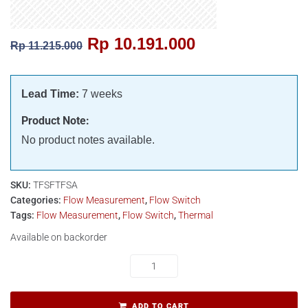
Rp
10.191.000
Rp
11.215.000
Lead Time:
7 weeks
Product Note:
No product notes available.
SKU:
TFSFTFSA
Categories:
Flow Measurement
,
Flow Switch
Tags:
Flow Measurement
,
Flow Switch
,
Thermal
Available on backorder
ADD TO CART