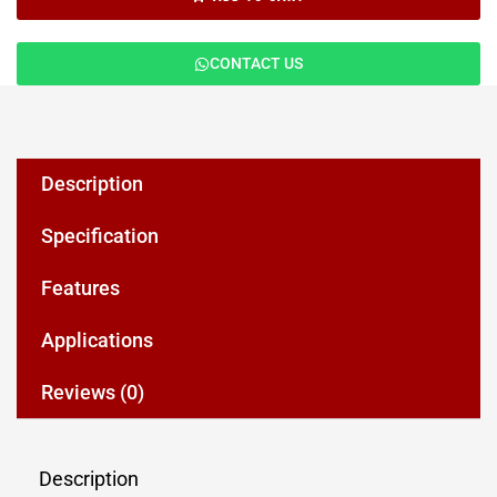
CONTACT US
Description
Specification
Features
Applications
Reviews (0)
Description