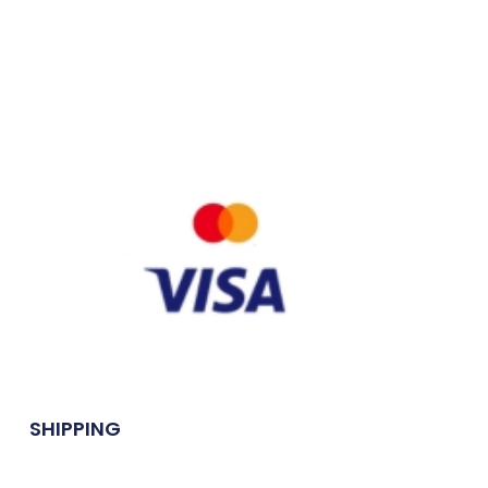
SHIPPING