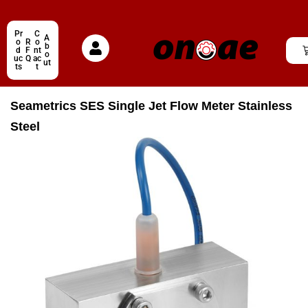
Pr
C
A
o
R
o
b
d
F
nt
o
uc
Q
ac
ut
ts
t
Seametrics SES Single Jet Flow Meter Stainless
Steel