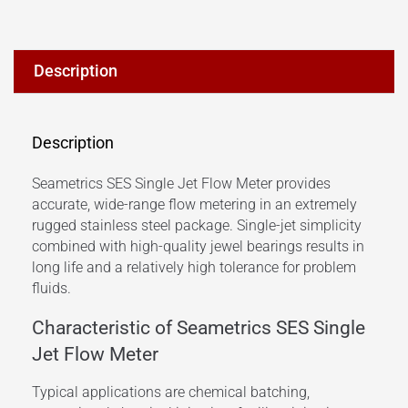
Description
Description
Seametrics SES Single Jet Flow Meter provides
accurate, wide-range flow metering in an extremely
rugged stainless steel package.
Single-jet simplicity
combined with high-quality jewel bearings results in
long life and a relatively high tolerance for problem
fluids.
Characteristic of Seametrics SES Single
Jet Flow Meter
Typical applications are chemical batching,