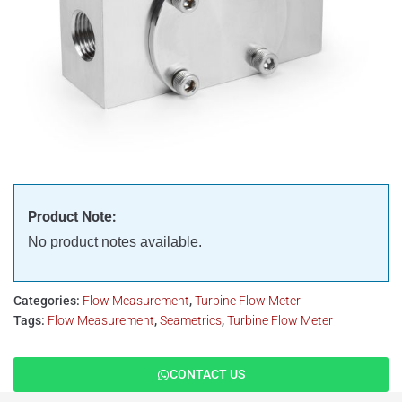
Product Note:
No product notes available.
Categories:
Flow Measurement
,
Turbine Flow Meter
Tags:
Flow Measurement
,
Seametrics
,
Turbine Flow Meter
CONTACT US