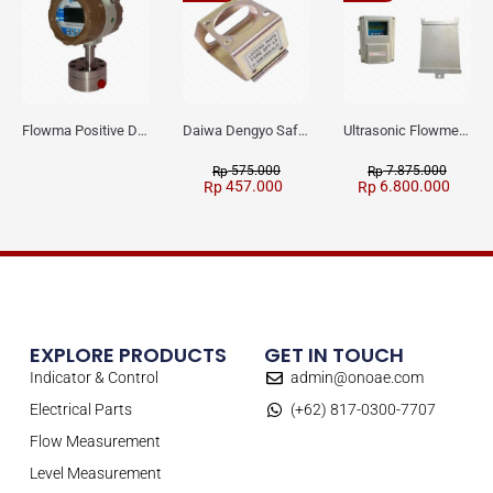
Flowma Positive Displacement Oval Gear EX-Proof WPD-520
Daiwa Dengyo Safety Plug SPT L3
Ultrasonic Flowmeter Flowmasonic WUF 100 CF Clamp-on Old Type
575.000
7.875.000
Rp
Rp
457.000
6.800.000
Rp
Rp
EXPLORE PRODUCTS
GET IN TOUCH
Indicator & Control
admin@onoae.com
Electrical Parts
(+62) 817-0300-7707
Flow Measurement
Level Measurement