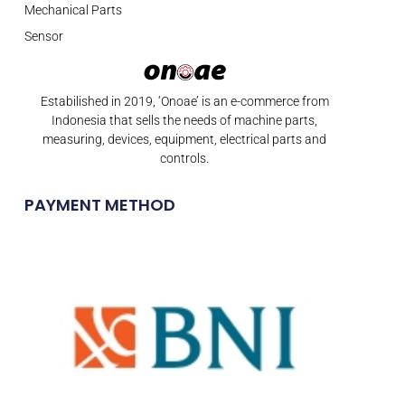
Mechanical Parts
Sensor
Estabilished in 2019, ‘Onoae’ is an e-commerce from
Indonesia that sells the needs of machine parts,
measuring, devices, equipment, electrical parts and
controls.
PAYMENT METHOD