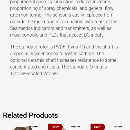
proportional chemical injection, fertilizer injection,
proportioning of spray chemicals, and general flow
rate monitoring. The sensor is easily replaced from
outside the meter and is compatible with most of the
Seametrics indicators and transmitters, as well as
most controls and PLCs that accept DC inputs.
The standard rotor is PVDF (Kynar®) and the shaft is
a special nickel-bonded tungsten carbide. The
optional ceramic shaft increases resistance to some
concentrated chemicals. The standard O-ring is
Teflon®-coated Viton®.
Related Products
Sale!
Sale!