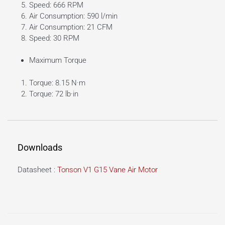
Speed: 666 RPM
Air Consumption: 590 l/min
Air Consumption: 21 CFM
Speed: 30 RPM
Maximum Torque
Torque: 8.15 N·m
Torque: 72 lb·in
Downloads
Datasheet :
Tonson V1 G15 Vane Air Motor