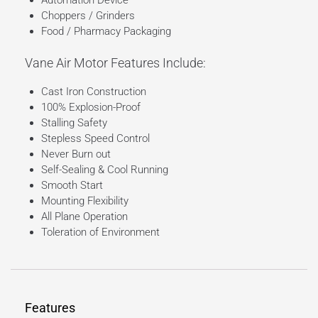
Automation Device
Choppers / Grinders
Food / Pharmacy Packaging
Vane Air Motor Features Include:
Cast Iron Construction
100% Explosion-Proof
Stalling Safety
Stepless Speed Control
Never Burn out
Self-Sealing & Cool Running
Smooth Start
Mounting Flexibility
All Plane Operation
Toleration of Environment
Features