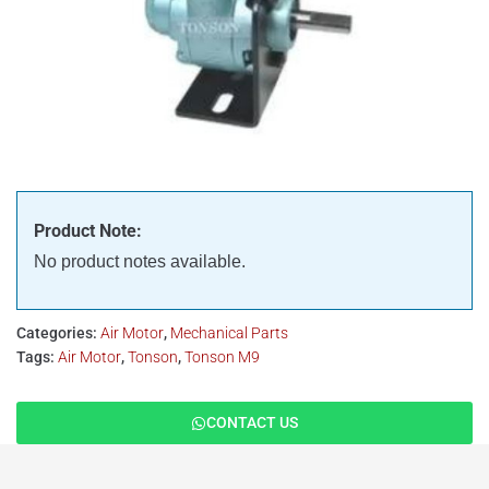
Product Note:
No product notes available.
Categories:
Air Motor
,
Mechanical Parts
Tags:
Air Motor
,
Tonson
,
Tonson M9
CONTACT US