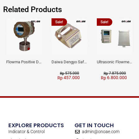
Related Products
Sale!
Sale!
Flowma Positive Displacement Oval Gear EX-Proof WPD-520
Daiwa Dengyo Safety Plug SPT L3
Ultrasonic Flowmeter Flowmasonic WUF 100 CF Clamp-on Old Type
575.000
7.875.000
Rp
Rp
457.000
6.800.000
Rp
Rp
EXPLORE PRODUCTS
GET IN TOUCH
Indicator & Control
admin@onoae.com