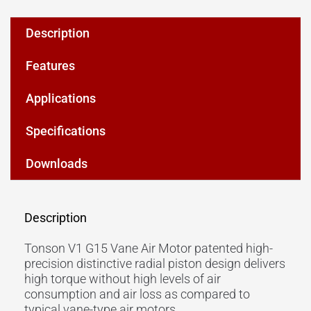
Description
Features
Applications
Specifications
Downloads
Description
Tonson V1 G15 Vane Air Motor patented high-
precision distinctive radial piston design delivers
high torque without high levels of air
consumption and air loss as compared to
typical vane-type air motors.