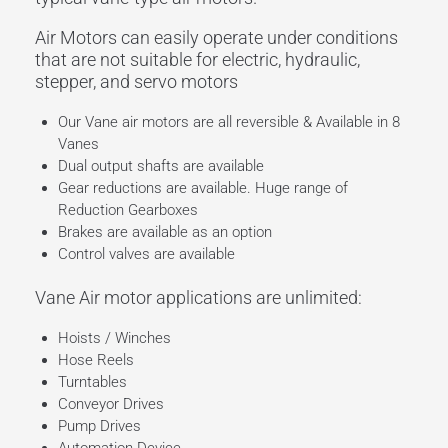
Air Motors can easily operate under conditions
that are not suitable for electric, hydraulic,
stepper, and servo motors
Our Vane air motors are all reversible & Available in 8
Vanes
Dual output shafts are available
Gear reductions are available. Huge range of
Reduction Gearboxes
Brakes are available as an option
Control valves are available
Vane Air motor applications are unlimited:
Hoists / Winches
Hose Reels
Turntables
Conveyor Drives
Pump Drives