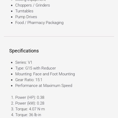
Choppers / Grinders
Turntables
Pump Drives
Food / Pharmacy Packaging
Specifications
Series: V1
Type: G15 with Reducer
Mounting: Face and Foot Mounting
Gear Ratio: 15:1
Performance at Maximum Speed
Power (HP): 0.38
Power (kW): 0.28
Torque: 4.07 N·m
Torque: 36 lb·in