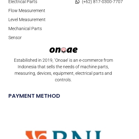
Electrical Parts
(+62) 817-0300-7707
Flow Measurement
Level Measurement
Mechanical Parts
Sensor
Estabilished in 2019, ‘Onoae’ is an e-commerce from
Indonesia that sells the needs of machine parts,
measuring, devices, equipment, electrical parts and
controls.
PAYMENT METHOD