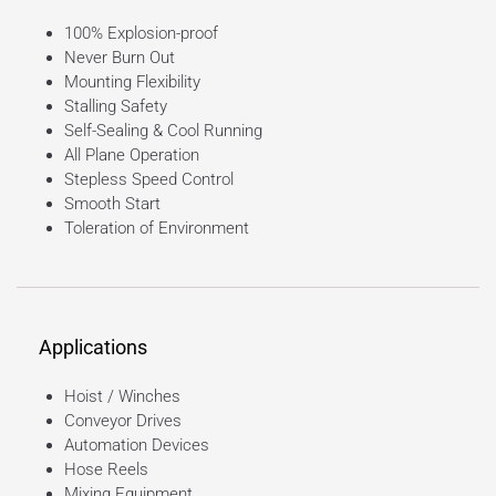
100% Explosion-proof
Never Burn Out
Mounting Flexibility
Stalling Safety
Self-Sealing & Cool Running
All Plane Operation
Stepless Speed Control
Smooth Start
Toleration of Environment
Applications
Hoist / Winches
Conveyor Drives
Automation Devices
Hose Reels
Mixing Equipment