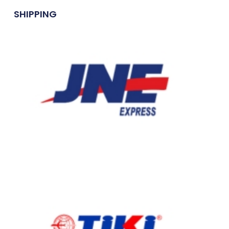
SHIPPING