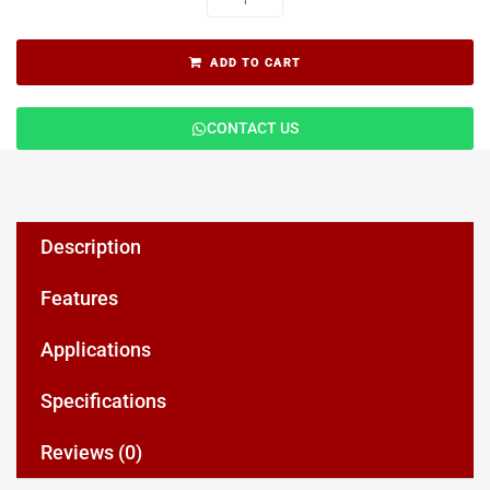
ADD TO CART
CONTACT US
Description
Features
Applications
Specifications
Reviews (0)