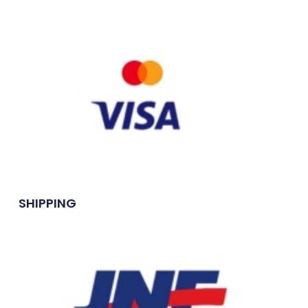
SHIPPING