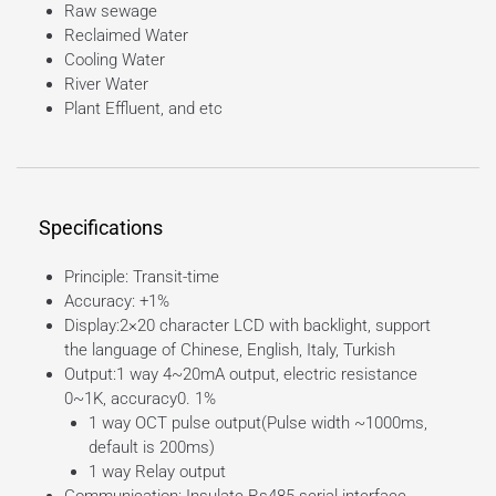
Raw sewage
Reclaimed Water
Cooling Water
River Water
Plant Effluent, and etc
Specifications
Principle: Transit-time
Accuracy: +1%
Display:2×20 character LCD with backlight, support
the language of Chinese, English, Italy, Turkish
Output:1 way 4~20mA output, electric resistance
0~1K, accuracy0. 1%
1 way OCT pulse output(Pulse width ~1000ms,
default is 200ms)
1 way Relay output
Communication: Insulate Rs485 serial interface,