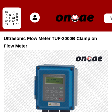
Pr
C
A
o
R
o
b
d
F
nt
o
uc
Q
ac
ut
ts
t
Ultrasonic Flow Meter TUF-2000B Clamp on
Flow Meter