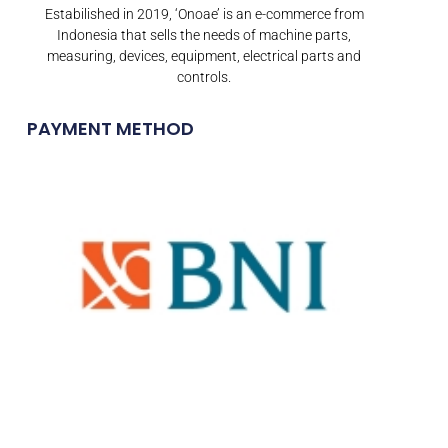
Estabilished in 2019, ‘Onoae’ is an e-commerce from
Indonesia that sells the needs of machine parts,
measuring, devices, equipment, electrical parts and
controls.
PAYMENT METHOD