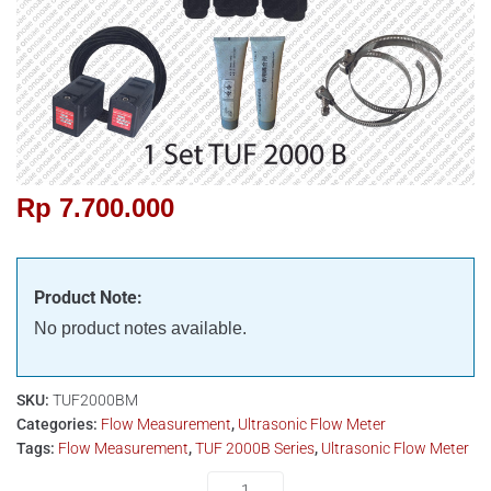
Rp
7.700.000
Product Note:
No product notes available.
SKU:
TUF2000BM
Categories:
Flow Measurement
,
Ultrasonic Flow Meter
Tags:
Flow Measurement
,
TUF 2000B Series
,
Ultrasonic Flow Meter