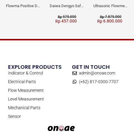
Flowma Positive Displacement Oval Gear EX-Proof WPD-520
Daiwa Dengyo Safety Plug SPT L3
Ultrasonic Flowmeter Flowmasonic WUF 100 CF Clamp-on Old Type
575.000
7.875.000
Rp
Rp
457.000
6.800.000
Rp
Rp
EXPLORE PRODUCTS
GET IN TOUCH
Indicator & Control
admin@onoae.com
Electrical Parts
(+62) 817-0300-7707
Flow Measurement
Level Measurement
Mechanical Parts
Sensor