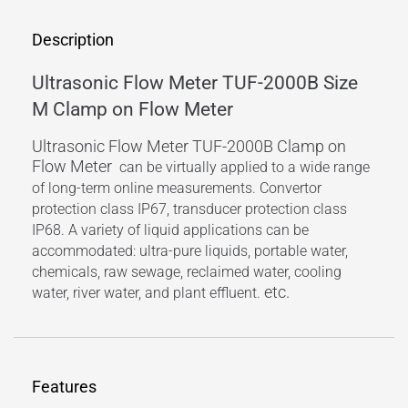
Description
Ultrasonic Flow Meter TUF-2000B Size
M Clamp on Flow Meter
Ultrasonic Flow Meter TUF-2000B Clamp on
Flow Meter
can be virtually applied to a wide range
of long-term online measurements. Convertor
protection class IP67, transducer protection class
IP68. A variety of liquid applications can be
accommodated: ultra-pure liquids, portable water,
chemicals, raw sewage, reclaimed water, cooling
etc.
water, river water, and plant effluent.
Features