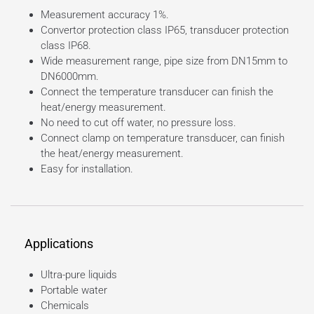
Measurement accuracy 1%.
Convertor protection class IP65, transducer protection
class IP68.
Wide measurement range, pipe size from DN15mm to
DN6000mm.
Connect the temperature transducer can finish the
heat/energy measurement.
No need to cut off water, no pressure loss.
Connect clamp on temperature transducer, can finish
the heat/energy measurement.
Easy for installation.
Applications
Ultra-pure liquids
Portable water
Chemicals