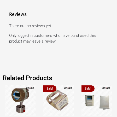
Reviews
There are no reviews yet.
Only logged in customers who have purchased this
product may leave a review.
Related Products
Sale!
Sale!