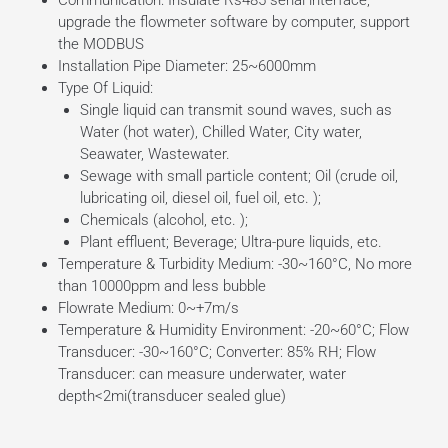
upgrade the flowmeter software by computer, support
the MODBUS
Installation Pipe Diameter: 25~6000mm
Type Of Liquid:
Single liquid can transmit sound waves, such as
Water (hot water), Chilled Water, City water,
Seawater, Wastewater.
Sewage with small particle content; Oil (crude oil,
lubricating oil, diesel oil, fuel oil, etc. );
Chemicals (alcohol, etc. );
Plant effluent; Beverage; Ultra-pure liquids, etc.
Temperature & Turbidity Medium: -30~160°C, No more
than 10000ppm and less bubble
Flowrate Medium: 0~+7m/s
Temperature & Humidity Environment: -20~60°C; Flow
Transducer: -30~160°C; Converter: 85% RH; Flow
Transducer: can measure underwater, water
depth<2mi(transducer sealed glue)