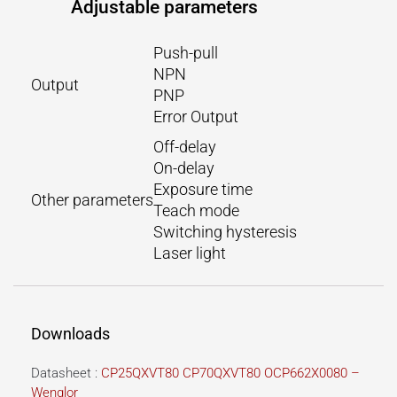
Adjustable parameters
Push-pull
NPN
Output
PNP
Error Output
Off-delay
On-delay
Exposure time
Other parameters
Teach mode
Switching hysteresis
Laser light
Downloads
Datasheet :
CP25QXVT80 CP70QXVT80 OCP662X0080 –
Wenglor