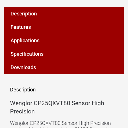
Description
Features
Applications
Specifications
Downloads
Description
Wenglor CP25QXVT80 Sensor High
Precision
Wenglor CP25QXVT80 Sensor High Precision