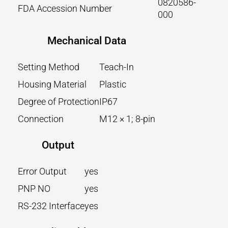
0820586-
FDA Accession Number
000
Mechanical Data
Setting Method
Teach-In
Housing Material
Plastic
Degree of Protection
IP67
Connection
M12 × 1; 8-pin
Output
Error Output
yes
PNP NO
yes
RS-232 Interface
yes