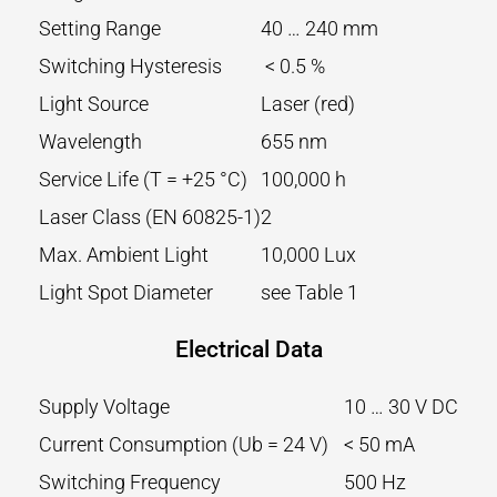
Setting Range
40 … 240 mm
Switching Hysteresis
< 0.5 %
Light Source
Laser (red)
Wavelength
655 nm
Service Life (T = +25 °C)
100,000 h
Laser Class (EN 60825-1)
2
Max. Ambient Light
10,000 Lux
Light Spot Diameter
see Table 1
Electrical Data
Supply Voltage
10 … 30 V DC
Current Consumption (Ub = 24 V)
< 50 mA
Switching Frequency
500 Hz