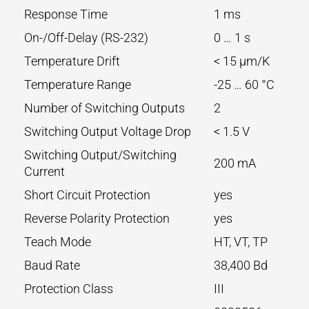
Response Time
1 ms
On-/Off-Delay (RS-232)
0 … 1 s
Temperature Drift
< 15 µm/K
Temperature Range
-25 … 60 °C
Number of Switching Outputs
2
Switching Output Voltage Drop
< 1.5 V
Switching Output/Switching
200 mA
Current
Short Circuit Protection
yes
Reverse Polarity Protection
yes
Teach Mode
HT, VT, TP
Baud Rate
38,400 Bd
Protection Class
III