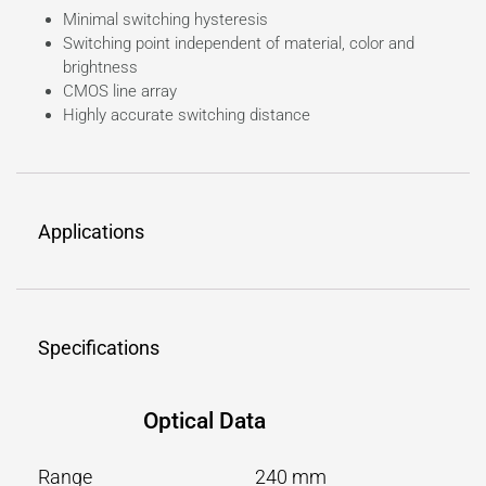
Minimal switching hysteresis
Switching point independent of material, color and
brightness
CMOS line array
Highly accurate switching distance
Applications
Specifications
Optical Data
Range
240 mm