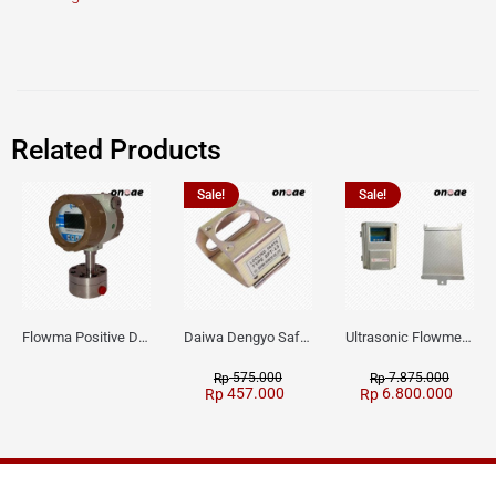
Related Products
Sale!
Sale!
Flowma Positive Displacement Oval Gear EX-Proof WPD-520
Daiwa Dengyo Safety Plug SPT L3
Ultrasonic Flowmeter Flowmasonic WUF 100 CF Clamp-on Old Type
575.000
7.875.000
Rp
Rp
457.000
6.800.000
Rp
Rp