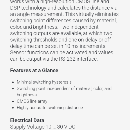
works with a high-resolution CMOS line and
DSP technology and calculates the distance via
an angle measurement. This virtually eliminates
switching point differences caused by material,
color, and brightness. Two independent
switching outputs are available, at which two
switching thresholds and one on-delay or off-
delay time can be set in 10 ms increments.
Sensor functions can be activated and values
can be output via the RS-232 interface.
Features at a Glance
Minimal switching hysteresis
Switching point independent of material, color, and
brightness
CMOS line array
Highly accurate switching distance
Electrical Data
Supply Voltage 10 … 30 V DC