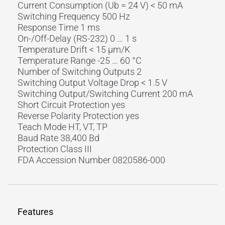
Current Consumption (Ub = 24 V) < 50 mA
Switching Frequency 500 Hz
Response Time 1 ms
On-/Off-Delay (RS-232) 0 … 1 s
Temperature Drift < 15 µm/K
Temperature Range -25 … 60 °C
Number of Switching Outputs 2
Switching Output Voltage Drop < 1.5 V
Switching Output/Switching Current 200 mA
Short Circuit Protection yes
Reverse Polarity Protection yes
Teach Mode HT, VT, TP
Baud Rate 38,400 Bd
Protection Class III
FDA Accession Number 0820586-000
Features