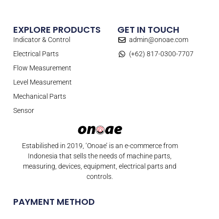
EXPLORE PRODUCTS
GET IN TOUCH
Indicator & Control
admin@onoae.com
Electrical Parts
(+62) 817-0300-7707
Flow Measurement
Level Measurement
Mechanical Parts
Sensor
Estabilished in 2019, ‘Onoae’ is an e-commerce from
Indonesia that sells the needs of machine parts,
measuring, devices, equipment, electrical parts and
controls.
PAYMENT METHOD