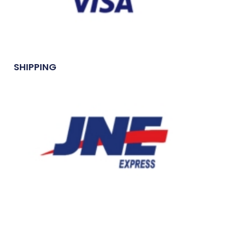
SHIPPING