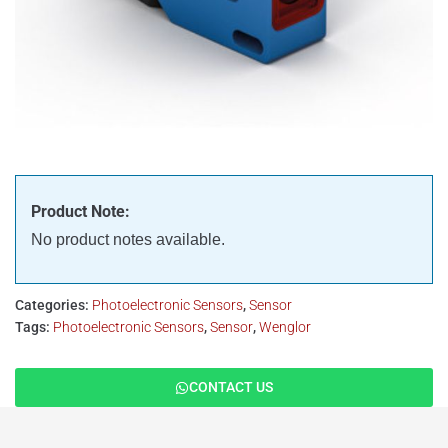
Product Note:
No product notes available.
Categories:
Photoelectronic Sensors
,
Sensor
Tags:
Photoelectronic Sensors
,
Sensor
,
Wenglor
CONTACT US