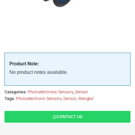
Product Note:
No product notes available.
Categories:
Photoelectronic Sensors
,
Sensor
Tags:
Photoelectronic Sensors
,
Sensor
,
Wenglor
CONTACT US