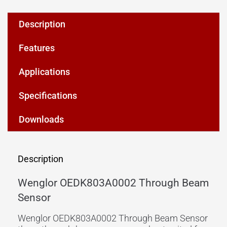
Description
Features
Applications
Specifications
Downloads
Description
Wenglor OEDK803A0002 Through Beam
Sensor
Wenglor OEDK803A0002 Through Beam Sensor