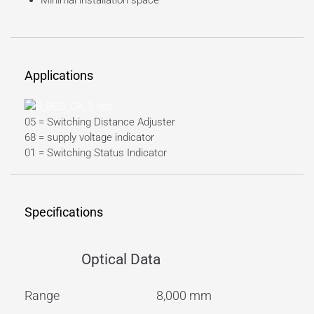
Minimal installation space
Applications
05 = Switching Distance Adjuster
68 = supply voltage indicator
01 = Switching Status Indicator
Specifications
Optical Data
Range
8,000 mm