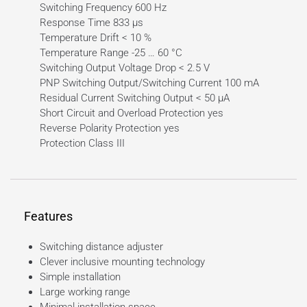
Switching Frequency 600 Hz
Response Time 833 µs
Temperature Drift < 10 %
Temperature Range -25 … 60 °C
Switching Output Voltage Drop < 2.5 V
PNP Switching Output/Switching Current 100 mA
Residual Current Switching Output < 50 µA
Short Circuit and Overload Protection yes
Reverse Polarity Protection yes
Protection Class III
Features
Switching distance adjuster
Clever inclusive mounting technology
Simple installation
Large working range