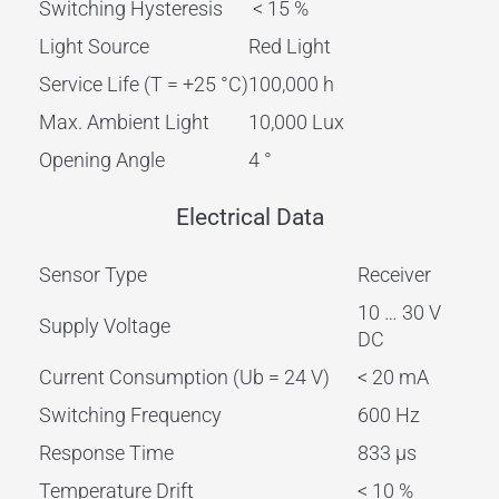
Switching Hysteresis
< 15 %
Light Source
Red Light
Service Life (T = +25 °C)
100,000 h
Max. Ambient Light
10,000 Lux
Opening Angle
4 °
Electrical Data
Sensor Type
Receiver
10 … 30 V
Supply Voltage
DC
Current Consumption (Ub = 24 V)
< 20 mA
Switching Frequency
600 Hz
Response Time
833 µs
Temperature Drift
< 10 %