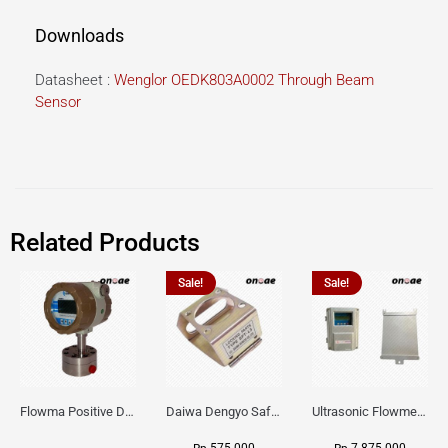
Downloads
Datasheet :
Wenglor OEDK803A0002 Through Beam
Sensor
Related Products
Sale!
Sale!
Flowma Positive Displacement Oval Gear EX-Proof WPD-520
Daiwa Dengyo Safety Plug SPT L3
Ultrasonic Flowmeter Flowmasonic WUF 100 CF Clamp-on Old Type
575.000
7.875.000