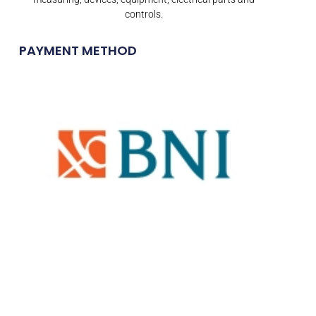
controls.
PAYMENT METHOD