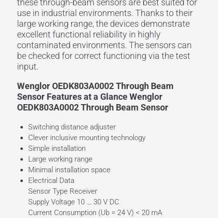
these through-beam sensors are best suited for
use in industrial environments. Thanks to their
large
working range
, the devices demonstrate
excellent functional reliability in highly
contaminated environments. The sensors can
be checked for correct functioning via the
test
input
.
Wenglor OEDK803A0002 Through Beam
Sensor Features at a Glance Wenglor
OEDK803A0002 Through Beam Sensor
Switching distance adjuster
Clever inclusive mounting technology
Simple installation
Large working range
Minimal installation space
Electrical Data
Sensor Type Receiver
Supply Voltage 10 … 30 V DC
Current Consumption (Ub = 24 V) < 20 mA