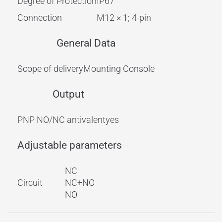
Degree of Protection
IP67
Connection
M12 × 1; 4-pin
General Data
Scope of delivery
Mounting Console
Output
PNP NO/NC antivalent
yes
Adjustable parameters
NC
Circuit
NC+NO
NO