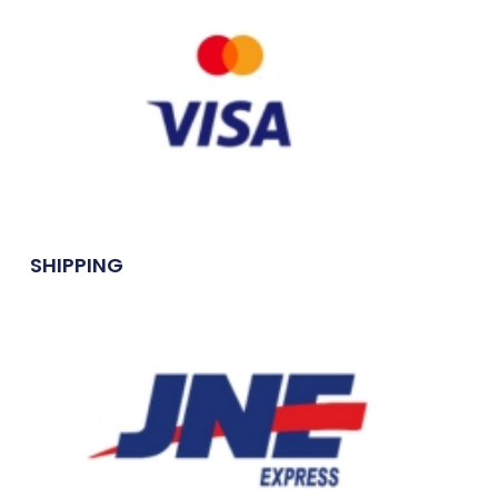
SHIPPING