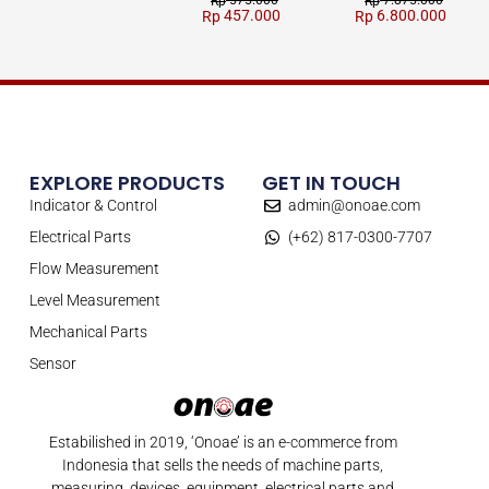
Rp
Rp
457.000
6.800.000
Rp
Rp
EXPLORE PRODUCTS
GET IN TOUCH
Indicator & Control
admin@onoae.com
Electrical Parts
(+62) 817-0300-7707
Flow Measurement
Level Measurement
Mechanical Parts
Sensor
Estabilished in 2019, ‘Onoae’ is an e-commerce from
Indonesia that sells the needs of machine parts,
measuring, devices, equipment, electrical parts and