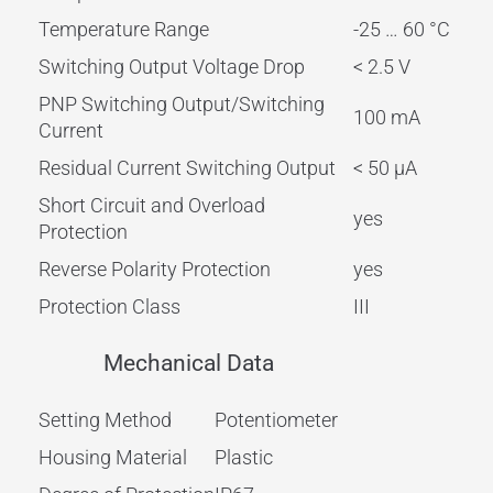
Temperature Range
-25 … 60 °C
Switching Output Voltage Drop
< 2.5 V
PNP Switching Output/Switching
100 mA
Current
Residual Current Switching Output
< 50 µA
Short Circuit and Overload
yes
Protection
Reverse Polarity Protection
yes
Protection Class
III
Mechanical Data
Setting Method
Potentiometer
Housing Material
Plastic