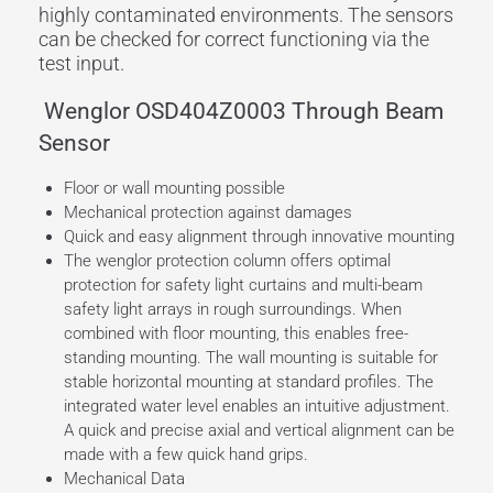
highly contaminated environments. The sensors
can be checked for correct functioning via the
test input.
Wenglor OSD404Z0003 Through Beam
Sensor
Floor or wall mounting possible
Mechanical protection against damages
Quick and easy alignment through innovative mounting
The wenglor protection column offers optimal
protection for safety light curtains and multi-beam
safety light arrays in rough surroundings. When
combined with floor mounting, this enables free-
standing mounting. The wall mounting is suitable for
stable horizontal mounting at standard profiles. The
integrated water level enables an intuitive adjustment.
A quick and precise axial and vertical alignment can be
made with a few quick hand grips.
Mechanical Data