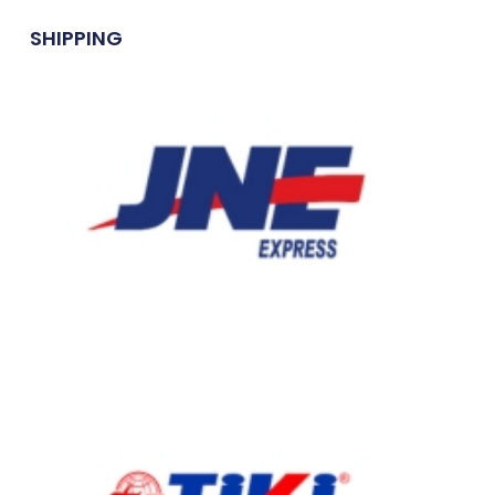
SHIPPING