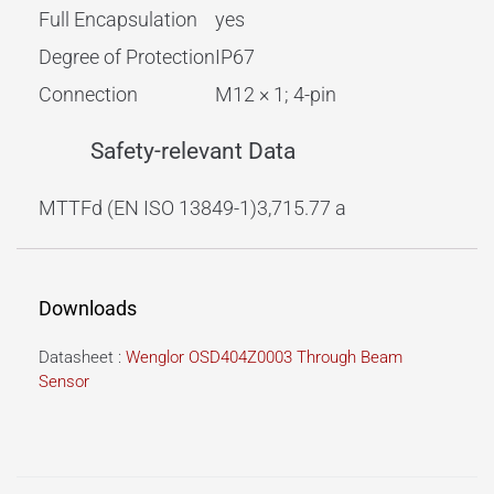
Full Encapsulation
yes
Degree of Protection
IP67
Connection
M12 × 1; 4-pin
Safety-relevant Data
MTTFd (EN ISO 13849-1)
3,715.77 a
Downloads
Datasheet :
Wenglor OSD404Z0003 Through Beam
Sensor