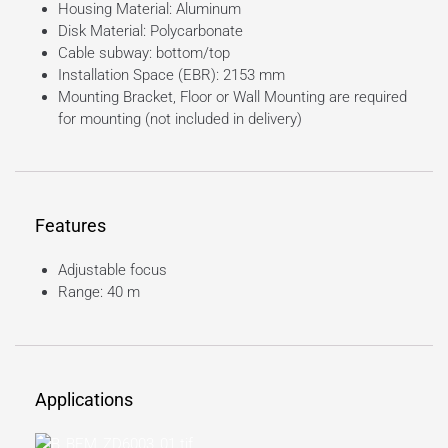
Housing Material: Aluminum
Disk Material: Polycarbonate
Cable subway: bottom/top
Installation Space (EBR): 2153 mm
Mounting Bracket, Floor or Wall Mounting are required
for mounting (not included in delivery)
Features
Adjustable focus
Range: 40 m
Applications