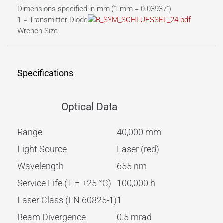
Dimensions specified in mm (1 mm = 0.03937″)
1 = Transmitter Diode
Wrench Size
Specifications
Optical Data
Range
40,000 mm
Light Source
Laser (red)
Wavelength
655 nm
Service Life (T = +25 °C)
100,000 h
Laser Class (EN 60825-1)
1
Beam Divergence
0.5 mrad