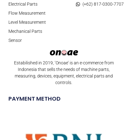
Electrical Parts
(+62) 817-0300-7707
Flow Measurement
Level Measurement
Mechanical Parts
Sensor
Estabilished in 2019, ‘Onoae’ is an e-commerce from
Indonesia that sells the needs of machine parts,
measuring, devices, equipment, electrical parts and
controls.
PAYMENT METHOD