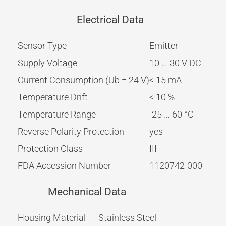
Electrical Data
Sensor Type
Emitter
Supply Voltage
10 … 30 V DC
Current Consumption (Ub = 24 V)
< 15 mA
Temperature Drift
< 10 %
Temperature Range
-25 … 60 °C
Reverse Polarity Protection
yes
Protection Class
III
FDA Accession Number
1120742-000
Mechanical Data
Housing Material
Stainless Steel