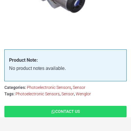
Product Note:
No product notes available.
Categories:
Photoelectronic Sensors
,
Sensor
Tags:
Photoelectronic Sensors
,
Sensor
,
Wenglor
CONTACT US