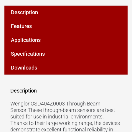
Description
Features
Applications
Specifications
Downloads
Description
Wenglor OSD404Z0003 Through Beam
Sensor These through-beam sensors are best
suited for use in industrial environments.
Thanks to their large working range, the devices
demonstrate excellent functional reliability in