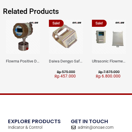
Related Products
Sale!
Sale!
Flowma Positive Displacement Oval Gear EX-Proof WPD-520
Daiwa Dengyo Safety Plug SPT L3
Ultrasonic Flowmeter Flowmasonic WUF 100 CF Clamp-on Old Type
575.000
7.875.000
Rp
Rp
457.000
6.800.000
Rp
Rp
EXPLORE PRODUCTS
GET IN TOUCH
Indicator & Control
admin@onoae.com