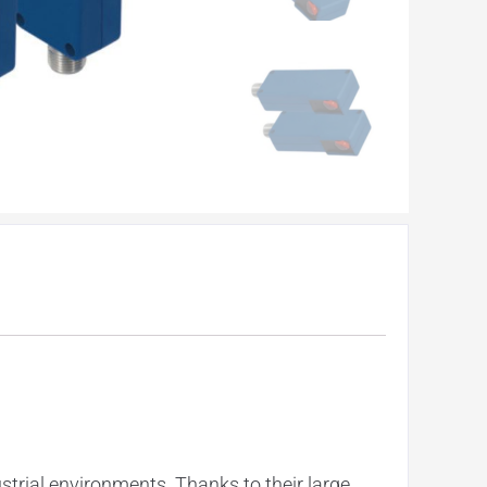
rial environments. Thanks to their large