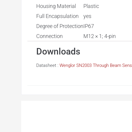
Housing Material
Plastic
Full Encapsulation
yes
Degree of Protection
IP67
Connection
M12 × 1; 4-pin
Downloads
Datasheet :
Wenglor SN2003 Through Beam Sens