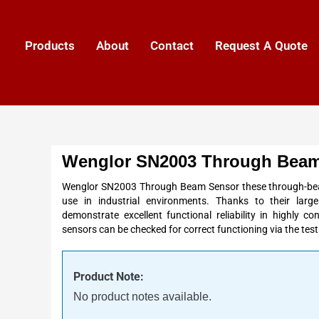
Products
About
Contact
Request A Quote
Wenglor SN2003 Through Beam
Wenglor SN2003 Through Beam Sensor these through-beam
use in industrial environments. Thanks to their lar
demonstrate excellent functional reliability in highly 
sensors can be checked for correct functioning via the
test
Product Note:
No product notes available.