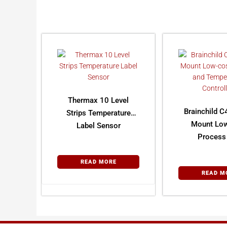
Thermax 10 Level
Brainchild C
Strips Temperature
Mount Lo
Label Sensor
Process
Tempera
Control
READ MORE
READ M