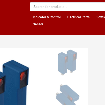
Indicator & Control
Electrical Parts
Flow 
Sensor