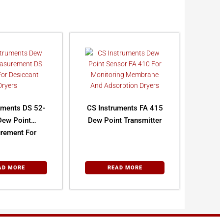
uments DS 52-
CS Instruments FA 415
Dew Point
Dew Point Transmitter
rement For
cant Dryers
AD MORE
READ MORE