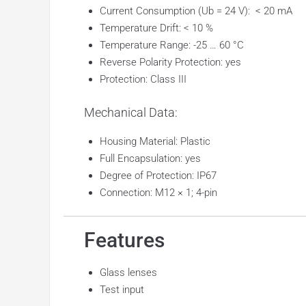
Current Consumption (Ub = 24 V): < 20 mA
Temperature Drift: < 10 %
Temperature Range: -25 … 60 °C
Reverse Polarity Protection: yes
Protection: Class III
Mechanical Data:
Housing Material: Plastic
Full Encapsulation: yes
Degree of Protection: IP67
Connection: M12 × 1; 4-pin
Features
Glass lenses
Test input