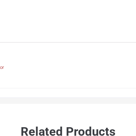
or
Related Products