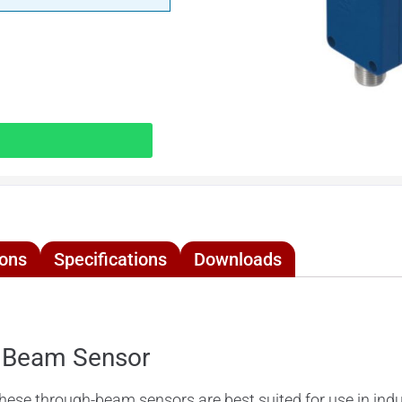
ions
Specifications
Downloads
 Beam Sensor
 through-beam sensors are best suited for use in indust