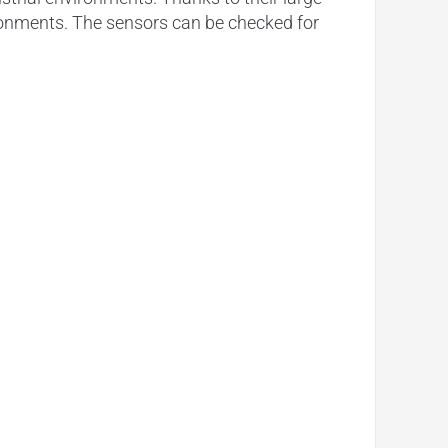
vironments. The sensors can be checked for