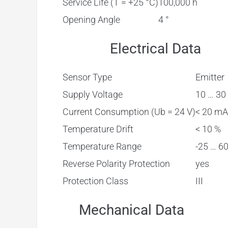
Service Life (T = +25 °C)
100,000 h
Opening Angle
4 °
Electrical Data
Sensor Type
Emitter
Supply Voltage
10 … 30
Current Consumption (Ub = 24 V)
< 20 mA
Temperature Drift
< 10 %
Temperature Range
-25 … 60
Reverse Polarity Protection
yes
Protection Class
III
Mechanical Data