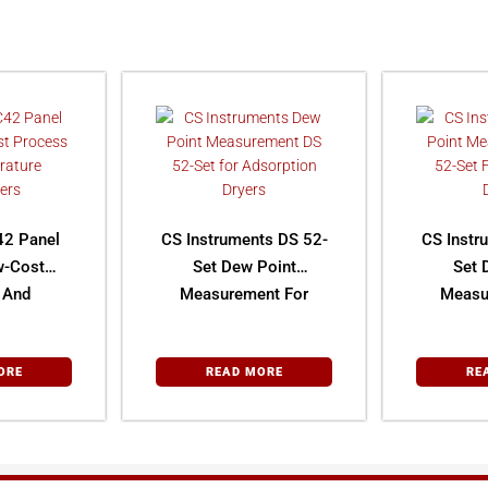
42 Panel
CS Instruments DS 52-
CS Instr
w-Cost
Set Dew Point
Set 
 And
Measurement For
Measu
ture
Adsorption Dryers
Desic
lers
ORE
READ MORE
RE