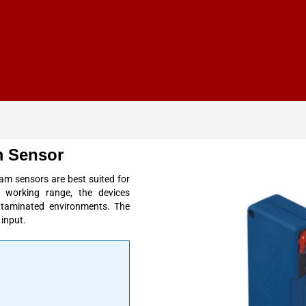
 Sensor
 sensors are best suited for
ge
working range
, the devices
contaminated environments. The
 input
.