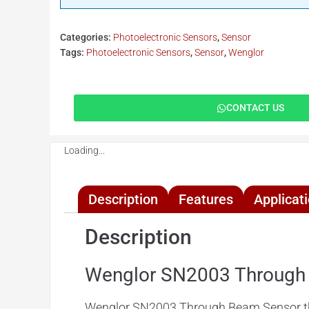
Categories:
Photoelectronic Sensors
,
Sensor
Tags:
Photoelectronic Sensors
,
Sensor
,
Wenglor
CONTACT US
Loading...
Description
Features
Applicat
Description
Wenglor SN2003 Through
Wenglor SN2003 Through Beam Sensor these