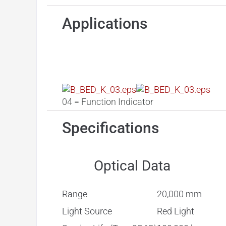
Applications
Ctrl. Panel
04 = Function Indicator
Specifications
Optical Data
Range
20,000 mm
Light Source
Red Light