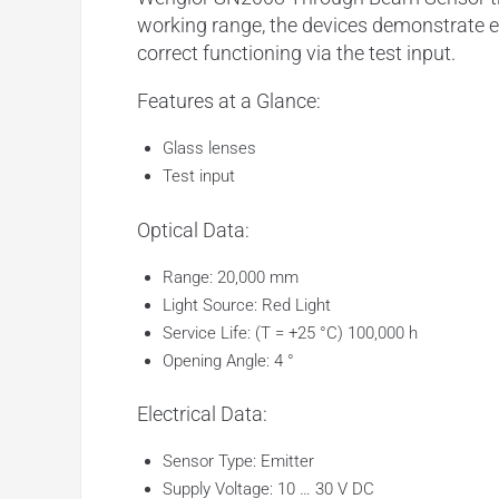
working range
, the devices demonstrate e
correct functioning via the
test input
.
Features at a Glance:
Glass lenses
Test input
Optical Data:
Range: 20,000 mm
Light Source: Red Light
Service Life: (T = +25 °C) 100,000 h
Opening Angle: 4 °
Electrical Data:
Sensor Type: Emitter
Supply Voltage: 10 … 30 V DC