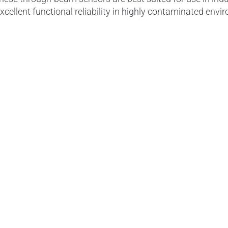
xcellent functional reliability in highly contaminated en