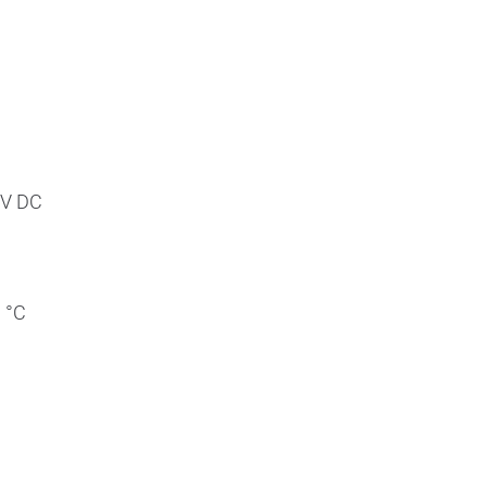
 V DC
 °C