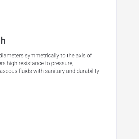
ch
 diameters symmetrically to the axis of
ers high resistance to pressure,
aseous fluids with sanitary and durability