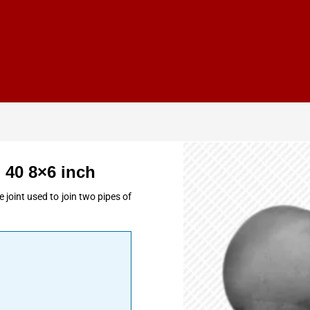
 40 8×6 inch
 joint used to join two pipes of