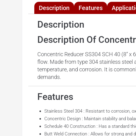
Description
Features
Applicat
Description
Description Of Concent
Concentric Reducer SS304 SCH 40 (8“ x 6”) 
flow. Made from type 304 stainless steel a
temperature, and corrosion. It is commonly
demands.
Features
Stainless Steel 304 : Resistant to corrosion, o
Concentric Design : Maintain stability and bala
Schedule 40 Construction : Has a standard thic
Butt Weld Connection : Allows for strong and