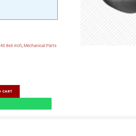
40 8x6 inch
,
Mechanical Parts
O CART