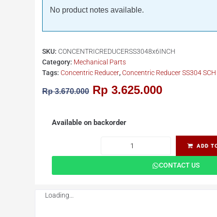
No product notes available.
SKU:
CONCENTRICREDUCERSS3048x6INCH
Category:
Mechanical Parts
Tags:
Concentric Reducer
,
Concentric Reducer SS304 SCH 
Rp
3.625.000
Rp
3.670.000
Available on backorder
ADD T
CONTACT US
Loading...