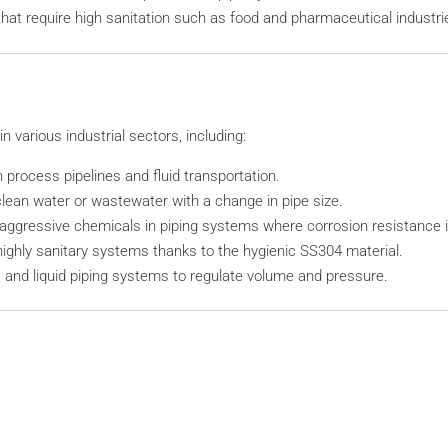
hat require high sanitation such as food and pharmaceutical industri
various industrial sectors, including:
n process pipelines and fluid transportation.
ean water or wastewater with a change in pipe size.
aggressive chemicals in piping systems where corrosion resistance i
highly sanitary systems thanks to the hygienic SS304 material.
as, and liquid piping systems to regulate volume and pressure.