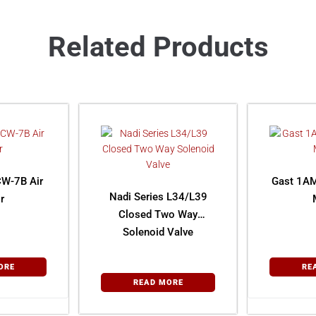
Related Products
W-7B Air
Gast 1AM
Nadi Series L34/L39
r
Closed Two Way
Solenoid Valve
ORE
RE
READ MORE