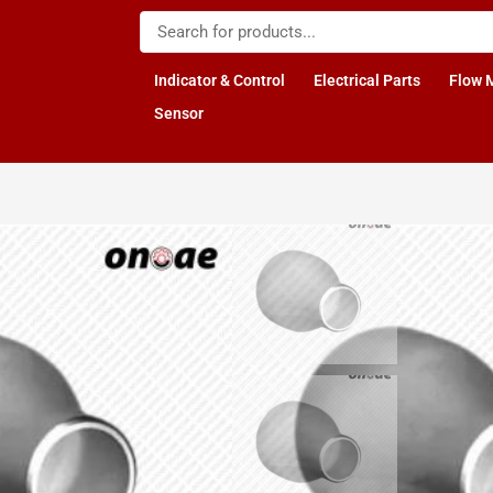
Indicator & Control
Electrical Parts
Flow 
Sensor