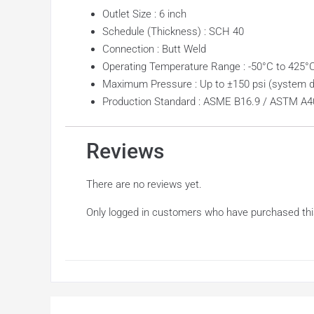
Outlet Size : 6 inch
Schedule (Thickness) : SCH 40
Connection : Butt Weld
Operating Temperature Range : -50°C to 425°
Maximum Pressure : Up to ±150 psi (system 
Production Standard : ASME B16.9 / ASTM A4
Reviews
There are no reviews yet.
Only logged in customers who have purchased thi