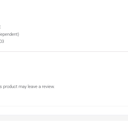
C
dependent)
03
s product may leave a review.