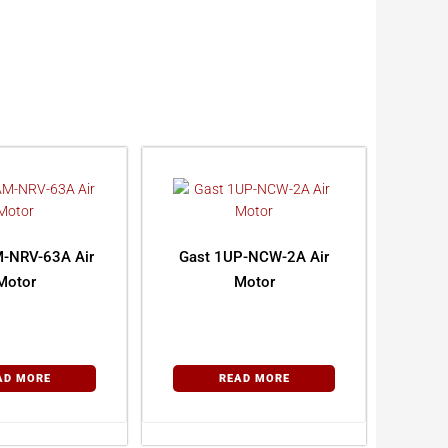
-NRV-63A Air
Gast 1UP-NCW-2A Air
Motor
Motor
AD MORE
READ MORE