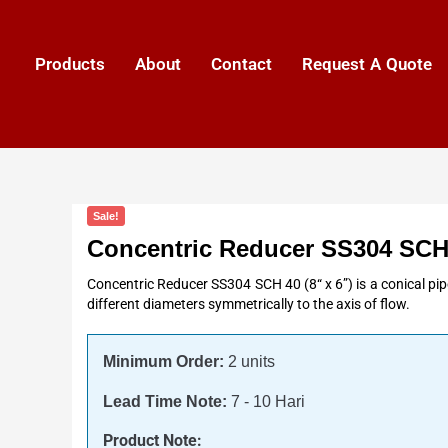
Products
About
Contact
Request A Quote
Sale!
Concentric Reducer SS304 SCH
Concentric Reducer SS304 SCH 40 (8“ x 6”) is a conical pipe
different diameters symmetrically to the axis of flow.
Minimum Order:
2 units
Lead Time Note:
7 - 10 Hari
Product Note: