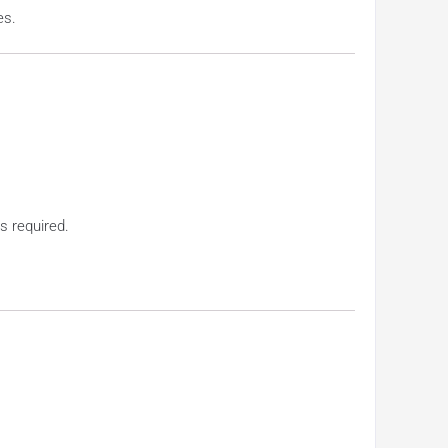
es.
s required.