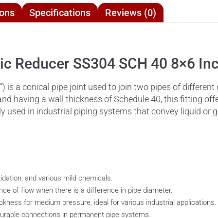
ions
Specifications
Reviews (0)
ric Reducer SS304 SCH 40 8×6 In
is a conical pipe joint used to join two pipes of different
nd having a wall thickness of Schedule 40, this fitting off
 used in industrial piping systems that convey liquid or g
xidation, and various mild chemicals.
nce of flow when there is a difference in pipe diameter.
kness for medium pressure, ideal for various industrial applications.
 durable connections in permanent pipe systems.