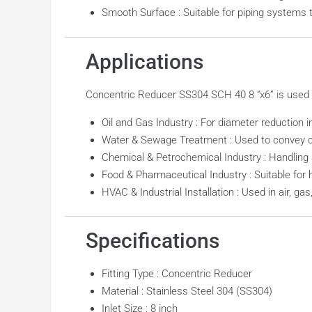
Smooth Surface : Suitable for piping systems t
Applications
Concentric Reducer SS304 SCH 40 8 “x6” is used in 
Oil and Gas Industry : For diameter reduction i
Water & Sewage Treatment : Used to convey cl
Chemical & Petrochemical Industry : Handling 
Food & Pharmaceutical Industry : Suitable for 
HVAC & Industrial Installation : Used in air, g
Specifications
Fitting Type : Concentric Reducer
Material : Stainless Steel 304 (SS304)
Inlet Size : 8 inch