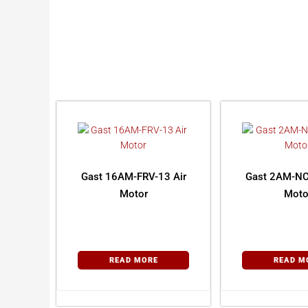
Gast 16AM-FRV-13 Air
Gast 2AM-NC
Motor
Moto
READ MORE
READ M