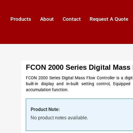
Products
About
Contact
Request A Quote
FCON 2000 Series Digital Mass 
FCON 2000 Series Digital Mass Flow Controller is a digit
built-in display and in-built setting control, Equipp
accumulation function.
Product Note:
No product notes available.