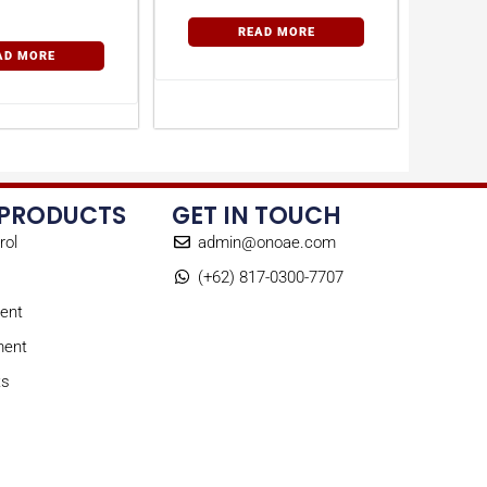
READ MORE
AD MORE
 PRODUCTS
GET IN TOUCH
rol
admin@onoae.com
(+62) 817-0300-7707
ent
ment
ts