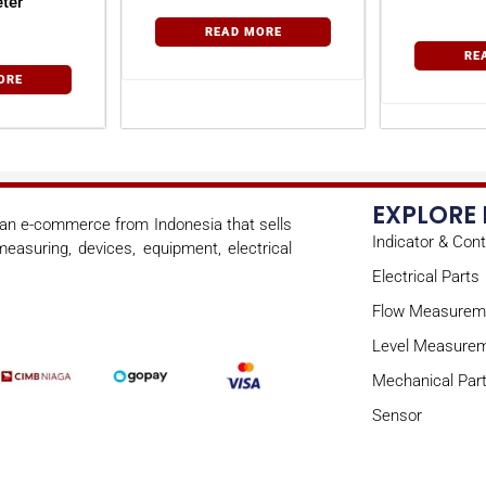
ter
READ MORE
RE
ORE
EXPLORE
s an e-commerce from Indonesia that sells
Indicator & Cont
easuring, devices, equipment, electrical
Electrical Parts
Flow Measurem
Level Measure
Mechanical Par
Sensor