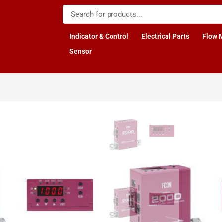
Indicator & Control
Electrical Parts
Flow 
Sensor