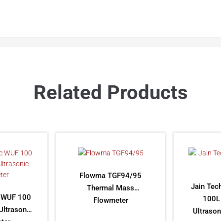
Related Products
Flowma TGF94/95
Jain Tec
Thermal Mass
 WUF 100
100L
Flowmeter
ltrasonic
Ultraso