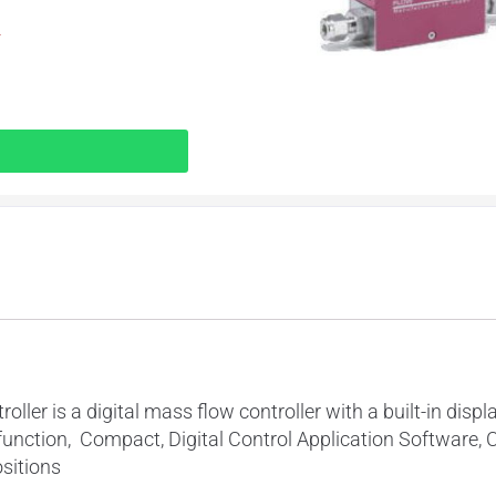
r
er is a digital mass flow controller with a built-in displa
function, Compact, Digital Control Application Software, 
ositions