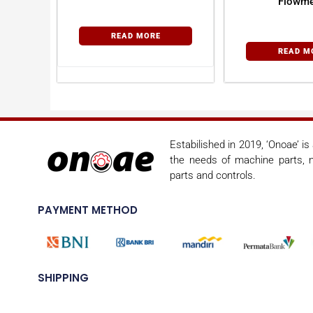
Flowme
READ MORE
READ M
Estabilished in 2019, ‘Onoae’ i
the needs of machine parts, m
parts and controls.
PAYMENT METHOD
SHIPPING