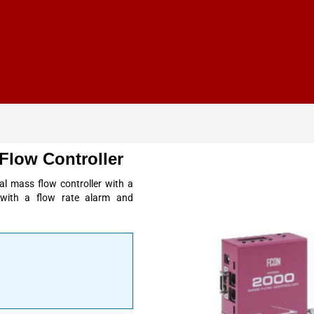
Flow Controller
al mass flow controller with a
ed with a flow rate alarm and