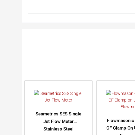
Seametrics SES Single
Flowmasonic
Jet Flow Meter
CF Clamp-On U
Stainless Steel