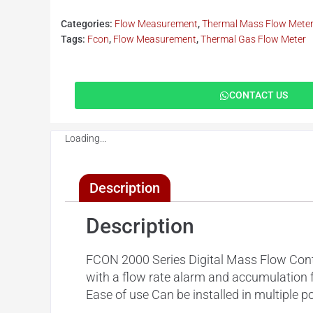
Categories:
Flow Measurement
,
Thermal Mass Flow Mete
Tags:
Fcon
,
Flow Measurement
,
Thermal Gas Flow Meter
CONTACT US
Loading...
Description
Description
FCON 2000 Series Digital Mass Flow Controll
with a flow rate alarm and accumulation 
Ease of use Can be installed in multiple p