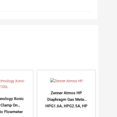
Zenner Atmos HP
hnology Xonic
Diaphragm Gas Meter
 Clamp On
HPG1.6A, HPG2.5A, HP
nic Flowmeter
G4A