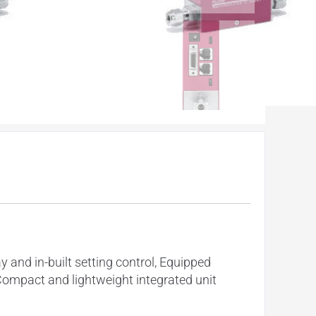
y and in-built setting control, Equipped
Compact and lightweight integrated unit