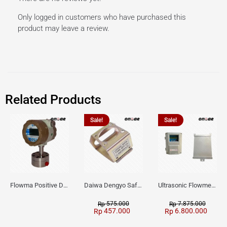
Only logged in customers who have purchased this
product may leave a review.
Related Products
Sale!
Sale!
Flowma Positive Displacement Oval Gear EX-Proof WPD-520
Daiwa Dengyo Safety Plug SPT L3
Ultrasonic Flowmeter Flowmasonic WUF 100 CF Clamp-on Old Type
575.000
7.875.000
Rp
Rp
457.000
6.800.000
Rp
Rp