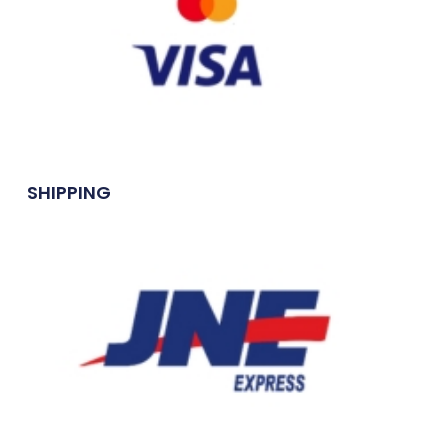
SHIPPING