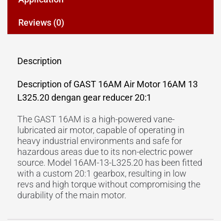
Reviews (0)
Description
Description of GAST 16AM Air Motor 16AM 13
L325.20 dengan gear reducer 20:1
The GAST 16AM is a high-powered vane-
lubricated air motor, capable of operating in
heavy industrial environments and safe for
hazardous areas due to its non-electric power
source. Model 16AM-13-L325.20 has been fitted
with a custom 20:1 gearbox, resulting in low
revs and high torque without compromising the
durability of the main motor.