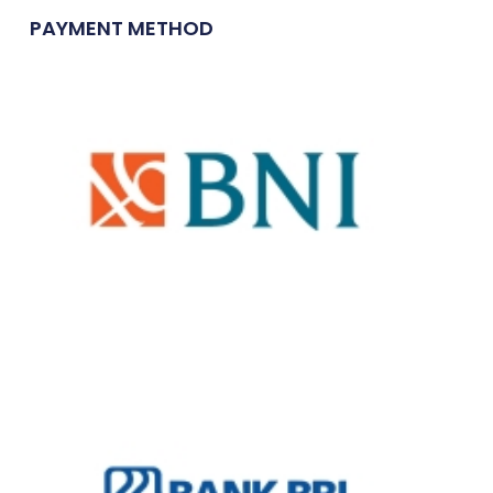
PAYMENT METHOD