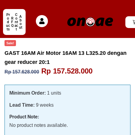
Pr
C
A
o
R
o
b
d
F
nt
o
uc
Q
ac
ut
ts
t
Sale!
GAST 16AM Air Motor 16AM 13 L325.20 dengan
gear reducer 20:1
Rp
157.528.000
Rp
157.628.000
Minimum Order:
1 units
Lead Time:
9 weeks
Product Note:
No product notes available.