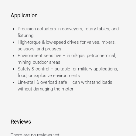
Application
Precision actuators in conveyors, rotary tables, and
fixturing
High-torque & low-speed drives for valves, mixers,
scissors, and presses
Environment sensitive – in oil/gas, petrochemical,
mining, outdoor areas
Safety & control – suitable for military applications,
food, or explosive environments
Line-stall & overload safe – can withstand loads
without damaging the motor
Reviews
There are no reviews yet.