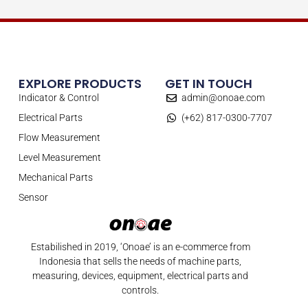
EXPLORE PRODUCTS
GET IN TOUCH
Indicator & Control
admin@onoae.com
Electrical Parts
(+62) 817-0300-7707
Flow Measurement
Level Measurement
Mechanical Parts
Sensor
Estabilished in 2019, ‘Onoae’ is an e-commerce from
Indonesia that sells the needs of machine parts,
measuring, devices, equipment, electrical parts and
controls.