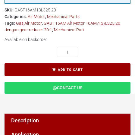
SKU:
GAST16AM13L325.20
Categories:
Air Motor
,
Mechanical Parts
Tags:
Gas Air Motor
,
GAST 16AM Air Motor 16AM?13?L325.20
dengan gear reducer 20:1
,
Mechanical Part
Available on backorder
ADD TO CART
CONTACT US
Description
Application