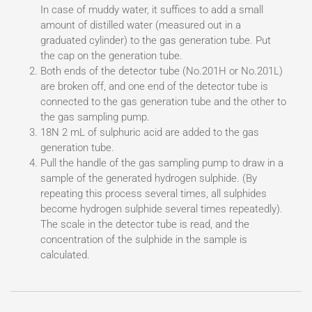
In case of muddy water, it suffices to add a small
amount of distilled water (measured out in a
graduated cylinder) to the gas generation tube. Put
the cap on the generation tube.
Both ends of the detector tube (No.201H or No.201L)
are broken off, and one end of the detector tube is
connected to the gas generation tube and the other to
the gas sampling pump.
18N 2 mL of sulphuric acid are added to the gas
generation tube.
Pull the handle of the gas sampling pump to draw in a
sample of the generated hydrogen sulphide. (By
repeating this process several times, all sulphides
become hydrogen sulphide several times repeatedly).
The scale in the detector tube is read, and the
concentration of the sulphide in the sample is
calculated.