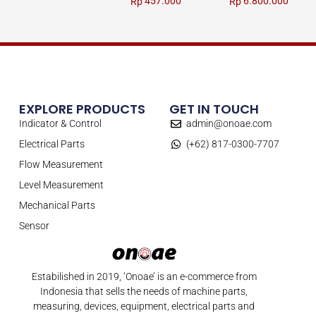
457.000
6.800.000
Rp
Rp
EXPLORE PRODUCTS
GET IN TOUCH
Indicator & Control
admin@onoae.com
Electrical Parts
(+62) 817-0300-7707
Flow Measurement
Level Measurement
Mechanical Parts
Sensor
Estabilished in 2019, ‘Onoae’ is an e-commerce from
Indonesia that sells the needs of machine parts,
measuring, devices, equipment, electrical parts and