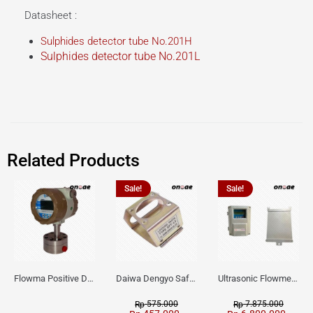
Datasheet :
Sulphides detector tube No.201H
Sulphides detector tube No.201L
Related Products
Sale!
Sale!
Flowma Positive Displacement Oval Gear EX-Proof WPD-520
Daiwa Dengyo Safety Plug SPT L3
Ultrasonic Flowmeter Flowmasonic WUF 100 CF Clamp-on Old Type
575.000
7.875.000
Rp
Rp