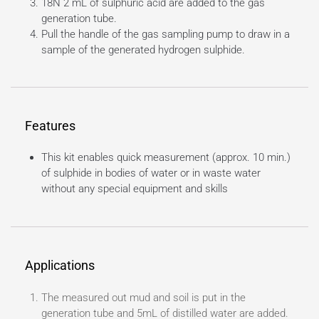
18N 2 mL of sulphuric acid are added to the gas
generation tube.
Pull the handle of the gas sampling pump to draw in a
sample of the generated hydrogen sulphide.
Features
This kit enables quick measurement (approx. 10 min.)
of sulphide in bodies of water or in waste water
without any special equipment and skills
Applications
The measured out mud and soil is put in the
generation tube and 5mL of distilled water are added.