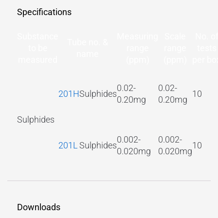
Specifications
Substance
Measuring
Scale
No. o
Tube no. &
to be
range
range
tests
name
measured
(ppm)
(ppm)
per bo
0.02-
0.02-
201H
Sulphides
10
0.20mg
0.20mg
Sulphides
0.002-
0.002-
201L
Sulphides
10
0.020mg
0.020mg
Downloads