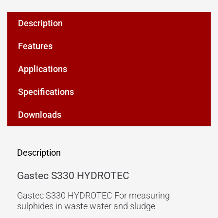
Description
Features
Applications
Specifications
Downloads
Description
Gastec S330 HYDROTEC
Gastec S330 HYDROTEC For measuring
sulphides in waste water and sludge