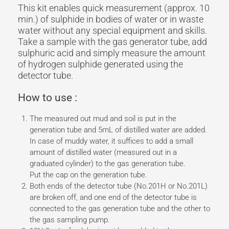
This kit enables quick measurement (approx. 10
min.) of sulphide in bodies of water or in waste
water without any special equipment and skills.
Take a sample with the gas generator tube, add
sulphuric acid and simply measure the amount
of hydrogen sulphide generated using the
detector tube.
How to use :
The measured out mud and soil is put in the
generation tube and 5mL of distilled water are added.
In case of muddy water, it suffices to add a small
amount of distilled water (measured out in a
graduated cylinder) to the gas generation tube.
Put the cap on the generation tube.
Both ends of the detector tube (No.201H or No.201L)
are broken off, and one end of the detector tube is
connected to the gas generation tube and the other to
the gas sampling pump.