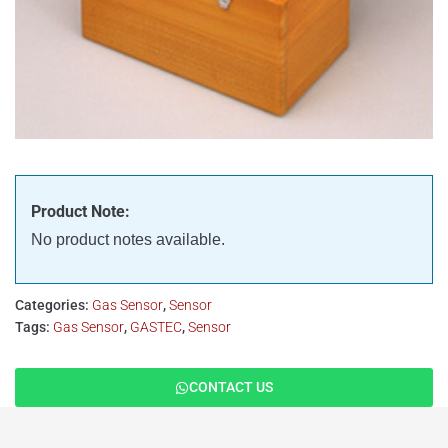
Product Note:
No product notes available.
Categories:
Gas Sensor
,
Sensor
Tags:
Gas Sensor
,
GASTEC
,
Sensor
CONTACT US