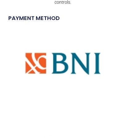
controls.
PAYMENT METHOD