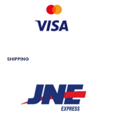
SHIPPING