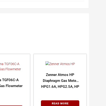
Zenner Atmos HP
a TGF06C-A
Diaphragm Gas Meter
Gas Flowmeter
HPG1.6A, HPG2.5A, HP
G4A
READ MORE