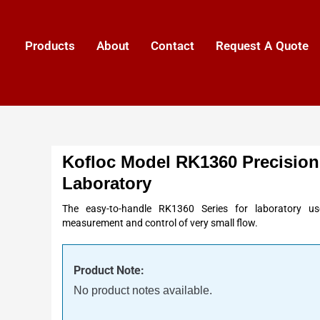
Products
About
Contact
Request A Quote
Kofloc Model RK1360 Precision
Laboratory
The easy-to-handle RK1360 Series for laboratory use
measurement and control of very small flow.
Product Note:
No product notes available.