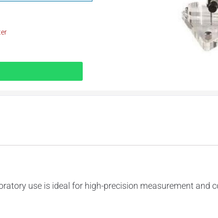
ter
ratory use is ideal for high-precision measurement and co