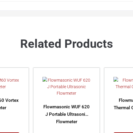
Related Products
0 Vortex
Flowm
Flowmasonic WUF 620
ter
Thermal 
J Portable Ultrasonic
Flowmeter