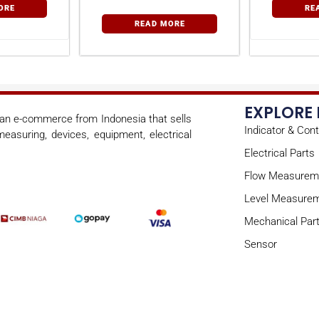
ORE
RE
READ MORE
EXPLORE
s an e-commerce from Indonesia that sells
Indicator & Cont
easuring, devices, equipment, electrical
Electrical Parts
Flow Measurem
Level Measure
Mechanical Par
Sensor