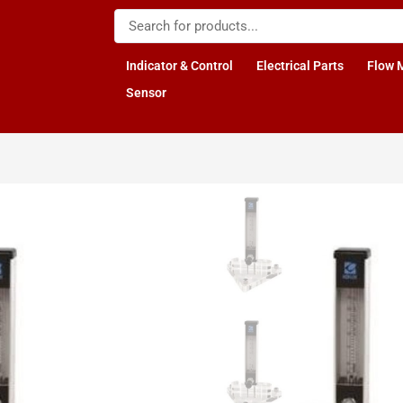
Indicator & Control
Electrical Parts
Flow 
Sensor