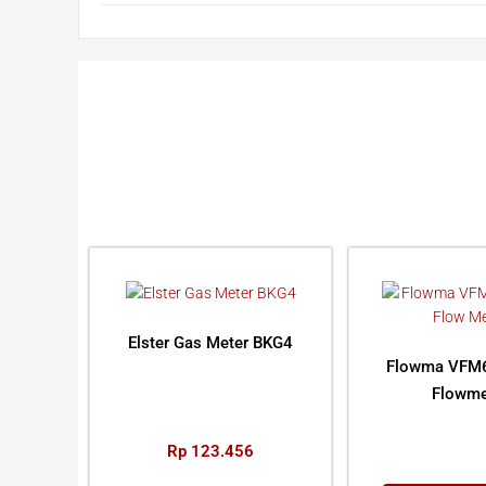
Elster Gas Meter BKG4
Flowma VFM6
Flowme
Rp
123.456