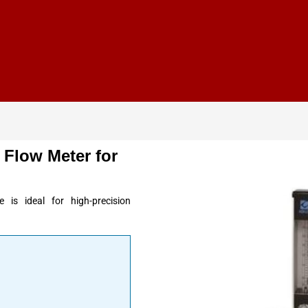
 Flow Meter for
 is ideal for high-precision