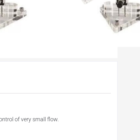
ntrol of very small flow.