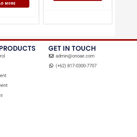
AD MORE
 PRODUCTS
GET IN TOUCH
rol
admin@onoae.com
(+62) 817-0300-7707
ent
ment
ts