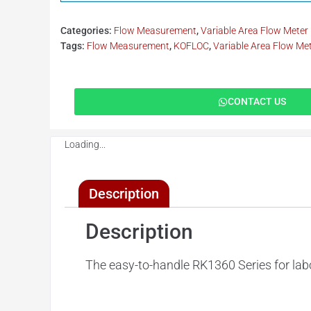
Categories:
Flow Measurement
,
Variable Area Flow Meter
Tags:
Flow Measurement
,
KOFLOC
,
Variable Area Flow Me
CONTACT US
Loading...
Description
Description
The easy-to-handle RK1360 Series for labo