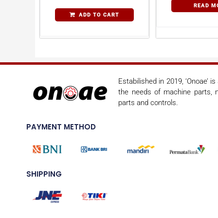
READ M
ADD TO CART
Estabilished in 2019, ‘Onoae’ i
the needs of machine parts, m
parts and controls.
PAYMENT METHOD
SHIPPING