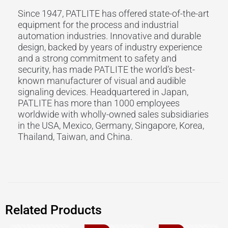
Since 1947, PATLITE has offered state-of-the-art
equipment for the process and industrial
automation industries. Innovative and durable
design, backed by years of industry experience
and a strong commitment to safety and
security, has made PATLITE the world’s best-
known manufacturer of visual and audible
signaling devices. Headquartered in Japan,
PATLITE has more than 1000 employees
worldwide with wholly-owned sales subsidiaries
in the USA, Mexico, Germany, Singapore, Korea,
Thailand, Taiwan, and China.
Related Products