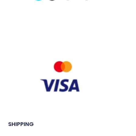
SHIPPING