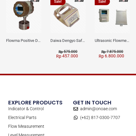
Sale!
Sale!
Flowma Positive Displacement Oval Gear EX-Proof WPD-520
Daiwa Dengyo Safety Plug SPT L3
Ultrasonic Flowmeter Flowmasonic WUF 100 CF Clamp-on Old Type
575.000
7.875.000
Rp
Rp
457.000
6.800.000
Rp
Rp
EXPLORE PRODUCTS
GET IN TOUCH
Indicator & Control
admin@onoae.com
Electrical Parts
(+62) 817-0300-7707
Flow Measurement
Level Measurement