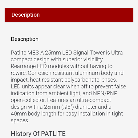
Description
Description
Patlite MES-A 25mm LED Signal Tower is Ultra
compact design with superior visibility,
Rearrange LED modules without having to
rewire, Corrosion resistant aluminum body and
impact, heat resistant polycarbonate lenses,
LED units appear clear when off to prevent false
indication from ambient light, and NPN/PNP
open-collector. Features an ultra-compact
design with a 25mm (.98″) diameter and a
40mm body length for easy installation in tight
spaces.
History Of PATLITE