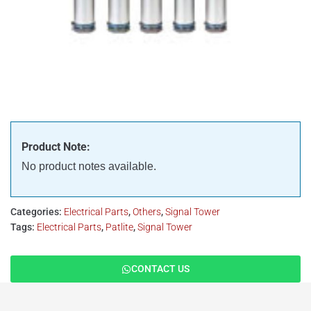
Product Note:
No product notes available.
Categories:
Electrical Parts
,
Others
,
Signal Tower
Tags:
Electrical Parts
,
Patlite
,
Signal Tower
CONTACT US