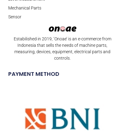
Mechanical Parts
Sensor
Estabilished in 2019, ‘Onoae’ is an e-commerce from
Indonesia that sells the needs of machine parts,
measuring, devices, equipment, electrical parts and
controls.
PAYMENT METHOD