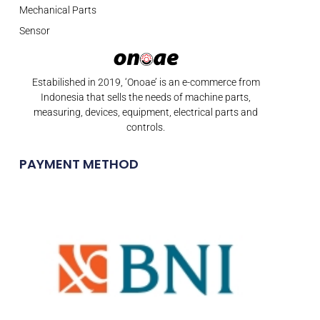
Mechanical Parts
Sensor
Estabilished in 2019, ‘Onoae’ is an e-commerce from
Indonesia that sells the needs of machine parts,
measuring, devices, equipment, electrical parts and
controls.
PAYMENT METHOD