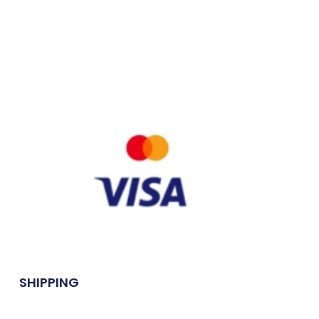
SHIPPING