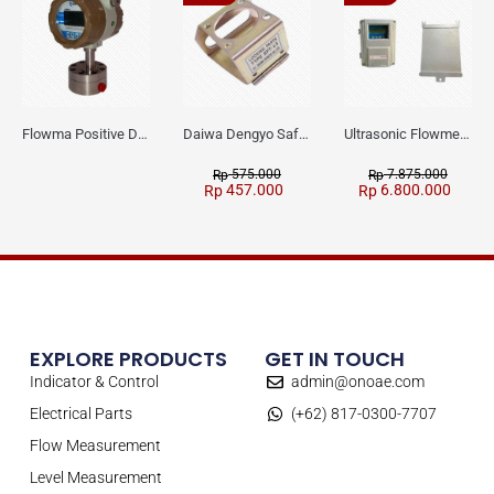
Flowma Positive Displacement Oval Gear EX-Proof WPD-520
Daiwa Dengyo Safety Plug SPT L3
Ultrasonic Flowmeter Flowmasonic WUF 100 CF Clamp-on Old Type
575.000
7.875.000
Rp
Rp
457.000
6.800.000
Rp
Rp
EXPLORE PRODUCTS
GET IN TOUCH
Indicator & Control
admin@onoae.com
Electrical Parts
(+62) 817-0300-7707
Flow Measurement
Level Measurement