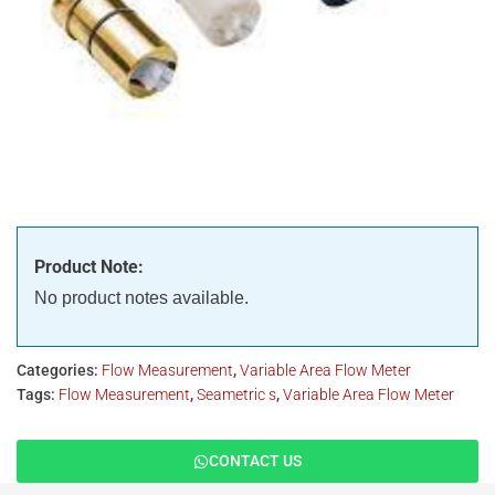
Product Note:
No product notes available.
Categories:
Flow Measurement
,
Variable Area Flow Meter
Tags:
Flow Measurement
,
Seametric s
,
Variable Area Flow Meter
CONTACT US