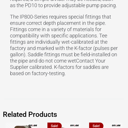
as the PD10 to provide adjustable pump pacing.
The IP800-Series requires special fittings that
ensure correct depth placement in the pipe.
Fittings come in a variety of materials for
compatibility with specific applications. Tee
fittings are individually wet-calibrated at the
factory and marked with the K-factor (pulses per
gallon). Saddle fittings must be field-installed on
the pipe and do not come wetContact Your
Supplier calibrated. K-factors for saddles are
based on factory-testing.
Related Products
Sale!
Sale!