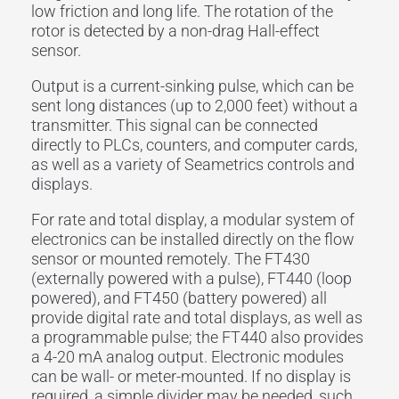
low friction and long life. The rotation of the
rotor is detected by a non-drag Hall-effect
sensor.
Output is a current-sinking pulse, which can be
sent long distances (up to 2,000 feet) without a
transmitter. This signal can be connected
directly to PLCs, counters, and computer cards,
as well as a variety of Seametrics controls and
displays.
For rate and total display, a modular system of
electronics can be installed directly on the flow
sensor or mounted remotely. The FT430
(externally powered with a pulse), FT440 (loop
powered), and FT450 (battery powered) all
provide digital rate and total displays, as well as
a programmable pulse; the FT440 also provides
a 4-20 mA analog output. Electronic modules
can be wall- or meter-mounted. If no display is
required, a simple divider may be needed, such