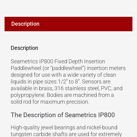
Description
Description
Seametrics IP800 Fixed Depth Insertion
Paddlewheel (or “paddlewheel”) insertion meters
designed for use with a wide variety of clean
liquids in pipe sizes 1/2” to 8”. Sensors are
available in brass, 316 stainless steel, PVC, and
polypropylene. Bodies are machined from a
solid rod for maximum precision.
The Description of Seametrics IP800
High-quality jewel bearings and nickel-bound
tungsten carbide shafts are used for extremely