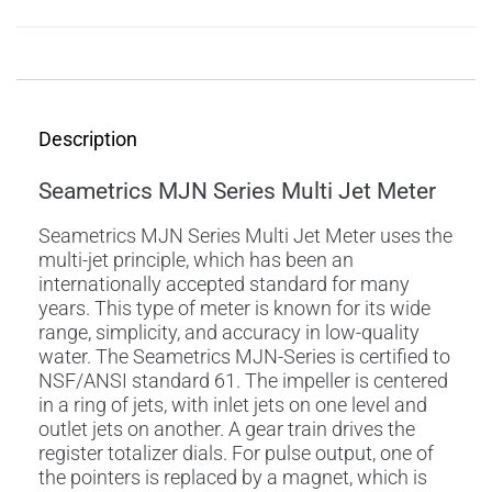
Description
Description
Seametrics MJN Series Multi Jet Meter
Seametrics MJN Series Multi Jet Meter uses the
multi-jet principle, which has been an
internationally accepted standard for many
years. This type of meter is known for its wide
range, simplicity, and accuracy in low-quality
water. The Seametrics MJN-Series is certified to
NSF/ANSI standard 61. The impeller is centered
in a ring of jets, with inlet jets on one level and
outlet jets on another. A gear train drives the
register totalizer dials. For pulse output, one of
the pointers is replaced by a magnet, which is