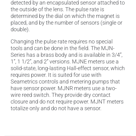
detected by an encapsulated sensor attached to
the outside of the lens. The pulse rate is
determined by the dial on which the magnet is
placed, and by the number of sensors (single or
double).
Changing the pulse rate requires no special
tools and can be done in the field. The MJN-
Series has a brass body and is available in 3/4”,
1”, 1 1/2”, and 2” versions. MJNE meters use a
solid-state, long-lasting Hall-effect sensor, which
requires power. It is suited for use with
Seametrics controls and metering pumps that
have sensor power. MJNR meters use a two-
wire reed switch. They provide dry contact
closure and do not require power. MJNT meters
totalize only and do not have a sensor.