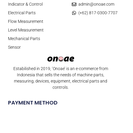
Indicator & Control
admin@onoae.com
Electrical Parts
(+62) 817-0300-7707
Flow Measurement
Level Measurement
Mechanical Parts
Sensor
Estabilished in 2019, ‘Onoae’ is an e-commerce from
Indonesia that sells the needs of machine parts,
measuring, devices, equipment, electrical parts and
controls.
PAYMENT METHOD