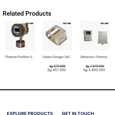
Related Products
Sale!
Sale!
Flowma Positive Displacement Oval Gear EX-Proof WPD-520
Daiwa Dengyo Safety Plug SPT L3
Ultrasonic Flowmeter Flowmasonic WUF 100 CF Clamp-on Old Type
575.000
7.875.000
Rp
Rp
457.000
6.800.000
Rp
Rp
EXPLORE PRODUCTS
GET IN TOUCH