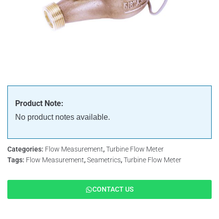
Product Note:
No product notes available.
Categories:
Flow Measurement
,
Turbine Flow Meter
Tags:
Flow Measurement
,
Seametrics
,
Turbine Flow Meter
CONTACT US