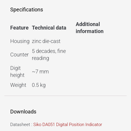
Specifications
Additional
Feature
Technical data
information
Housing
zinc die-cast
5 decades, fine
Counter
reading
Digit
~7 mm
height
Weight
0.5 kg
Downloads
Datasheet :
Siko DA051 Digital Position Indicator