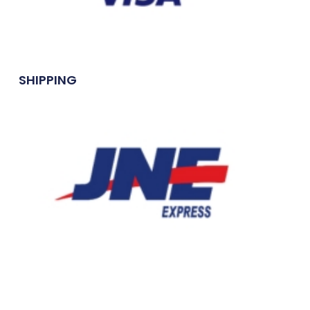
SHIPPING