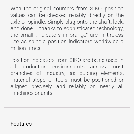
With the original counters from SIKO, position
values can be checked reliably directly on the
axle or spindle. Simply plug onto the shaft, lock,
and done – thanks to sophisticated technology,
the small „indicators in orange“ are in tireless
use as spindle position indicators worldwide a
million times.
Position indicators from SIKO are being used in
all production environments across most
branches of industry, as guiding elements,
material stops, or tools must be positioned or
aligned precisely and reliably on nearly all
machines or units.
Features