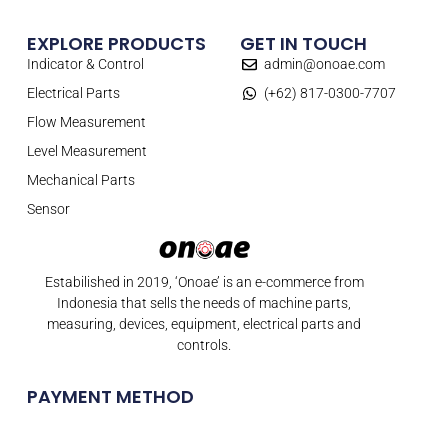
EXPLORE PRODUCTS
GET IN TOUCH
Indicator & Control
admin@onoae.com
Electrical Parts
(+62) 817-0300-7707
Flow Measurement
Level Measurement
Mechanical Parts
Sensor
Estabilished in 2019, ‘Onoae’ is an e-commerce from
Indonesia that sells the needs of machine parts,
measuring, devices, equipment, electrical parts and
controls.
PAYMENT METHOD