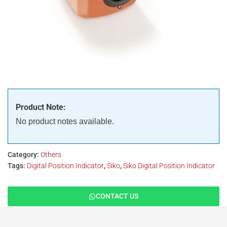
Product Note:
No product notes available.
Category:
Others
Tags:
Digital Position Indicator
,
Siko
,
Siko Digital Position Indicator
CONTACT US