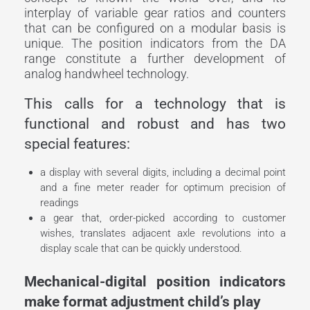
interplay of variable gear ratios and counters
that can be configured on a modular basis is
unique. The position indicators from the DA
range constitute a further development of
analog handwheel technology.
This calls for a technology that is
functional and robust and has two
special features:
a display with several digits, including a decimal point
and a fine meter reader for optimum precision of
readings
a gear that, order-picked according to customer
wishes, translates adjacent axle revolutions into a
display scale that can be quickly understood.
Mechanical-digital position indicators
make format adjustment child’s play