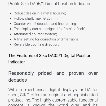
Profile Siko DA05/1 Digital Position Indicator:
Robust design in a metal housing;
Hollow shaft, max. Ø 20 mm;
Counter with 5 decades and fine reading;
The display can be designed for “mm” or “inch”;
Attenuated counter system;
A fine setting for correction of dimensions;
Reversible counting direction.
The Features of Siko DA05/1 Digital Position
Indicator
Reasonably priced and proven over
decades
With its mechanical digital displays, or DA for
short, SIKO offers an original and sophisticated
product line. The highly customizable, functional
concept is known the world over, and its