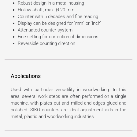
Robust design in a metal housing
Hollow shaft, max. Ø 20 mm
Counter with 5 decades and fine reading
Display can be designed for “mm” or “inch”
Attenuated counter system
Fine setting for correction of dimensions
Reversible counting direction
Applications
Used with particular versatility in woodworking. In this
area, several work steps are often performed on a single
machine, with plates cut and milled and edges glued and
polished. SIKO counters are ideal adjustment aids in the
metal, plastic and woodworking industries