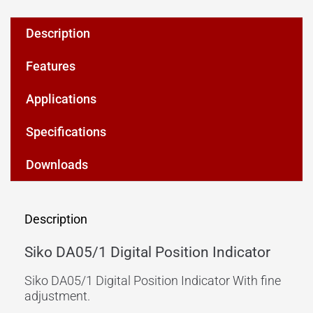
Description
Features
Applications
Specifications
Downloads
Description
Siko DA05/1 Digital Position Indicator
Siko DA05/1 Digital Position Indicator With fine
adjustment.