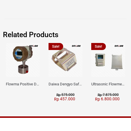
Related Products
Sale!
Sale!
Flowma Positive Displacement Oval Gear EX-Proof WPD-520
Daiwa Dengyo Safety Plug SPT L3
Ultrasonic Flowmeter Flowmasonic WUF 100 CF Clamp-on Old Type
575.000
7.875.000
Rp
Rp
457.000
6.800.000
Rp
Rp