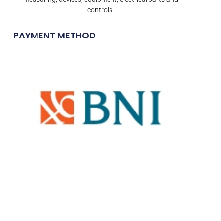
controls.
PAYMENT METHOD