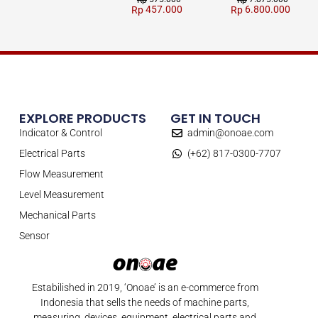
Rp
Rp
457.000
6.800.000
Rp
Rp
EXPLORE PRODUCTS
GET IN TOUCH
Indicator & Control
admin@onoae.com
Electrical Parts
(+62) 817-0300-7707
Flow Measurement
Level Measurement
Mechanical Parts
Sensor
Estabilished in 2019, ‘Onoae’ is an e-commerce from
Indonesia that sells the needs of machine parts,
measuring, devices, equipment, electrical parts and