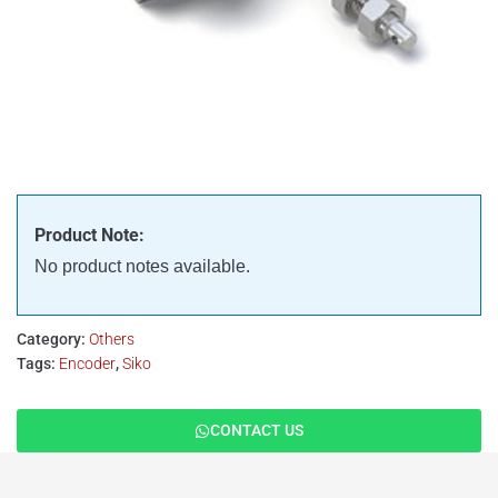
Product Note:
No product notes available.
Category:
Others
Tags:
Encoder
,
Siko
CONTACT US