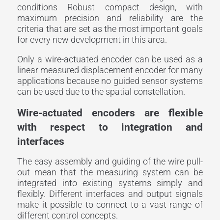
conditions Robust compact design, with
maximum precision and reliability are the
criteria that are set as the most important goals
for every new development in this area.
Only a wire-actuated encoder can be used as a
linear measured displacement encoder for many
applications because no guided sensor systems
can be used due to the spatial constellation.
Wire-actuated encoders are flexible
with respect to integration and
interfaces
The easy assembly and guiding of the wire pull-
out mean that the measuring system can be
integrated into existing systems simply and
flexibly. Different interfaces and output signals
make it possible to connect to a vast range of
different control concepts.