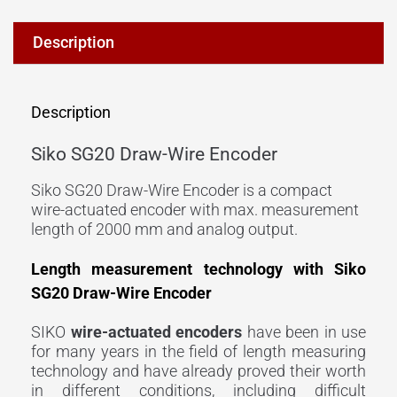
Description
Description
Siko SG20 Draw-Wire Encoder
Siko SG20 Draw-Wire Encoder is a compact
wire-actuated encoder with max. measurement
length of 2000 mm and analog output.
Length measurement technology with Siko
SG20 Draw-Wire Encoder
SIKO
wire-actuated
encoders
have been in use
for many years in the field of length measuring
technology and have already proved their worth
in different conditions, including difficult