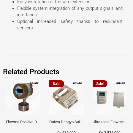
Easy installation of the wire extension
Flexible system integration of any output signals and
interfaces
Optional increased safety thanks to redundant
sensors
Related Products
Sale!
Sale!
Flowma Positive Displacement Oval Gear EX-Proof WPD-520
Daiwa Dengyo Safety Plug SPT L3
Ultrasonic Flowmeter Flowmasonic WUF 100 CF Clamp-on Old Type
575.000
7.875.000