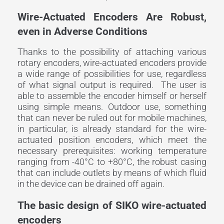
Wire-Actuated Encoders Are Robust,
even in Adverse Conditions
Thanks to the possibility of attaching various
rotary encoders, wire-actuated encoders provide
a wide range of possibilities for use, regardless
of what signal output is required. The user is
able to assemble the encoder himself or herself
using simple means. Outdoor use, something
that can never be ruled out for mobile machines,
in particular, is already standard for the wire-
actuated position encoders, which meet the
necessary prerequisites: working temperature
ranging from -40°C to +80°C, the robust casing
that can include outlets by means of which fluid
in the device can be drained off again.
The basic design of SIKO wire-actuated
encoders