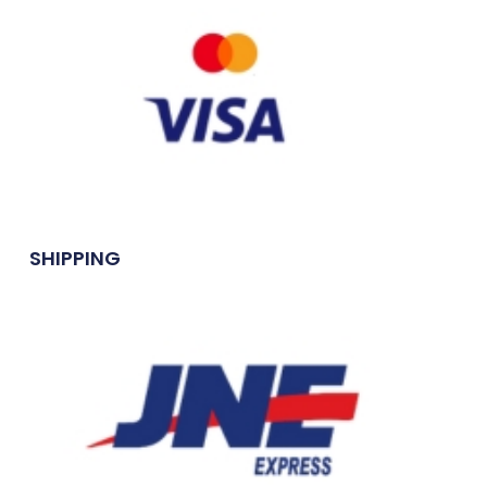
SHIPPING