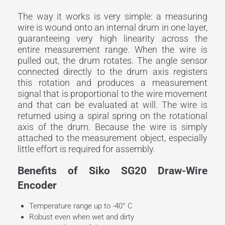
The way it works is very simple: a measuring
wire is wound onto an internal drum in one layer,
guaranteeing very high linearity across the
entire measurement range. When the wire is
pulled out, the drum rotates. The angle sensor
connected directly to the drum axis registers
this rotation and produces a measurement
signal that is proportional to the wire movement
and that can be evaluated at will. The wire is
returned using a spiral spring on the rotational
axis of the drum. Because the wire is simply
attached to the measurement object, especially
little effort is required for assembly.
Benefits of Siko SG20 Draw-Wire
Encoder
Temperature range up to -40° C
Robust even when wet and dirty