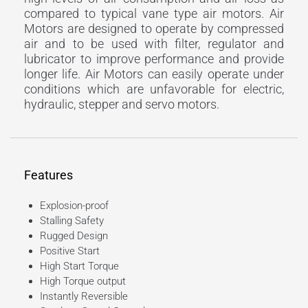
compared to typical vane type air motors. Air
Motors are designed to operate by compressed
air and to be used with filter, regulator and
lubricator to improve performance and provide
longer life. Air Motors can easily operate under
conditions which are unfavorable for electric,
hydraulic, stepper and servo motors.
Features
Explosion-proof
Stalling Safety
Rugged Design
Positive Start
High Start Torque
High Torque output
Instantly Reversible