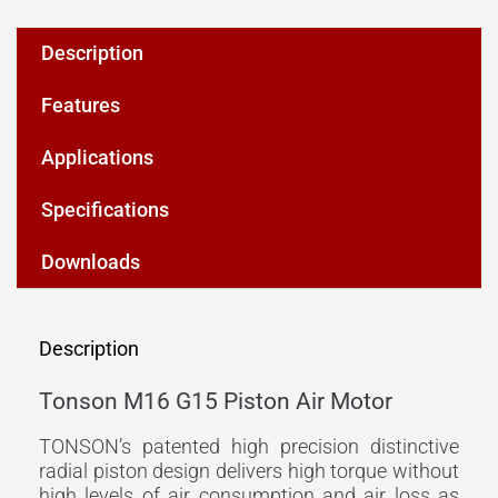
Description
Features
Applications
Specifications
Downloads
Description
Tonson M16 G15 Piston Air Motor
TONSON’s patented high precision distinctive
radial piston design delivers high torque without
high levels of air consumption and air loss as