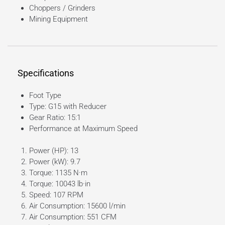
Choppers / Grinders
Mining Equipment
Specifications
Foot Type
Type: G15 with Reducer
Gear Ratio: 15:1
Performance at Maximum Speed
Power (HP): 13
Power (kW): 9.7
Torque: 1135 N·m
Torque: 10043 lb·in
Speed: 107 RPM
Air Consumption: 15600 l/min
Air Consumption: 551 CFM