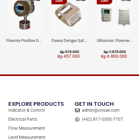
Sale!
Sale!
Flowma Positive Displacement Oval Gear EX-Proof WPD-520
Daiwa Dengyo Safety Plug SPT L3
Ultrasonic Flowmeter Flowmasonic WUF 100 CF Clamp-on Old Type
575.000
7.875.000
Rp
Rp
457.000
6.800.000
Rp
Rp
EXPLORE PRODUCTS
GET IN TOUCH
Indicator & Control
admin@onoae.com
Electrical Parts
(+62) 817-0300-7707
Flow Measurement
Level Measurement