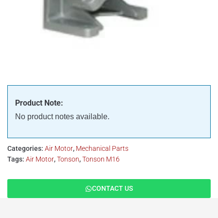
Product Note:
No product notes available.
Categories:
Air Motor
,
Mechanical Parts
Tags:
Air Motor
,
Tonson
,
Tonson M16
CONTACT US