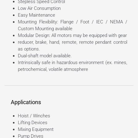
Stepless Speed Control
Low Air Consumption
Easy Maintenance
Mounting Flexibility: Flange / Foot / IEC / NEMA /
Custom Mounting available
Modular Design: All motors may be equipped with gear
reducer, brake, hand, remote, remote pendant control
as options.
Dual-shaft model available.
Intrinsically safe in hazardous environment (ex. mines,
petrochemical, volatile atmosphere
Applications
Hoist / Winches
Lifting Devices
Mixing Equipment
Pump Drives