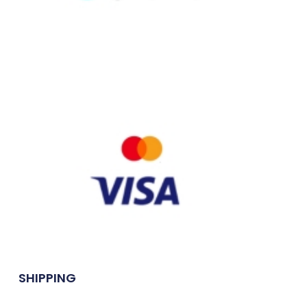
SHIPPING