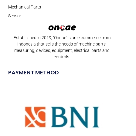
Mechanical Parts
Sensor
Estabilished in 2019, ‘Onoae’ is an e-commerce from
Indonesia that sells the needs of machine parts,
measuring, devices, equipment, electrical parts and
controls.
PAYMENT METHOD