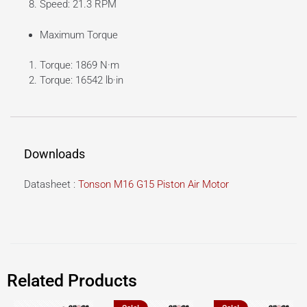
Speed: 21.3 RPM
Maximum Torque
Torque: 1869 N·m
Torque: 16542 lb·in
Downloads
Datasheet :
Tonson M16 G15 Piston Air Motor
Related Products