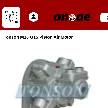
Pr
C
A
o
R
o
b
d
F
nt
o
uc
Q
ac
ut
ts
t
Tonson M16 G15 Piston Air Motor