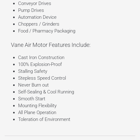
Conveyor Drives
Pump Drives
Automation Device
Choppers / Grinders
Food / Pharmacy Packaging
Vane Air Motor Features Include:
Cast Iron Construction
100% Explosion-Proof
Stalling Safety
Stepless Speed Control
Never Burn out
Self-Sealing & Cool Running
Smooth Start
Mounting Flexibility
All Plane Operation
Toleration of Environment