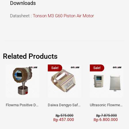
Downloads
Datasheet :
Tonson M3 G60 Piston Air Motor
Related Products
Sale!
Sale!
Flowma Positive Displacement Oval Gear EX-Proof WPD-520
Daiwa Dengyo Safety Plug SPT L3
Ultrasonic Flowmeter Flowmasonic WUF 100 CF Clamp-on Old Type
575.000
7.875.000
Rp
Rp
457.000
6.800.000
Rp
Rp