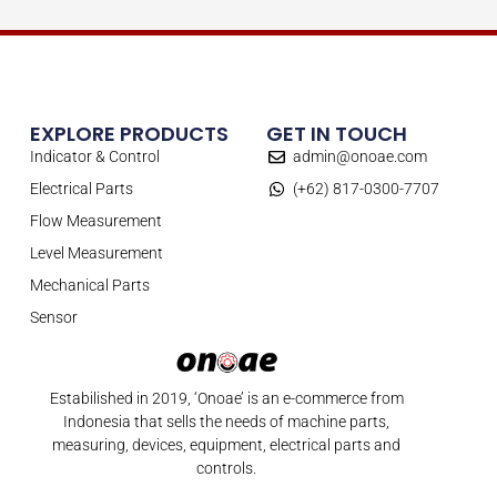
EXPLORE PRODUCTS
GET IN TOUCH
Indicator & Control
admin@onoae.com
Electrical Parts
(+62) 817-0300-7707
Flow Measurement
Level Measurement
Mechanical Parts
Sensor
Estabilished in 2019, ‘Onoae’ is an e-commerce from
Indonesia that sells the needs of machine parts,
measuring, devices, equipment, electrical parts and
controls.