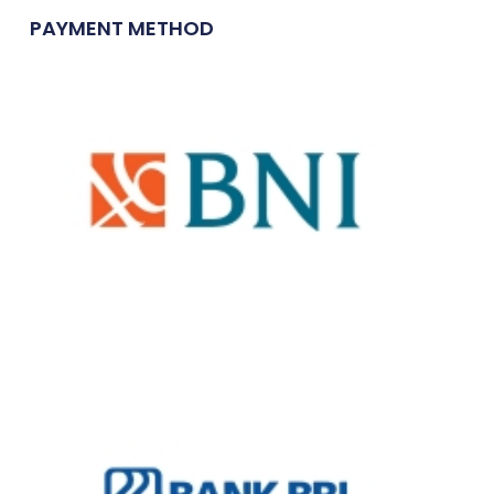
PAYMENT METHOD