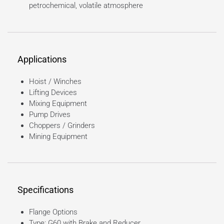
petrochemical, volatile atmosphere
Applications
Hoist / Winches
Lifting Devices
Mixing Equipment
Pump Drives
Choppers / Grinders
Mining Equipment
Specifications
Flange Options
Type: G60 with Brake and Reducer