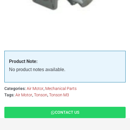
Product Note:
No product notes available.
Categories:
Air Motor
,
Mechanical Parts
Tags:
Air Motor
,
Tonson
,
Tonson M3
CONTACT US