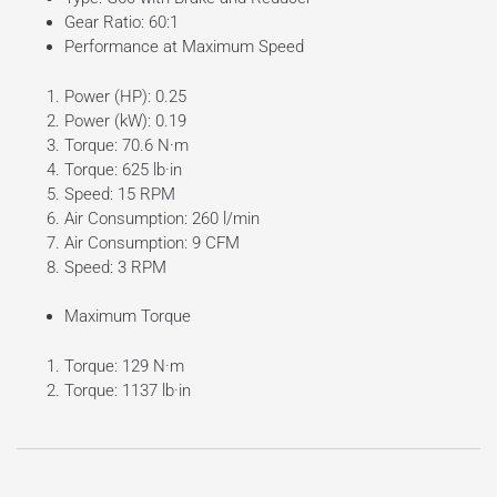
Gear Ratio: 60:1
Performance at Maximum Speed
Power (HP): 0.25
Power (kW): 0.19
Torque: 70.6 N·m
Torque: 625 lb·in
Speed: 15 RPM
Air Consumption: 260 l/min
Air Consumption: 9 CFM
Speed: 3 RPM
Maximum Torque
Torque: 129 N·m
Torque: 1137 lb·in