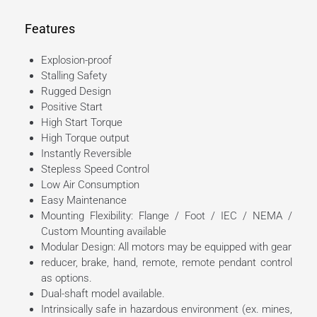
Features
Explosion-proof
Stalling Safety
Rugged Design
Positive Start
High Start Torque
High Torque output
Instantly Reversible
Stepless Speed Control
Low Air Consumption
Easy Maintenance
Mounting Flexibility: Flange / Foot / IEC / NEMA /
Custom Mounting available
Modular Design: All motors may be equipped with gear
reducer, brake, hand, remote, remote pendant control
as options.
Dual-shaft model available.
Intrinsically safe in hazardous environment (ex. mines,