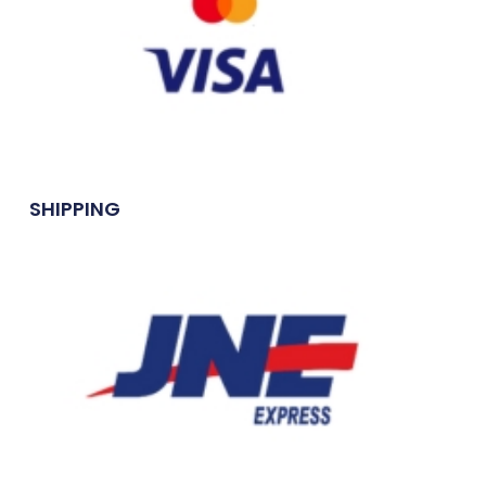
SHIPPING