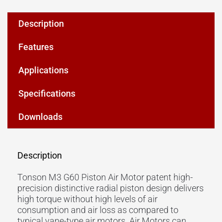
Description
Features
Applications
Specifications
Downloads
Description
Tonson M3 G60 Piston Air Motor patent high-
precision distinctive radial piston design delivers
high torque without high levels of air
consumption and air loss as compared to
typical vane-type air motors. Air Motors can