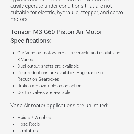
easily operate under conditions that are not
suitable for electric, hydraulic, stepper, and servo
motors.
Tonson M3 G60 Piston Air Motor
Specifications:
Our Vane air motors are all reversible and available in
8 Vanes
Dual output shafts are available
Gear reductions are available. Huge range of
Reduction Gearboxes
Brakes are available as an option
Control valves are available
Vane Air motor applications are unlimited:
Hoists / Winches
Hose Reels
Turntables