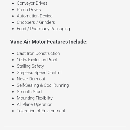
Conveyor Drives
Pump Drives
Automation Device
Choppers / Grinders
Food / Pharmacy Packaging
Vane Air Motor Features Include:
Cast Iron Construction
100% Explosion-Proof
Stalling Safety
Stepless Speed Control
Never Burn out
Self-Sealing & Cool Running
Smooth Start
Mounting Flexibility
All Plane Operation
Toleration of Environment