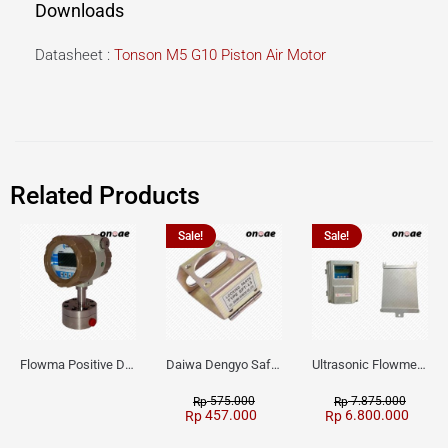
Downloads
Datasheet :
Tonson M5 G10 Piston Air Motor
Related Products
Sale!
Sale!
Flowma Positive Displacement Oval Gear EX-Proof WPD-520
Daiwa Dengyo Safety Plug SPT L3
Ultrasonic Flowmeter Flowmasonic WUF 100 CF Clamp-on Old Type
575.000
7.875.000
Rp
Rp
457.000
6.800.000
Rp
Rp