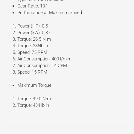
Gear Ratio: 10:1
Performance at Maximum Speed
Power (HP): 0.5
Power (kW): 0.37
Torque: 26.5 N·m
Torque: 235lb·in
Speed: 75 RPM
Air Consumption: 400 l/min
Air Consumption: 14 CFM
Speed: 15 RPM
Maximum Torque
Torque: 49.0 N·m
Torque: 434 lb·in