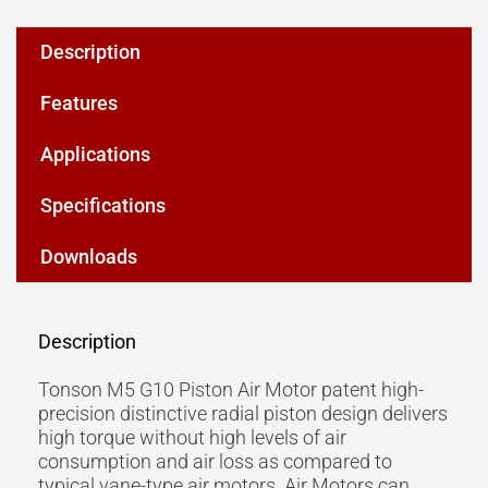
Description
Features
Applications
Specifications
Downloads
Description
Tonson M5 G10 Piston Air Motor patent high-
precision distinctive radial piston design delivers
high torque without high levels of air
consumption and air loss as compared to
typical vane-type air motors. Air Motors can