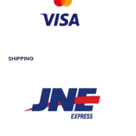
SHIPPING