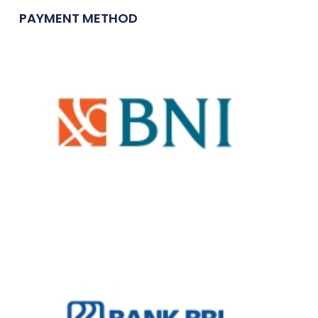
PAYMENT METHOD