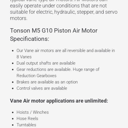
easily operate under conditions that are not
suitable for electric, hydraulic, stepper, and servo
motors.
Tonson M5 G10 Piston Air Motor
Specifications:
Our Vane air motors are all reversible and available in
8 Vanes
Dual output shafts are available
Gear reductions are available. Huge range of
Reduction Gearboxes
Brakes are available as an option
Control valves are available
Vane Air motor applications are unlimited:
Hoists / Winches
Hose Reels
Turntables