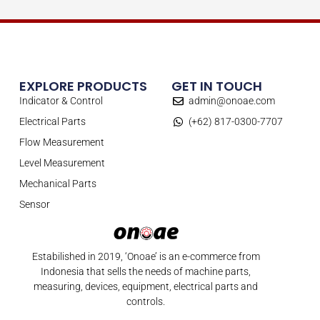
EXPLORE PRODUCTS
GET IN TOUCH
Indicator & Control
admin@onoae.com
Electrical Parts
(+62) 817-0300-7707
Flow Measurement
Level Measurement
Mechanical Parts
Sensor
Estabilished in 2019, ‘Onoae’ is an e-commerce from
Indonesia that sells the needs of machine parts,
measuring, devices, equipment, electrical parts and
controls.