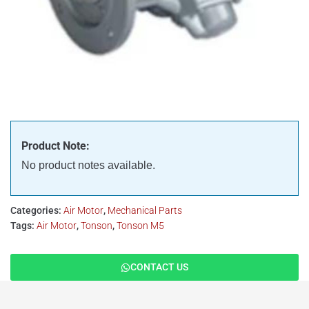
Product Note:
No product notes available.
Categories:
Air Motor
,
Mechanical Parts
Tags:
Air Motor
,
Tonson
,
Tonson M5
CONTACT US