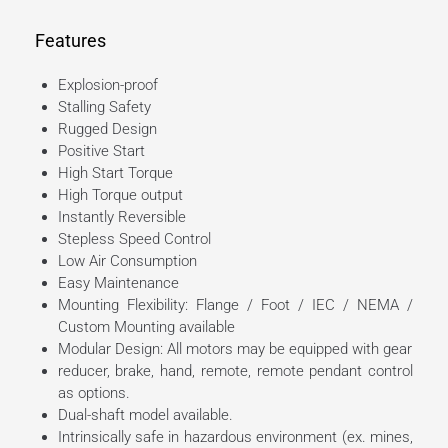
Features
Explosion-proof
Stalling Safety
Rugged Design
Positive Start
High Start Torque
High Torque output
Instantly Reversible
Stepless Speed Control
Low Air Consumption
Easy Maintenance
Mounting Flexibility: Flange / Foot / IEC / NEMA /
Custom Mounting available
Modular Design: All motors may be equipped with gear
reducer, brake, hand, remote, remote pendant control
as options.
Dual-shaft model available.
Intrinsically safe in hazardous environment (ex. mines,