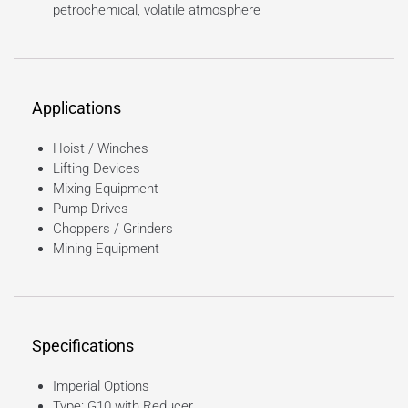
petrochemical, volatile atmosphere
Applications
Hoist / Winches
Lifting Devices
Mixing Equipment
Pump Drives
Choppers / Grinders
Mining Equipment
Specifications
Imperial Options
Type: G10 with Reducer